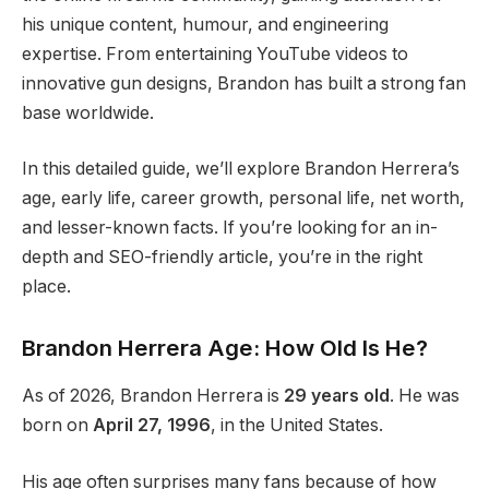
his unique content, humour, and engineering
expertise. From entertaining YouTube videos to
innovative gun designs, Brandon has built a strong fan
base worldwide.
In this detailed guide, we’ll explore Brandon Herrera’s
age, early life, career growth, personal life, net worth,
and lesser-known facts. If you’re looking for an in-
depth and SEO-friendly article, you’re in the right
place.
Brandon Herrera Age: How Old Is He?
As of 2026, Brandon Herrera is
29 years old
. He was
born on
April 27, 1996
, in the United States.
His age often surprises many fans because of how