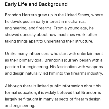
Early Life and Background
Brandon Herrera grew up in the United States, where
he developed an early interest in mechanics,
engineering, and firearms. From a young age, he
showed curiosity about how machines work, often
taking things apart to understand their structure.
Unlike many influencers who start with entertainment
as their primary goal, Brandon’s journey began with a
passion for engineering. His fascination with weapons
and design naturally led him into the firearms industry.
Although there is limited public information about his
formal education, it is widely believed that Brandon is
largely self-taught in many aspects of firearm design
and engineering.