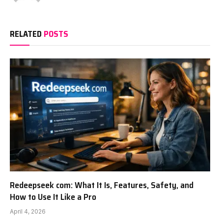
RELATED
POSTS
Redeepseek com: What It Is, Features, Safety, and
How to Use It Like a Pro
April 4, 2026