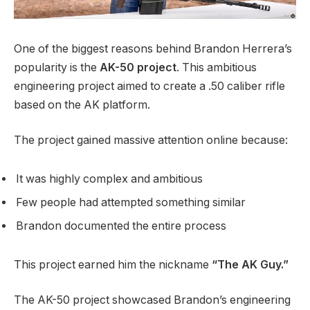
One of the biggest reasons behind Brandon Herrera’s
popularity is the
AK-50 project
. This ambitious
engineering project aimed to create a .50 caliber rifle
based on the AK platform.
The project gained massive attention online because:
It was highly complex and ambitious
Few people had attempted something similar
Brandon documented the entire process
This project earned him the nickname
“The AK Guy.”
The AK-50 project showcased Brandon’s engineering