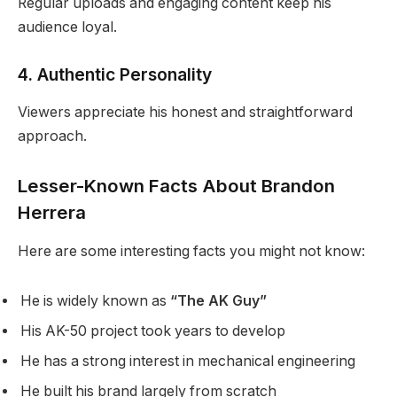
Regular uploads and engaging content keep his
audience loyal.
4. Authentic Personality
Viewers appreciate his honest and straightforward
approach.
Lesser-Known Facts About Brandon
Herrera
Here are some interesting facts you might not know:
He is widely known as
“The AK Guy”
His AK-50 project took years to develop
He has a strong interest in mechanical engineering
He built his brand largely from scratch