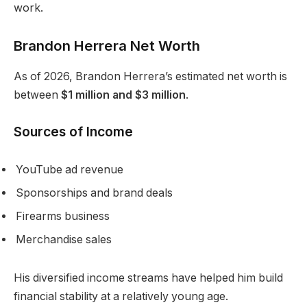
work.
Brandon Herrera Net Worth
As of 2026, Brandon Herrera’s estimated net worth is
between
$1 million and $3 million
.
Sources of Income
YouTube ad revenue
Sponsorships and brand deals
Firearms business
Merchandise sales
His diversified income streams have helped him build
financial stability at a relatively young age.