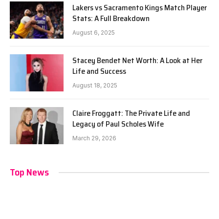
Lakers vs Sacramento Kings Match Player
Stats: A Full Breakdown
August 6, 2025
Stacey Bendet Net Worth: A Look at Her
Life and Success
August 18, 2025
Claire Froggatt: The Private Life and
Legacy of Paul Scholes Wife
March 29, 2026
Top News