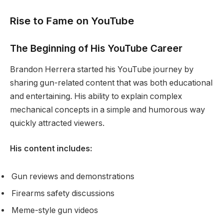
Rise to Fame on YouTube
The Beginning of His YouTube Career
Brandon Herrera started his YouTube journey by
sharing gun-related content that was both educational
and entertaining. His ability to explain complex
mechanical concepts in a simple and humorous way
quickly attracted viewers.
His content includes:
Gun reviews and demonstrations
Firearms safety discussions
Meme-style gun videos