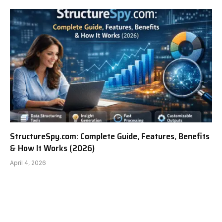
StructureSpy.com: Complete Guide, Features, Benefits
& How It Works (2026)
April 4, 2026