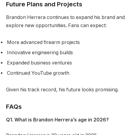
Future Plans and Projects
Brandon Herrera continues to expand his brand and
explore new opportunities. Fans can expect:
More advanced firearm projects
Innovative engineering builds
Expanded business ventures
Continued YouTube growth
Given his track record, his future looks promising.
FAQs
Q1. What is Brandon Herrera’s age in 2026?