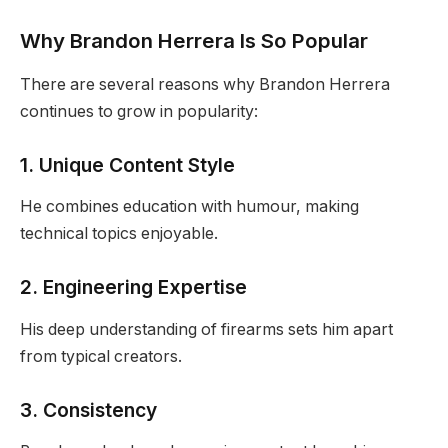
Why Brandon Herrera Is So Popular
There are several reasons why Brandon Herrera
continues to grow in popularity:
1. Unique Content Style
He combines education with humour, making
technical topics enjoyable.
2. Engineering Expertise
His deep understanding of firearms sets him apart
from typical creators.
3. Consistency