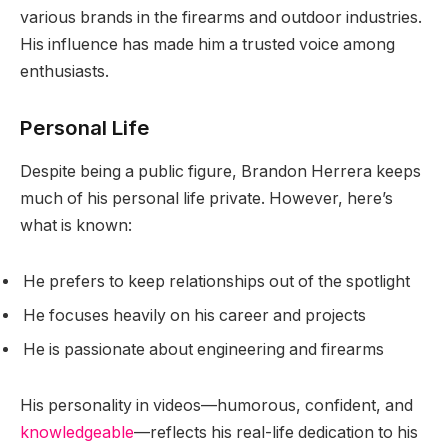
various brands in the firearms and outdoor industries.
His influence has made him a trusted voice among
enthusiasts.
Personal Life
Despite being a public figure, Brandon Herrera keeps
much of his personal life private. However, here’s
what is known:
He prefers to keep relationships out of the spotlight
He focuses heavily on his career and projects
He is passionate about engineering and firearms
His personality in videos—humorous, confident, and
knowledgeable
—reflects his real-life dedication to his