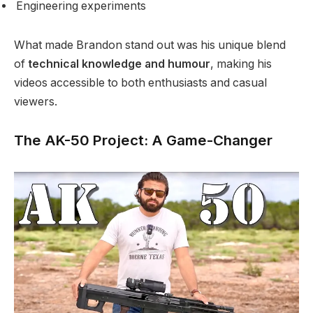
Engineering experiments
What made Brandon stand out was his unique blend
of
technical knowledge and humour
, making his
videos accessible to both enthusiasts and casual
viewers.
The AK-50 Project: A Game-Changer