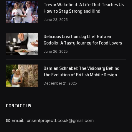
Trevor Wakefield: A Life That Teaches Us
How to Stay Strong and Kind
June 23, 2025
Delicious Creations by Chef Gotxen
Godolix: A Tasty Journey for Food Lovers
June 26, 2025
Damian Schnabel: The Visionary Behind
the Evolution of British Mobile Design
December 21, 2025
CONTACT US
📧 Email:
unsentprojectt.co.uk@gmail.com