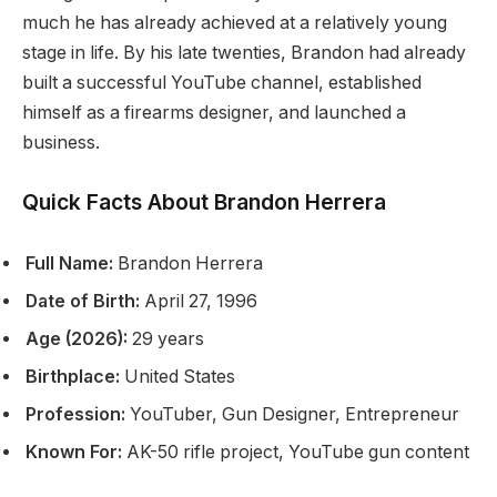
much he has already achieved at a relatively young
stage in life. By his late twenties, Brandon had already
built a successful YouTube channel, established
himself as a firearms designer, and launched a
business.
Quick Facts About Brandon Herrera
Full Name:
Brandon Herrera
Date of Birth:
April 27, 1996
Age (2026):
29 years
Birthplace:
United States
Profession:
YouTuber, Gun Designer, Entrepreneur
Known For:
AK-50 rifle project, YouTube gun content