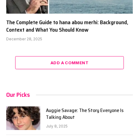
The Complete Guide to hana abou merhi: Background,
Context and What You Should Know
December 28, 2025
ADD A COMMENT
Our Picks
Auggie Savage: The Story Everyone Is
Talking About
July 8, 2025