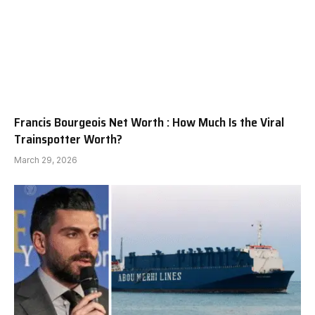
Francis Bourgeois Net Worth : How Much Is the Viral
Trainspotter Worth?
March 29, 2026