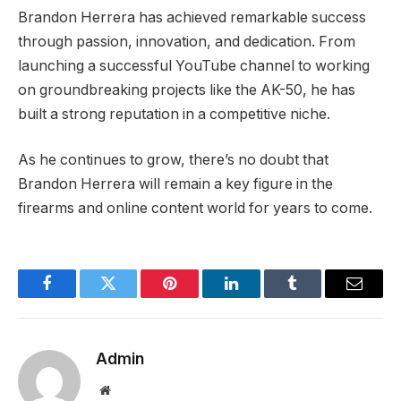
Brandon Herrera has achieved remarkable success
through passion, innovation, and dedication. From
launching a successful YouTube channel to working
on groundbreaking projects like the AK-50, he has
built a strong reputation in a competitive niche.
As he continues to grow, there’s no doubt that
Brandon Herrera will remain a key figure in the
firearms and online content world for years to come.
Facebook
Twitter
Pinterest
LinkedIn
Tumblr
Email
Admin
Website