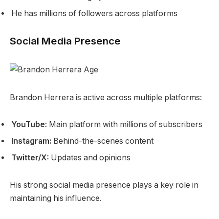
He has millions of followers across platforms
Social Media Presence
Brandon Herrera is active across multiple platforms:
YouTube:
Main platform with millions of subscribers
Instagram:
Behind-the-scenes content
Twitter/X:
Updates and opinions
His strong social media presence plays a key role in
maintaining his influence.