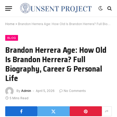
Home
»
Brandon Herrera Age: How Old Is Brandon Herrera? Full Biography, Career & Personal Life
BLOG
Brandon Herrera Age: How Old
Is Brandon Herrera? Full
Biography, Career & Personal
Life
By
Admin
April 5, 2026
No Comments
5 Mins Read