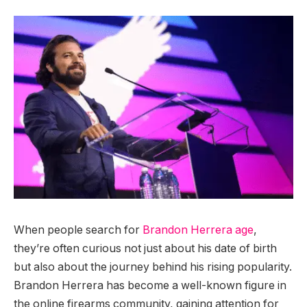
When people search for
Brandon Herrera age
,
they’re often curious not just about his date of birth
but also about the journey behind his rising popularity.
Brandon Herrera has become a well-known figure in
the online firearms community, gaining attention for