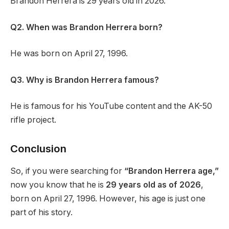
Brandon Herrera is 29 years old in 2026.
Q2. When was Brandon Herrera born?
He was born on April 27, 1996.
Q3. Why is Brandon Herrera famous?
He is famous for his YouTube content and the AK-50
rifle project.
Conclusion
So, if you were searching for
“Brandon Herrera age,”
now you know that he is
29 years old as of 2026
,
born on April 27, 1996. However, his age is just one
part of his story.