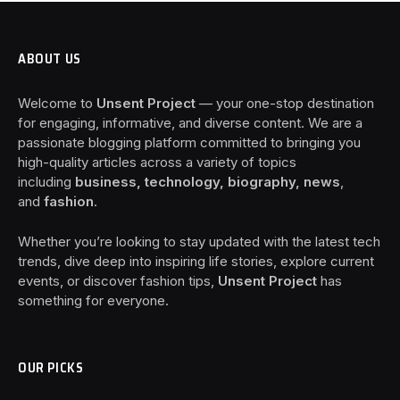
ABOUT US
Welcome to
Unsent Project
— your one-stop destination
for engaging, informative, and diverse content. We are a
passionate blogging platform committed to bringing you
high-quality articles across a variety of topics
including
business, technology, biography, news
,
and
fashion
.
Whether you’re looking to stay updated with the latest tech
trends, dive deep into inspiring life stories, explore current
events, or discover fashion tips,
Unsent Project
has
something for everyone.
OUR PICKS