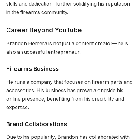
skills and dedication, further solidifying his reputation
in the firearms community.
Career Beyond YouTube
Brandon Herrera is not just a content creator—he is
also a successful entrepreneur.
Firearms Business
He runs a company that focuses on firearm parts and
accessories. His business has grown alongside his
online presence, benefiting from his credibility and
expertise.
Brand Collaborations
Due to his popularity, Brandon has collaborated with