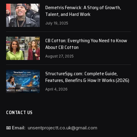
Demetris Fenwick: A Story of Growth,
Talent, and Hard Work
July 19, 2025
CB Cotton: Everything You Need to Know
About CB Cotton
August 27, 2025
StructureSpy.com: Complete Guide,
Features, Benefits & How It Works (2026)
April 4, 2026
CONTACT US
📧 Email:
unsentprojectt.co.uk@gmail.com