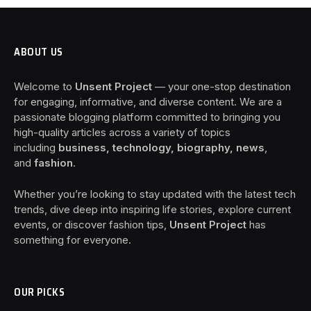
ABOUT US
Welcome to
Unsent Project
— your one-stop destination
for engaging, informative, and diverse content. We are a
passionate blogging platform committed to bringing you
high-quality articles across a variety of topics
including
business, technology, biography, news
,
and
fashion
.
Whether you’re looking to stay updated with the latest tech
trends, dive deep into inspiring life stories, explore current
events, or discover fashion tips,
Unsent Project
has
something for everyone.
OUR PICKS