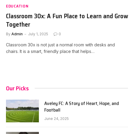
EDUCATION
Classroom 30x: A Fun Place to Learn and Grow
Together
By
Admin
July 1, 2025
0
Classroom 30x is not just a normal room with desks and
chairs. It is a smart, friendly place that helps…
Our Picks
Aveley FC: A Story of Heart, Hope, and
Football
June 24, 2025