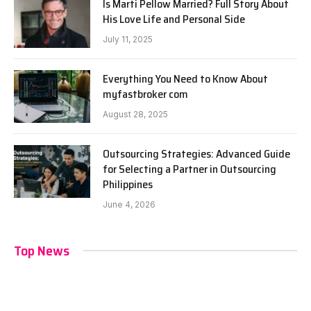
Is Marti Pellow Married? Full Story About
His Love Life and Personal Side
July 11, 2025
Everything You Need to Know About
myfastbroker com
August 28, 2025
Outsourcing Strategies: Advanced Guide
for Selecting a Partner in Outsourcing
Philippines
June 4, 2026
Top News