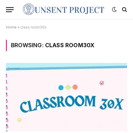
Home
»
class room30x
BROWSING:
CLASS ROOM30X