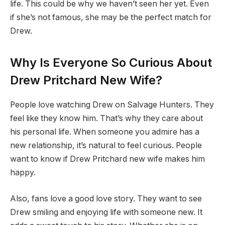
life. This could be why we haven’t seen her yet. Even
if she’s not famous, she may be the perfect match for
Drew.
Why Is Everyone So Curious About
Drew Pritchard New Wife?
People love watching Drew on Salvage Hunters. They
feel like they know him. That’s why they care about
his personal life. When someone you admire has a
new relationship, it’s natural to feel curious. People
want to know if Drew Pritchard new wife makes him
happy.
Also, fans love a good love story. They want to see
Drew smiling and enjoying life with someone new. It