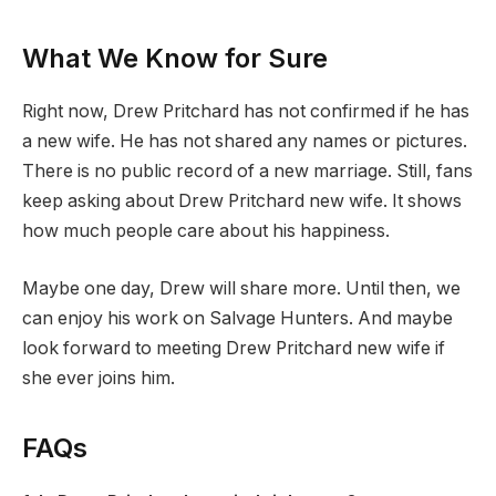
What We Know for Sure
Right now, Drew Pritchard has not confirmed if he has
a new wife. He has not shared any names or pictures.
There is no public record of a new marriage. Still, fans
keep asking about Drew Pritchard new wife. It shows
how much people care about his happiness.
Maybe one day, Drew will share more. Until then, we
can enjoy his work on Salvage Hunters. And maybe
look forward to meeting Drew Pritchard new wife if
she ever joins him.
FAQs