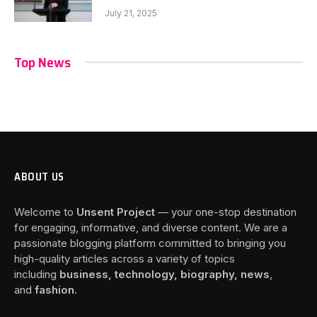
July 21, 2025
Top News
ABOUT US
Welcome to
Unsent Project
— your one-stop destination
for engaging, informative, and diverse content. We are a
passionate blogging platform committed to bringing you
high-quality articles across a variety of topics
including
business, technology, biography, news
,
and
fashion
.