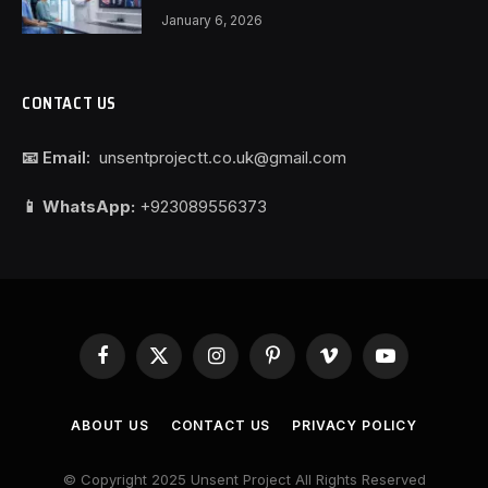
January 6, 2026
CONTACT US
📧 Email:
unsentprojectt.co.uk@gmail.com
📱 WhatsApp:
+923089556373
Facebook
X
Instagram
Pinterest
Vimeo
YouTube
(Twitter)
ABOUT US
CONTACT US
PRIVACY POLICY
© Copyright 2025 Unsent Project All Rights Reserved