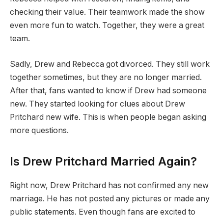
checking their value. Their teamwork made the show
even more fun to watch. Together, they were a great
team.
Sadly, Drew and Rebecca got divorced. They still work
together sometimes, but they are no longer married.
After that, fans wanted to know if Drew had someone
new. They started looking for clues about Drew
Pritchard new wife. This is when people began asking
more questions.
Is Drew Pritchard Married Again?
Right now, Drew Pritchard has not confirmed any new
marriage. He has not posted any pictures or made any
public statements. Even though fans are excited to