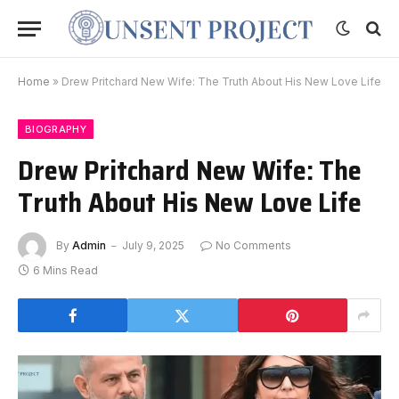
Home
»
Drew Pritchard New Wife: The Truth About His New Love Life
BIOGRAPHY
Drew Pritchard New Wife: The
Truth About His New Love Life
By
Admin
July 9, 2025
No Comments
6 Mins Read