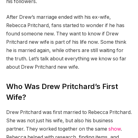
his followers.
After Drew’s marriage ended with his ex-wife,
Rebecca Pritchard, fans started to wonder if he has
found someone new. They want to know if Drew
Pritchard new wife is part of his life now. Some think
he is married again, while others are still waiting for
the truth. Let’s talk about everything we know so far
about Drew Pritchard new wife.
Who Was Drew Pritchard’s First
Wife?
Drew Pritchard was first married to Rebecca Pritchard.
She was not just his wife, but also his business
partner. They worked together on the same
show
.
Rebecca helped with research, finding items, and