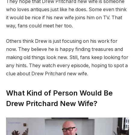
They hope that Drew Pritchard new wife is someone
who loves antiques just like he does. Some even think
it would be nice if his new wife joins him on TV. That
way, fans could meet her too.
Others think Drew is just focusing on his work for
now. They believe he is happy finding treasures and
making old things look new. Still, fans keep looking for
any hints. They watch every episode, hoping to spot a
clue about Drew Pritchard new wife.
What Kind of Person Would Be
Drew Pritchard New Wife?