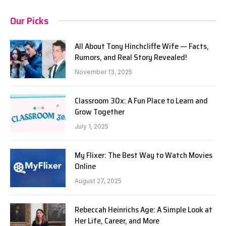
Our Picks
All About Tony Hinchcliffe Wife — Facts,
Rumors, and Real Story Revealed!
November 13, 2025
Classroom 30x: A Fun Place to Learn and
Grow Together
July 1, 2025
My Flixer: The Best Way to Watch Movies
Online
August 27, 2025
Rebeccah Heinrichs Age: A Simple Look at
Her Life, Career, and More