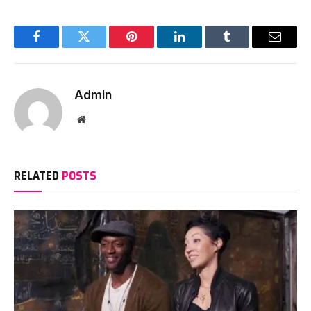
Facebook
Twitter
Pinterest
LinkedIn
Tumblr
Email
Admin
Website
RELATED
POSTS