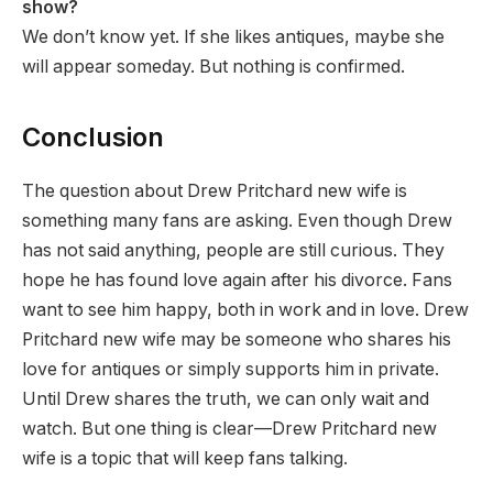
show?
We don’t know yet. If she likes antiques, maybe she
will appear someday. But nothing is confirmed.
Conclusion
The question about Drew Pritchard new wife is
something many fans are asking. Even though Drew
has not said anything, people are still curious. They
hope he has found love again after his divorce. Fans
want to see him happy, both in work and in love. Drew
Pritchard new wife may be someone who shares his
love for antiques or simply supports him in private.
Until Drew shares the truth, we can only wait and
watch. But one thing is clear—Drew Pritchard new
wife is a topic that will keep fans talking.