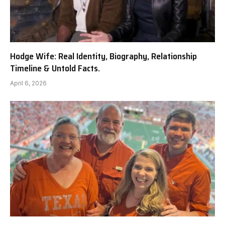
Hodge Wife: Real Identity, Biography, Relationship
Timeline & Untold Facts.
April 6, 2026