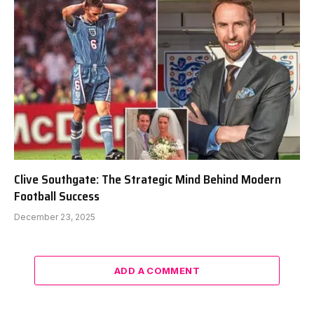
Clive Southgate: The Strategic Mind Behind Modern
Football Success
December 23, 2025
ADD A COMMENT