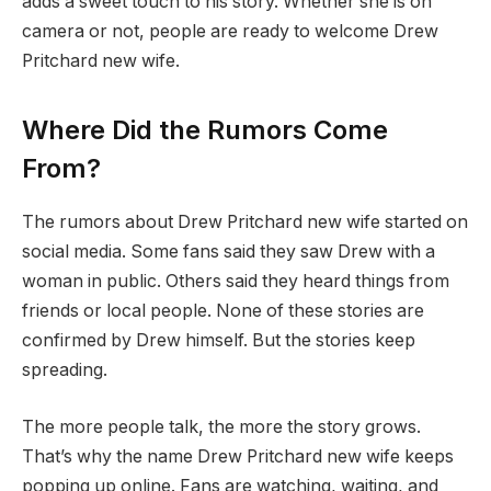
adds a sweet touch to his story. Whether she is on
camera or not, people are ready to welcome Drew
Pritchard new wife.
Where Did the Rumors Come
From?
The rumors about Drew Pritchard new wife started on
social media. Some fans said they saw Drew with a
woman in public. Others said they heard things from
friends or local people. None of these stories are
confirmed by Drew himself. But the stories keep
spreading.
The more people talk, the more the story grows.
That’s why the name Drew Pritchard new wife keeps
popping up online. Fans are watching, waiting, and