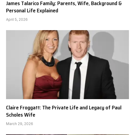
James Talarico Family: Parents, Wife, Background &
Personal Life Explained
April 5, 2026
Claire Froggatt: The Private Life and Legacy of Paul
Scholes Wife
March 29, 2026