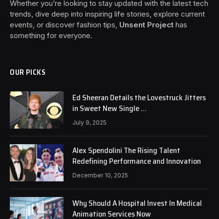
Whether you’re looking to stay updated with the latest tech
trends, dive deep into inspiring life stories, explore current
events, or discover fashion tips,
Unsent Project
has
something for everyone.
OUR PICKS
Ed Sheeran Details the Lovestruck Jitters
in Sweet New Single …
July 9, 2025
Alex Spendolini The Rising Talent
Redefining Performance and Innovation
December 10, 2025
Why Should A Hospital Invest In Medical
Animation Services Now