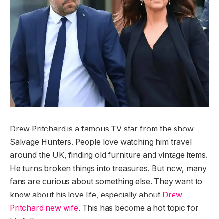
Drew Pritchard is a famous TV star from the show
Salvage Hunters. People love watching him travel
around the UK, finding old furniture and vintage items.
He turns broken things into treasures. But now, many
fans are curious about something else. They want to
know about his love life, especially about
Drew
Pritchard new wife
. This has become a hot topic for