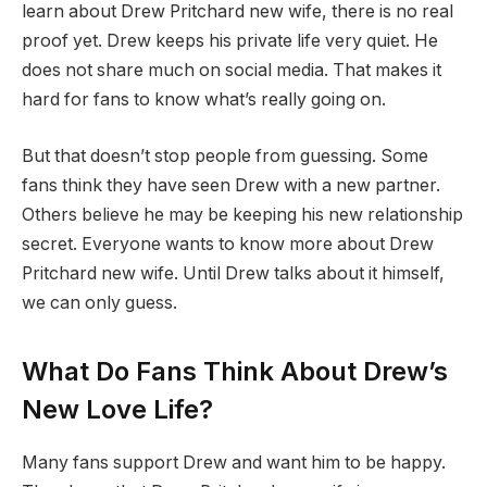
learn about Drew Pritchard new wife, there is no real
proof yet. Drew keeps his private life very quiet. He
does not share much on social media. That makes it
hard for fans to know what’s really going on.
But that doesn’t stop people from guessing. Some
fans think they have seen Drew with a new partner.
Others believe he may be keeping his new relationship
secret. Everyone wants to know more about Drew
Pritchard new wife. Until Drew talks about it himself,
we can only guess.
What Do Fans Think About Drew’s
New Love Life?
Many fans support Drew and want him to be happy.