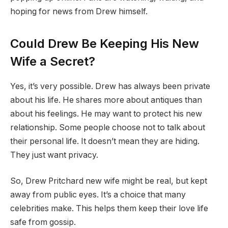
hoping for news from Drew himself.
Could Drew Be Keeping His New
Wife a Secret?
Yes, it’s very possible. Drew has always been private
about his life. He shares more about antiques than
about his feelings. He may want to protect his new
relationship. Some people choose not to talk about
their personal life. It doesn’t mean they are hiding.
They just want privacy.
So, Drew Pritchard new wife might be real, but kept
away from public eyes. It’s a choice that many
celebrities make. This helps them keep their love life
safe from gossip.