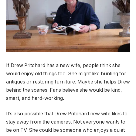
If Drew Pritchard has a new wife, people think she
would enjoy old things too. She might like hunting for
antiques or restoring furniture. Maybe she helps Drew
behind the scenes. Fans believe she would be kind,
smart, and hard-working.
It’s also possible that Drew Pritchard new wife likes to
stay away from the cameras. Not everyone wants to
be on TV. She could be someone who enjoys a quiet