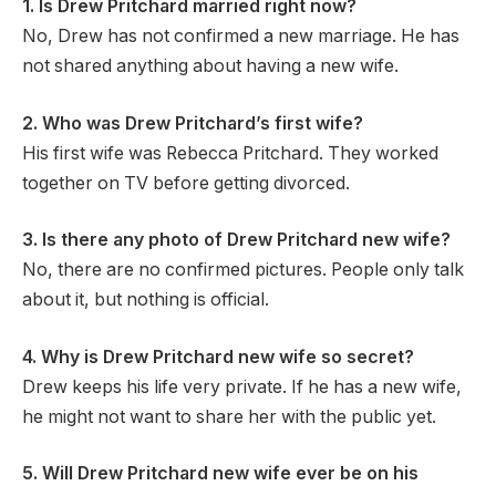
1. Is Drew Pritchard married right now?
No, Drew has not confirmed a new marriage. He has
not shared anything about having a new wife.
2. Who was Drew Pritchard’s first wife?
His first wife was Rebecca Pritchard. They worked
together on TV before getting divorced.
3. Is there any photo of Drew Pritchard new wife?
No, there are no confirmed pictures. People only talk
about it, but nothing is official.
4. Why is Drew Pritchard new wife so secret?
Drew keeps his life very private. If he has a new wife,
he might not want to share her with the public yet.
5. Will Drew Pritchard new wife ever be on his