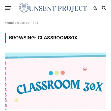
Home
»
classroom30x
BROWSING:
CLASSROOM30X