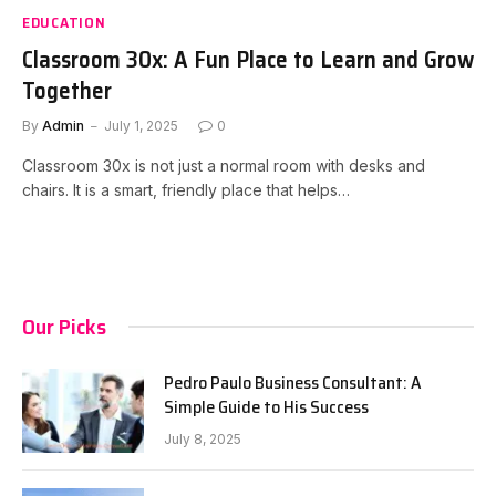
EDUCATION
Classroom 30x: A Fun Place to Learn and Grow
Together
By
Admin
July 1, 2025
0
Classroom 30x is not just a normal room with desks and
chairs. It is a smart, friendly place that helps…
Our Picks
Pedro Paulo Business Consultant: A
Simple Guide to His Success
July 8, 2025