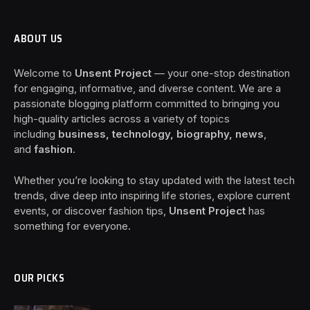
ABOUT US
Welcome to
Unsent Project
— your one-stop destination
for engaging, informative, and diverse content. We are a
passionate blogging platform committed to bringing you
high-quality articles across a variety of topics
including
business, technology, biography, news
,
and
fashion
.
Whether you’re looking to stay updated with the latest tech
trends, dive deep into inspiring life stories, explore current
events, or discover fashion tips,
Unsent Project
has
something for everyone.
OUR PICKS