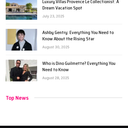
Luxury Villas Provence Le Collectionist: A
Dream Vacation Spot
July 23, 2025
Ashby Gentry: Everything You Need to
Know About the Rising Star
August 30, 2025
Who is Dino Guilmette? Everything You
Need to Know
August 28, 2025
Top News