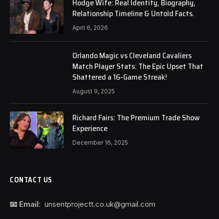
Hodge Wife: Real Identity, Biography,
Relationship Timeline & Untold Facts.
April 6, 2026
Orlando Magic vs Cleveland Cavaliers
Match Player Stats: The Epic Upset That
Shattered a 16-Game Streak!
August 9, 2025
Richard Fairs: The Premium Trade Show
Experience
December 16, 2025
CONTACT US
📧 Email:
unsentprojectt.co.uk@gmail.com