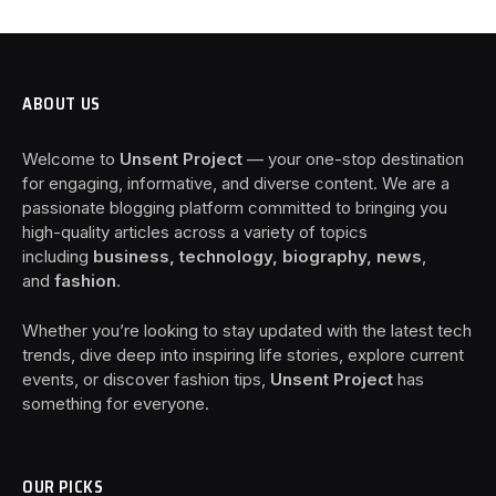
ABOUT US
Welcome to
Unsent Project
— your one-stop destination
for engaging, informative, and diverse content. We are a
passionate blogging platform committed to bringing you
high-quality articles across a variety of topics
including
business, technology, biography, news
,
and
fashion
.
Whether you’re looking to stay updated with the latest tech
trends, dive deep into inspiring life stories, explore current
events, or discover fashion tips,
Unsent Project
has
something for everyone.
OUR PICKS