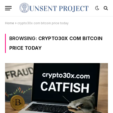
Home
»
crypto30x com bitcoin price today
BROWSING:
CRYPTO30X COM BITCOIN
PRICE TODAY