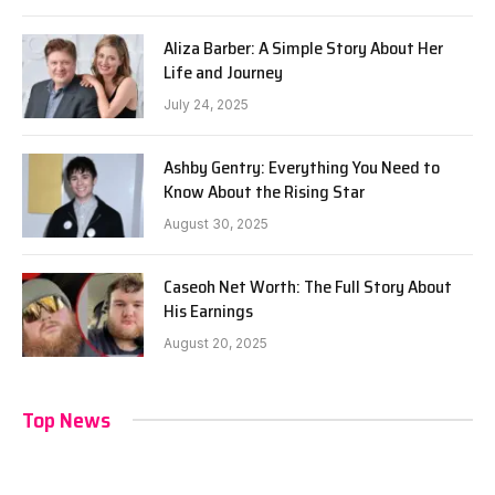
Aliza Barber: A Simple Story About Her
Life and Journey
July 24, 2025
Ashby Gentry: Everything You Need to
Know About the Rising Star
August 30, 2025
Caseoh Net Worth: The Full Story About
His Earnings
August 20, 2025
Top News