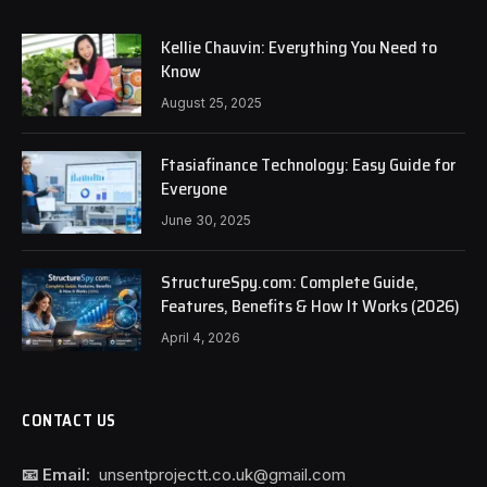
Kellie Chauvin: Everything You Need to
Know
August 25, 2025
Ftasiafinance Technology: Easy Guide for
Everyone
June 30, 2025
StructureSpy.com: Complete Guide,
Features, Benefits & How It Works (2026)
April 4, 2026
CONTACT US
📧 Email:
unsentprojectt.co.uk@gmail.com