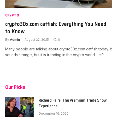
CRYPTO
crypto30x.com catfish: Everything You Need
to Know
By
Admin
August 22, 2025
0
Many people are talking about crypto30x.com catfish today. It
sounds strange, but it is trending in the crypto world. Let’s…
Our Picks
Richard Fairs: The Premium Trade Show
Experience
December 16, 2025