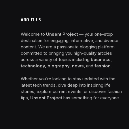
ABOUT US
Welcome to
Unsent Project
— your one-stop
destination for engaging, informative, and diverse
content. We are a passionate blogging platform
committed to bringing you high-quality articles
across a variety of topics including
business,
technology, biography, news
, and
fashion
.
Whether you’re looking to stay updated with the
latest tech trends, dive deep into inspiring life
stories, explore current events, or discover fashion
tips,
Unsent Project
has something for everyone.