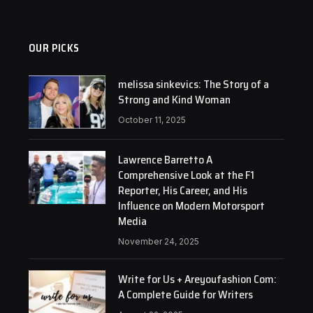
OUR PICKS
melissa sinkevics: The Story of a
Strong and Kind Woman
October 11, 2025
Lawrence Barretto A
Comprehensive Look at the F1
Reporter, His Career, and His
Influence on Modern Motorsport
Media
November 24, 2025
Write for Us + Areyoufashion Com:
A Complete Guide for Writers