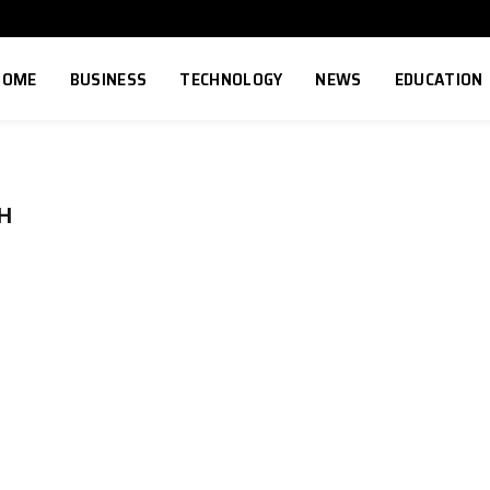
HOME
BUSINESS
TECHNOLOGY
NEWS
EDUCATION
H