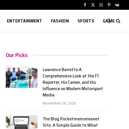
Facebook
X
Instagram
Pinterest
VKont
(Twitter)
ENTERTAINMENT
FASHION
SPORTS
GAME
Our Picks
Lawrence Barretto A
Comprehensive Look at the F1
Reporter, His Career, and His
Influence on Modern Motorsport
Media
November 24, 2025
The Blog Pocketmemoriesnet
Site: A Simple Guide to What