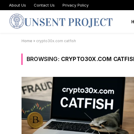
About Us
Contact Us
Privacy Policy
Home
»
crypto30x.com catfish
BROWSING:
CRYPTO30X.COM CATFIS