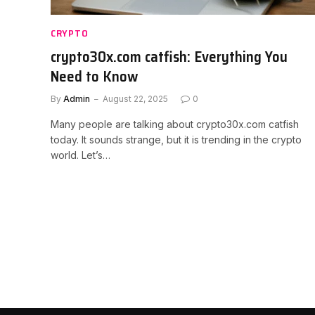
CRYPTO
crypto30x.com catfish: Everything You
Need to Know
By
Admin
August 22, 2025
0
Many people are talking about crypto30x.com catfish
today. It sounds strange, but it is trending in the crypto
world. Let’s…