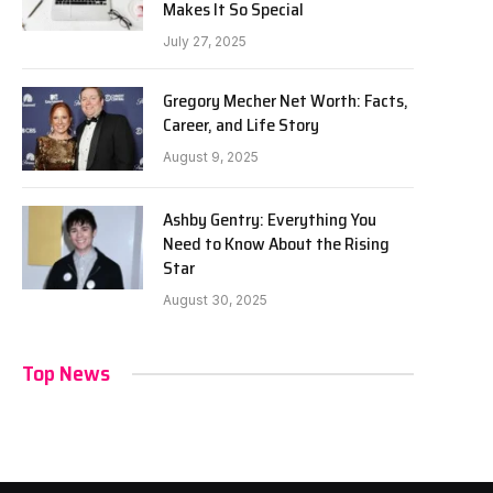
Makes It So Special
July 27, 2025
Gregory Mecher Net Worth: Facts,
Career, and Life Story
August 9, 2025
Ashby Gentry: Everything You
Need to Know About the Rising
Star
August 30, 2025
Top News