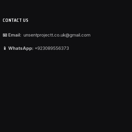
CONTACT US
📧 Email:
unsentprojectt.co.uk@gmail.com
📱 WhatsApp:
+923089556373