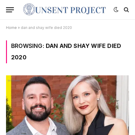
Home
»
dan and shay wife died 2020
BROWSING:
DAN AND SHAY WIFE DIED
2020