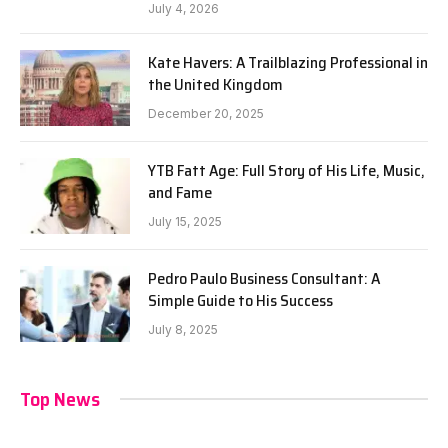
July 4, 2026
Kate Havers: A Trailblazing Professional in
the United Kingdom
December 20, 2025
YTB Fatt Age: Full Story of His Life, Music,
and Fame
July 15, 2025
Pedro Paulo Business Consultant: A
Simple Guide to His Success
July 8, 2025
Top News