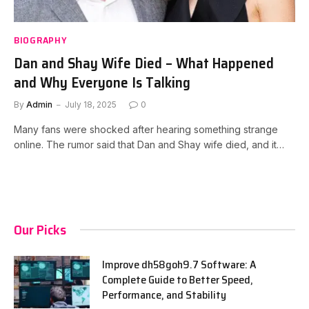
BIOGRAPHY
Dan and Shay Wife Died – What Happened
and Why Everyone Is Talking
By
Admin
July 18, 2025
0
Many fans were shocked after hearing something strange
online. The rumor said that Dan and Shay wife died, and it…
Our Picks
Improve dh58goh9.7 Software: A
Complete Guide to Better Speed,
Performance, and Stability