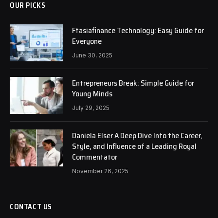
OUR PICKS
Ftasiafinance Technology: Easy Guide for
Everyone
June 30, 2025
Entrepreneurs Break: Simple Guide for
Young Minds
July 29, 2025
Daniela Elser A Deep Dive Into the Career,
Style, and Influence of a Leading Royal
Commentator
November 26, 2025
CONTACT US