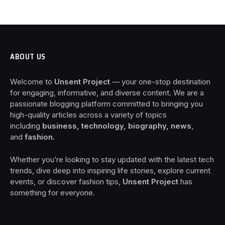
ABOUT US
Welcome to
Unsent Project
— your one-stop destination
for engaging, informative, and diverse content. We are a
passionate blogging platform committed to bringing you
high-quality articles across a variety of topics
including
business, technology, biography, news
,
and
fashion
.
Whether you’re looking to stay updated with the latest tech
trends, dive deep into inspiring life stories, explore current
events, or discover fashion tips,
Unsent Project
has
something for everyone.