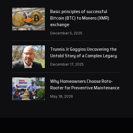
Basic principles of successful
Bitcoin (BTC) to Monero (XMR)
exchange
December 5, 2025
Trunnis Jr Goggins Uncovering the
Untold Story of a Complex Legacy
December 17, 2025
Why Homeowners Choose Roto-
Rooter for Preventive Maintenance
May 18, 2026