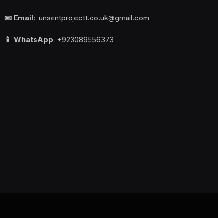
📧 Email:
unsentprojectt.co.uk@gmail.com
📱 WhatsApp:
+923089556373