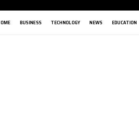
HOME
BUSINESS
TECHNOLOGY
NEWS
EDUCATION