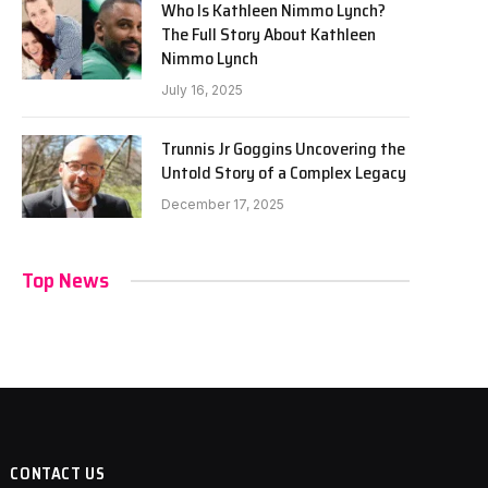
Who Is Kathleen Nimmo Lynch?
The Full Story About Kathleen
Nimmo Lynch
July 16, 2025
Trunnis Jr Goggins Uncovering the
Untold Story of a Complex Legacy
December 17, 2025
Top News
CONTACT US