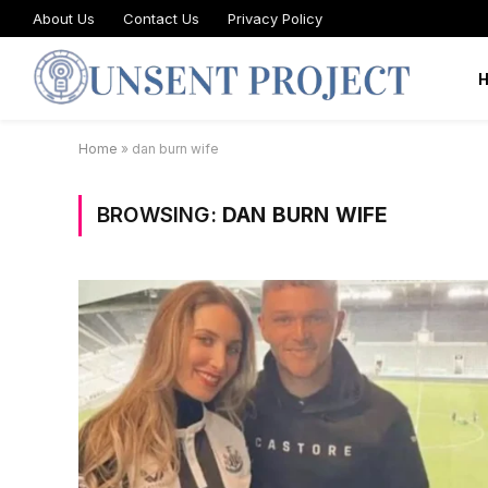
About Us
Contact Us
Privacy Policy
Home
»
dan burn wife
BROWSING:
DAN BURN WIFE