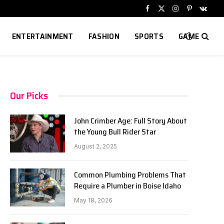
Facebook
X
Instagram
Pinterest
VKont
(Twitter)
ENTERTAINMENT
FASHION
SPORTS
GAME
Our Picks
John Crimber Age: Full Story About
the Young Bull Rider Star
August 2, 2025
Common Plumbing Problems That
Require a Plumber in Boise Idaho
May 18, 2026