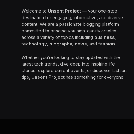
Welcome to
Unsent Project
— your one-stop
destination for engaging, informative, and diverse
content. We are a passionate blogging platform
committed to bringing you high-quality articles
across a variety of topics including
business,
technology, biography, news
, and
fashion
.
Whether you’re looking to stay updated with the
latest tech trends, dive deep into inspiring life
stories, explore current events, or discover fashion
tips,
Unsent Project
has something for everyone.