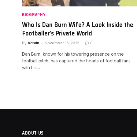
BIOGRAPHY
Who Is Dan Burn Wife? A Look Inside the
Footballer’s Private World
By
Admin
November 16, 2025
0
Dan Burn, known for his towering presence on the
football pitch, has captured the hearts of football fans
with his…
ABOUT US