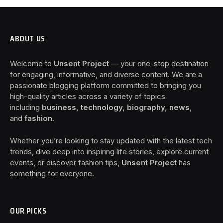
ABOUT US
Welcome to
Unsent Project
— your one-stop destination
for engaging, informative, and diverse content. We are a
passionate blogging platform committed to bringing you
high-quality articles across a variety of topics
including
business, technology, biography, news
,
and
fashion
.
Whether you’re looking to stay updated with the latest tech
trends, dive deep into inspiring life stories, explore current
events, or discover fashion tips,
Unsent Project
has
something for everyone.
OUR PICKS