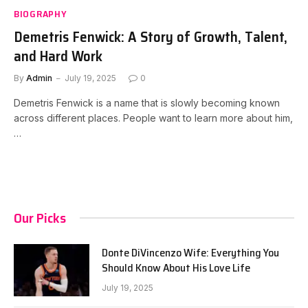
BIOGRAPHY
Demetris Fenwick: A Story of Growth, Talent,
and Hard Work
By
Admin
July 19, 2025
0
Demetris Fenwick is a name that is slowly becoming known
across different places. People want to learn more about him,
…
Our Picks
Donte DiVincenzo Wife: Everything You
Should Know About His Love Life
July 19, 2025