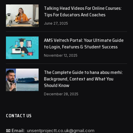
Talking Head Videos For Online Courses:
Tips For Educators And Coaches
June 27, 2025
AMS Veltech Portal: Your Ultimate Guide
to Login, Features & Student Success
November 12, 2025
The Complete Guide to hana abou merhi:
Background, Context and What You
Should Know
December 28, 2025
CONTACT US
📧 Email:
unsentprojectt.co.uk@gmail.com