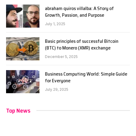
abraham quiros villalba: A Story of
Growth, Passion, and Purpose
July 1, 2025
Basic principles of successful Bitcoin
(BTC) to Monero (XMR) exchange
December 5, 2025
Business Computing World: Simple Guide
for Everyone
July 29, 2025
Top News