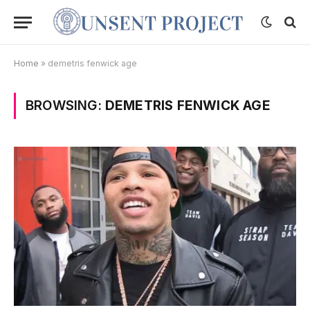
Home
»
demetris fenwick age
BROWSING:
DEMETRIS FENWICK AGE