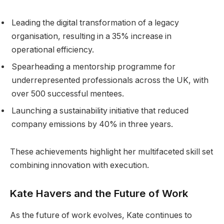
Leading the digital transformation of a legacy
organisation, resulting in a 35% increase in
operational efficiency.
Spearheading a mentorship programme for
underrepresented professionals across the UK, with
over 500 successful mentees.
Launching a sustainability initiative that reduced
company emissions by 40% in three years.
These achievements highlight her multifaceted skill set
combining innovation with execution.
Kate Havers and the Future of Work
As the future of work evolves, Kate continues to