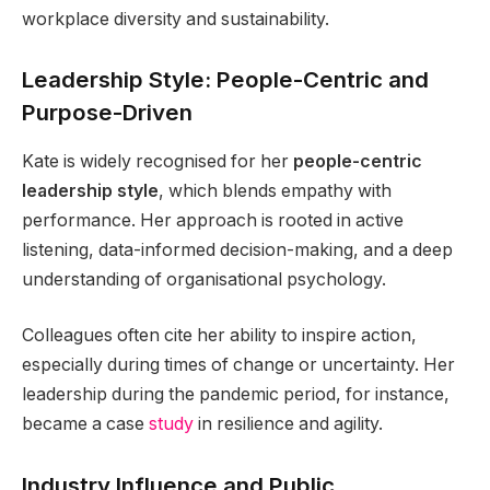
workplace diversity and sustainability.
Leadership Style: People-Centric and
Purpose-Driven
Kate is widely recognised for her
people-centric
leadership style
, which blends empathy with
performance. Her approach is rooted in active
listening, data-informed decision-making, and a deep
understanding of organisational psychology.
Colleagues often cite her ability to inspire action,
especially during times of change or uncertainty. Her
leadership during the pandemic period, for instance,
became a case
study
in resilience and agility.
Industry Influence and Public