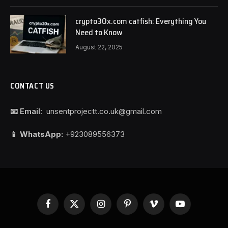
crypto30x.com catfish: Everything You
Need to Know
August 22, 2025
CONTACT US
📧 Email:
unsentprojectt.co.uk@gmail.com
📱 WhatsApp:
+923089556373
Facebook
X
Instagram
Pinterest
Vimeo
YouTube
(Twitter)