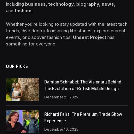
including
business, technology, biography, news
,
and
fashion
.
Whether you’re looking to stay updated with the latest tech
trends, dive deep into inspiring life stories, explore current
events, or discover fashion tips,
Unsent Project
has
something for everyone.
OUR PICKS
Damian Schnabel: The Visionary Behind
the Evolution of British Mobile Design
December 21, 2025
Richard Fairs: The Premium Trade Show
Experience
December 16, 2025