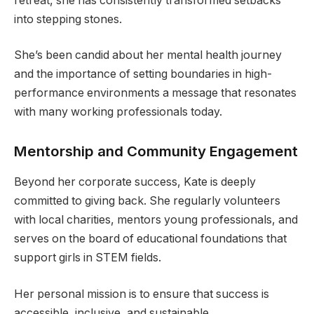
retreat, she has consistently transformed setbacks
into stepping stones.
She’s been candid about her mental health journey
and the importance of setting boundaries in high-
performance environments a message that resonates
with many working professionals today.
Mentorship and Community Engagement
Beyond her corporate success, Kate is deeply
committed to giving back. She regularly volunteers
with local charities, mentors young professionals, and
serves on the board of educational foundations that
support girls in STEM fields.
Her personal mission is to ensure that success is
accessible, inclusive, and sustainable.