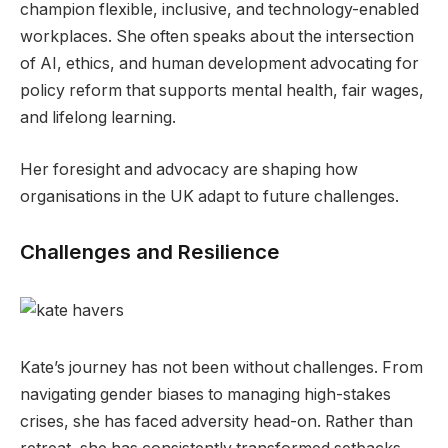
champion flexible, inclusive, and technology-enabled
workplaces. She often speaks about the intersection
of AI, ethics, and human development advocating for
policy reform that supports mental health, fair wages,
and lifelong learning.
Her foresight and advocacy are shaping how
organisations in the UK adapt to future challenges.
Challenges and Resilience
Kate’s journey has not been without challenges. From
navigating gender biases to managing high-stakes
crises, she has faced adversity head-on. Rather than