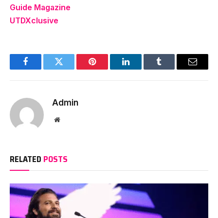
Guide Magazine
UTDXclusive
Facebook
Twitter
Pinterest
LinkedIn
Tumblr
Email
Admin
Website
RELATED
POSTS