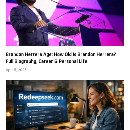
Brandon Herrera Age: How Old Is Brandon Herrera?
Full Biography, Career & Personal Life
April 5, 2026