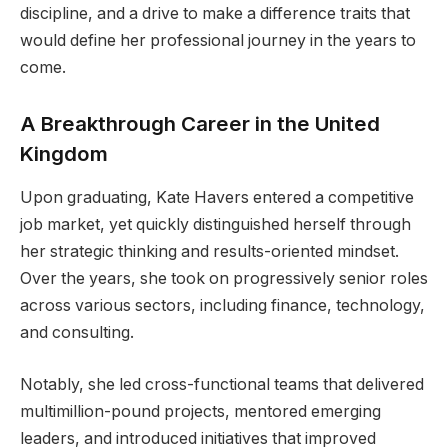
discipline, and a drive to make a difference traits that
would define her professional journey in the years to
come.
A Breakthrough Career in the United
Kingdom
Upon graduating, Kate Havers entered a competitive
job market, yet quickly distinguished herself through
her strategic thinking and results-oriented mindset.
Over the years, she took on progressively senior roles
across various sectors, including finance, technology,
and consulting.
Notably, she led cross-functional teams that delivered
multimillion-pound projects, mentored emerging
leaders, and introduced initiatives that improved