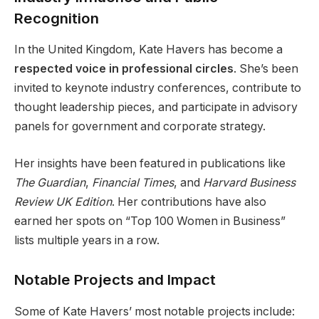
Recognition
In the United Kingdom, Kate Havers has become a
respected voice in professional circles
. She’s been
invited to keynote industry conferences, contribute to
thought leadership pieces, and participate in advisory
panels for government and corporate strategy.
Her insights have been featured in publications like
The Guardian
,
Financial Times
, and
Harvard Business
Review UK Edition
. Her contributions have also
earned her spots on “Top 100 Women in Business”
lists multiple years in a row.
Notable Projects and Impact
Some of Kate Havers’ most notable projects include: