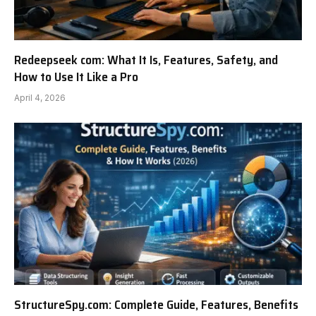
Redeepseek com: What It Is, Features, Safety, and
How to Use It Like a Pro
April 4, 2026
StructureSpy.com: Complete Guide, Features, Benefits