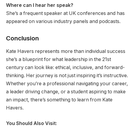
Where can I hear her speak?
She’s a frequent speaker at UK conferences and has
appeared on various industry panels and podcasts.
Conclusion
Kate Havers represents more than individual success
she’s a blueprint for what leadership in the 21st
century can look like: ethical, inclusive, and forward-
thinking. Her journey is not just inspiring it’s instructive.
Whether you’re a professional navigating your career,
a leader driving change, or a student aspiring to make
an impact, there’s something to learn from Kate
Havers.
You Should Also Visit: