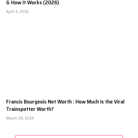
& How It Works (2026)
April 4, 2026
Francis Bourgeois Net Worth : How Much Is the Viral
Trainspotter Worth?
March 29, 2026