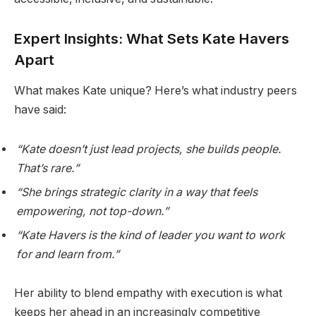
Expert Insights: What Sets Kate Havers
Apart
What makes Kate unique? Here’s what industry peers
have said:
“Kate doesn’t just lead projects, she builds people.
That’s rare.”
“She brings strategic clarity in a way that feels
empowering, not top-down.”
“Kate Havers is the kind of leader you want to work
for and learn from.”
Her ability to blend empathy with execution is what
keeps her ahead in an increasingly competitive