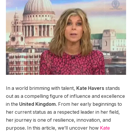
In a world brimming with talent,
Kate Havers
stands
out as a compelling figure of influence and excellence
in the
United Kingdom
. From her early beginnings to
her current status as a respected leader in her field,
her journey is one of resilience, innovation, and
purpose. In this article, we’ll uncover how
Kate