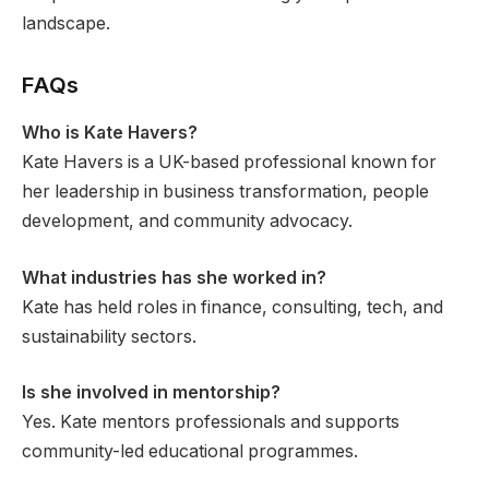
landscape.
FAQs
Who is Kate Havers?
Kate Havers is a UK-based professional known for
her leadership in business transformation, people
development, and community advocacy.
What industries has she worked in?
Kate has held roles in finance, consulting, tech, and
sustainability sectors.
Is she involved in mentorship?
Yes. Kate mentors professionals and supports
community-led educational programmes.