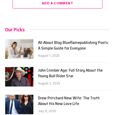
ADD A COMMENT
Our Picks
All About Blog Blueflamepublishing Posts:
A Simple Guide for Everyone
August 1, 2025
John Crimber Age: Full Story About the
Young Bull Rider Star
August 2, 2025
Drew Pritchard New Wife: The Truth
About His New Love Life
July 9, 2025