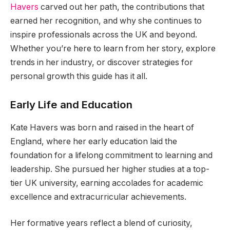
Havers
carved out her path, the contributions that
earned her recognition, and why she continues to
inspire professionals across the UK and beyond.
Whether you’re here to learn from her story, explore
trends in her industry, or discover strategies for
personal growth this guide has it all.
Early Life and Education
Kate Havers was born and raised in the heart of
England, where her early education laid the
foundation for a lifelong commitment to learning and
leadership. She pursued her higher studies at a top-
tier UK university, earning accolades for academic
excellence and extracurricular achievements.
Her formative years reflect a blend of curiosity,