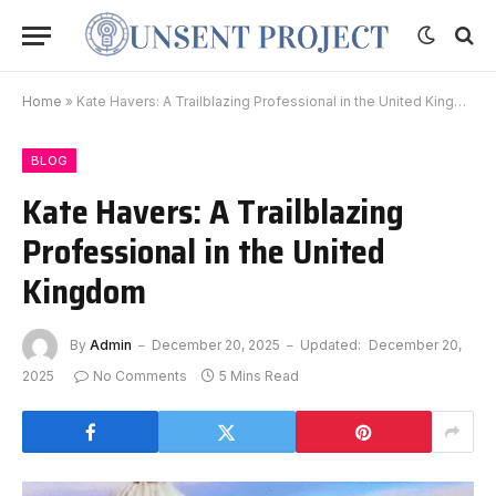
Home
»
Kate Havers: A Trailblazing Professional in the United Kingdom
BLOG
Kate Havers: A Trailblazing
Professional in the United
Kingdom
By
Admin
December 20, 2025
Updated:
December 20,
2025
No Comments
5 Mins Read