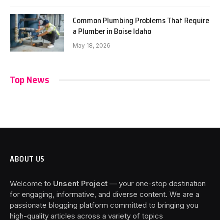
Common Plumbing Problems That Require
a Plumber in Boise Idaho
May 18, 2026
Top News
ABOUT US
Welcome to
Unsent Project
— your one-stop destination
for engaging, informative, and diverse content. We are a
passionate blogging platform committed to bringing you
high-quality articles across a variety of topics