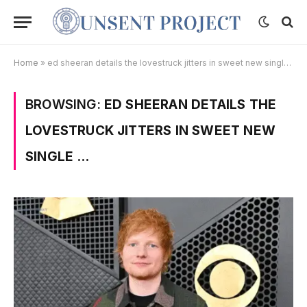
Home
»
ed sheeran details the lovestruck jitters in sweet new single …
BROWSING:
ED SHEERAN DETAILS THE
LOVESTRUCK JITTERS IN SWEET NEW
SINGLE …