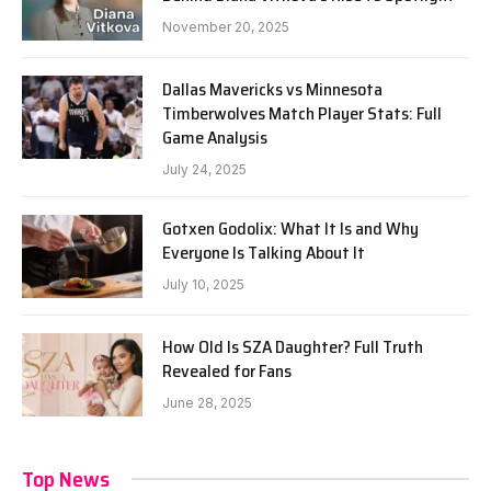
November 20, 2025
Dallas Mavericks vs Minnesota
Timberwolves Match Player Stats: Full
Game Analysis
July 24, 2025
Gotxen Godolix: What It Is and Why
Everyone Is Talking About It
July 10, 2025
How Old Is SZA Daughter? Full Truth
Revealed for Fans
June 28, 2025
Top News