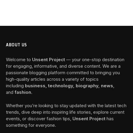
ABOUT US
Welcome to
Unsent Project
— your one-stop destination
for engaging, informative, and diverse content. We are a
passionate blogging platform committed to bringing you
high-quality articles across a variety of topics
including
business, technology, biography, news
,
and
fashion
.
Whether you’re looking to stay updated with the latest tech
trends, dive deep into inspiring life stories, explore current
events, or discover fashion tips,
Unsent Project
has
something for everyone.