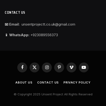
CONTACT US
📧 Email:
unsentprojectt.co.uk@gmail.com
📱 WhatsApp:
+923089556373
Facebook
X
Instagram
Pinterest
Vimeo
YouTube
(Twitter)
ABOUT US
CONTACT US
PRIVACY POLICY
© Copyright 2025 Unsent Project All Rights Reserved