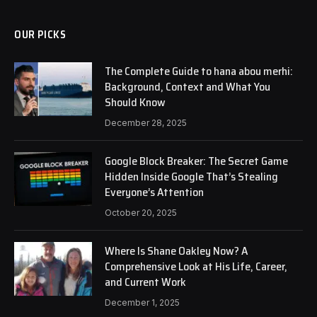
OUR PICKS
The Complete Guide to hana abou merhi:
Background, Context and What You
Should Know
December 28, 2025
Google Block Breaker: The Secret Game
Hidden Inside Google That’s Stealing
Everyone’s Attention
October 20, 2025
Where Is Shane Oakley Now? A
Comprehensive Look at His Life, Career,
and Current Work
December 1, 2025