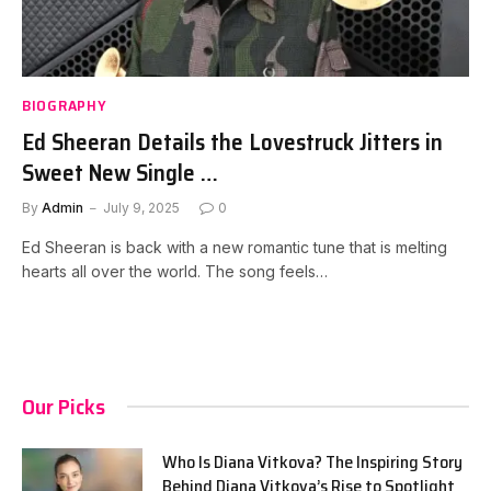
BIOGRAPHY
Ed Sheeran Details the Lovestruck Jitters in
Sweet New Single …
By
Admin
July 9, 2025
0
Ed Sheeran is back with a new romantic tune that is melting
hearts all over the world. The song feels…
Our Picks
Who Is Diana Vitkova? The Inspiring Story
Behind Diana Vitkova’s Rise to Spotlight