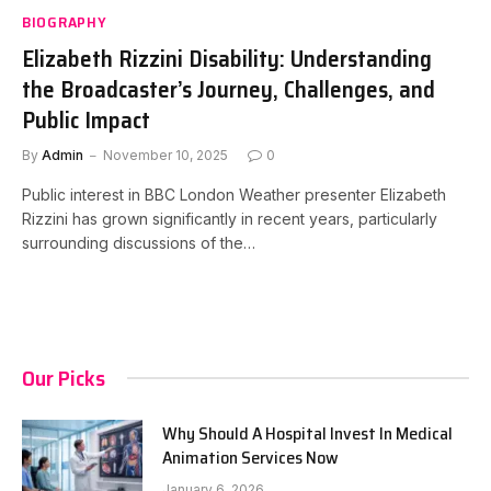
BIOGRAPHY
Elizabeth Rizzini Disability: Understanding
the Broadcaster’s Journey, Challenges, and
Public Impact
By
Admin
November 10, 2025
0
Public interest in BBC London Weather presenter Elizabeth
Rizzini has grown significantly in recent years, particularly
surrounding discussions of the…
Our Picks
Why Should A Hospital Invest In Medical
Animation Services Now
January 6, 2026