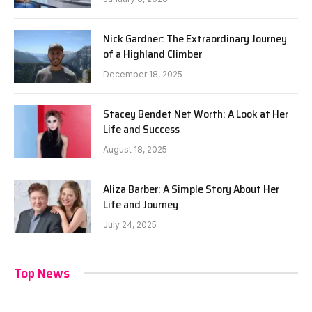
Nick Gardner: The Extraordinary Journey
of a Highland Climber
December 18, 2025
Stacey Bendet Net Worth: A Look at Her
Life and Success
August 18, 2025
Aliza Barber: A Simple Story About Her
Life and Journey
July 24, 2025
Top News