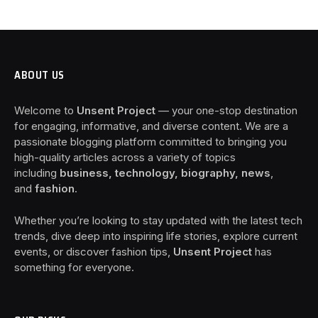
ABOUT US
Welcome to
Unsent Project
— your one-stop destination
for engaging, informative, and diverse content. We are a
passionate blogging platform committed to bringing you
high-quality articles across a variety of topics
including
business, technology, biography, news
,
and
fashion
.
Whether you’re looking to stay updated with the latest tech
trends, dive deep into inspiring life stories, explore current
events, or discover fashion tips,
Unsent Project
has
something for everyone.