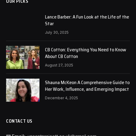
OUR PICKS
Lance Barber: A Fun Look at the Life of the
Star
July 30, 2025
CB Cotton: Everything You Need to Know
About CB Cotton
August 27, 2025
Shauna McKeon A Comprehensive Guide to
Her Work, Influence, and Emerging Impact
December 4, 2025
CONTACT US