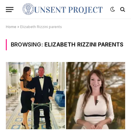
Home
»
Elizabeth Rizzini parents
BROWSING:
ELIZABETH RIZZINI PARENTS