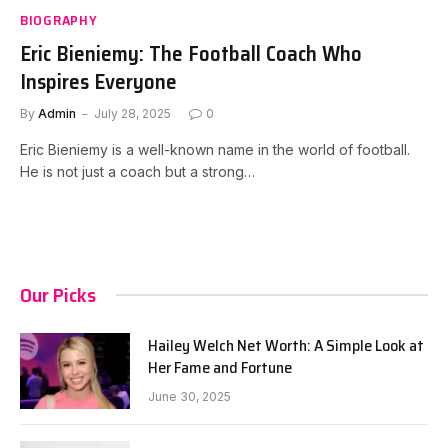
BIOGRAPHY
Eric Bieniemy: The Football Coach Who
Inspires Everyone
By
Admin
July 28, 2025
0
Eric Bieniemy is a well-known name in the world of football.
He is not just a coach but a strong…
Our Picks
Hailey Welch Net Worth: A Simple Look at
Her Fame and Fortune
June 30, 2025