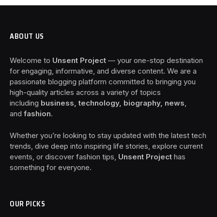
ABOUT US
Welcome to
Unsent Project
— your one-stop destination
for engaging, informative, and diverse content. We are a
passionate blogging platform committed to bringing you
high-quality articles across a variety of topics
including
business, technology, biography, news
,
and
fashion
.
Whether you’re looking to stay updated with the latest tech
trends, dive deep into inspiring life stories, explore current
events, or discover fashion tips,
Unsent Project
has
something for everyone.
OUR PICKS