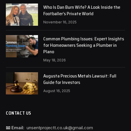
Who Is Dan Burn Wife? A Look Inside the
Footballer’s Private World
November 16, 2025
Common Plumbing Issues: Expert Insights
for Homeowners Seeking a Plumber in
Plano
May 18, 2026
Augusta Precious Metals Lawsuit: Full
Guide for Investors
August 16, 2025
CONTACT US
📧 Email:
unsentprojectt.co.uk@gmail.com