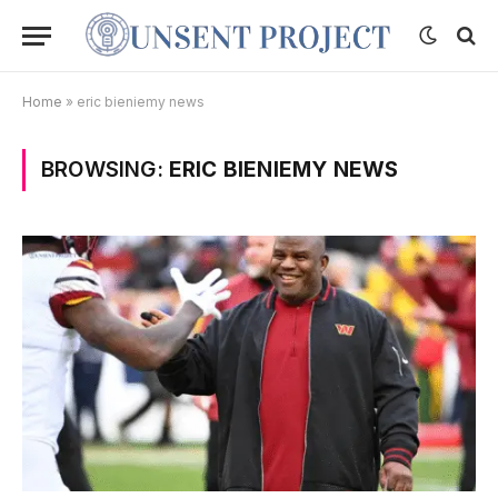
Home
»
eric bieniemy news
BROWSING:
ERIC BIENIEMY NEWS