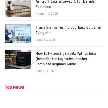
Ashcroft Capital Lawsuit: Full Details
Explained
August 10, 2025
Ftasiafinance Technology: Easy Guide for
Everyone
June 30, 2025
How to Fix xud3.g5-fo9z Python Error
(benedict freitag todesursache) –
Complete Beginner Guide
June 8, 2026
Top News