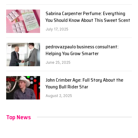
Sabrina Carpenter Perfume: Everything
You Should Know About This Sweet Scent
July 17, 2025
pedrovazpaulo business consultant:
Helping You Grow Smarter
June 25, 2025
John Crimber Age: Full Story About the
Young Bull Rider Star
August 2, 2025
Top News