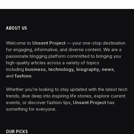
ABOUT US
Welcome to
Unsent Project
— your one-stop destination
for engaging, informative, and diverse content. We are a
passionate blogging platform committed to bringing you
high-quality articles across a variety of topics
including
business, technology, biography, news
,
and
fashion
.
Whether you’re looking to stay updated with the latest tech
trends, dive deep into inspiring life stories, explore current
events, or discover fashion tips,
Unsent Project
has
something for everyone.
OUR PICKS