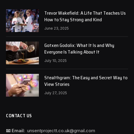
Trevor Wakefield: A Life That Teaches Us
How to Stay Strong and Kind
June 23, 2025
Gotxen Godolix: What It Is and Why
Everyone Is Talking About It
July 10, 2025
Stealthgram: The Easy and Secret Way to
View Stories
July 27, 2025
CONTACT US
📧 Email:
unsentprojectt.co.uk@gmail.com