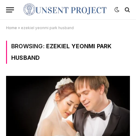
Home
»
ezekiel yeonmi park husband
BROWSING:
EZEKIEL YEONMI PARK
HUSBAND