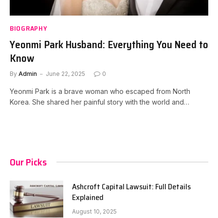
BIOGRAPHY
Yeonmi Park Husband: Everything You Need to
Know
By
Admin
June 22, 2025
0
Yeonmi Park is a brave woman who escaped from North
Korea. She shared her painful story with the world and…
Our Picks
Ashcroft Capital Lawsuit: Full Details
Explained
August 10, 2025