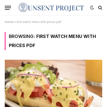
Home
»
first watch menu with prices pdf
BROWSING:
FIRST WATCH MENU WITH
PRICES PDF