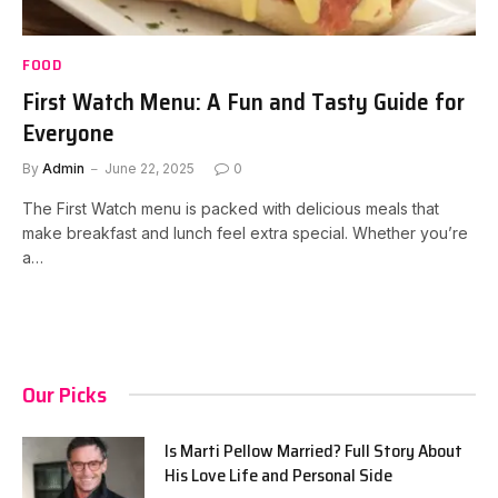
FOOD
First Watch Menu: A Fun and Tasty Guide for
Everyone
By
Admin
June 22, 2025
0
The First Watch menu is packed with delicious meals that
make breakfast and lunch feel extra special. Whether you’re
a…
Our Picks
Is Marti Pellow Married? Full Story About
His Love Life and Personal Side