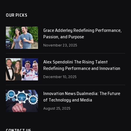
OUR PICKS
Grace Adderley Redefining Performance,
Passion, and Purpose
November 23, 2025
Alex Spendolini The Rising Talent
Redefining Performance and Innovation
December 10, 2025
Innovation News Dualmedia: The Future
of Technology and Media
August 25, 2025
CONTACT US