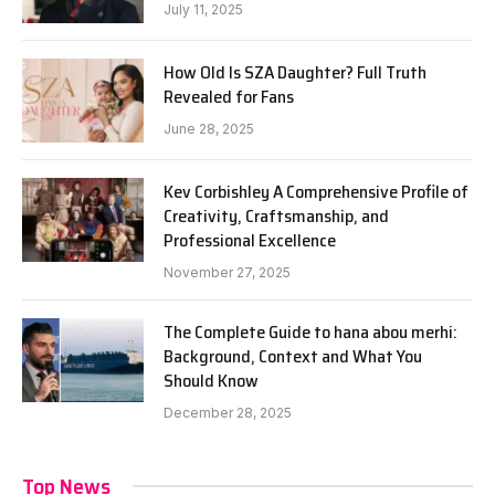
July 11, 2025
How Old Is SZA Daughter? Full Truth
Revealed for Fans
June 28, 2025
Kev Corbishley A Comprehensive Profile of
Creativity, Craftsmanship, and
Professional Excellence
November 27, 2025
The Complete Guide to hana abou merhi:
Background, Context and What You
Should Know
December 28, 2025
Top News