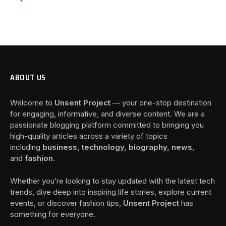
ABOUT US
Welcome to
Unsent Project
— your one-stop destination
for engaging, informative, and diverse content. We are a
passionate blogging platform committed to bringing you
high-quality articles across a variety of topics
including
business, technology, biography, news
,
and
fashion
.
Whether you’re looking to stay updated with the latest tech
trends, dive deep into inspiring life stories, explore current
events, or discover fashion tips,
Unsent Project
has
something for everyone.