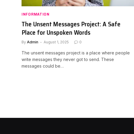
INFORMATION
The Unsent Messages Project: A Safe
Place for Unspoken Words
By
Admin
August 1, 2025
0
The unsent messages project is a place where people
write messages they never got to send. These
messages could be…