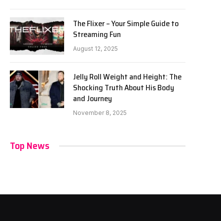
The Flixer – Your Simple Guide to
Streaming Fun
August 12, 2025
Jelly Roll Weight and Height: The
Shocking Truth About His Body
and Journey
November 8, 2025
Top News