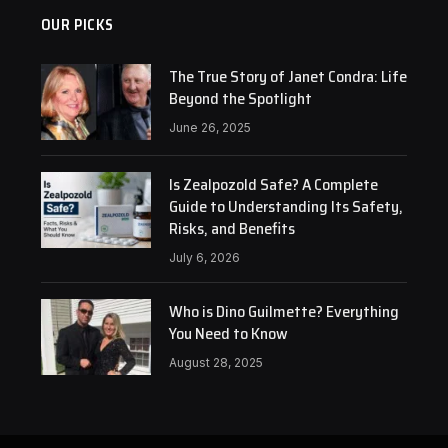
OUR PICKS
The True Story of Janet Condra: Life
Beyond the Spotlight
June 26, 2025
Is Zealpozold Safe? A Complete
Guide to Understanding Its Safety,
Risks, and Benefits
July 6, 2026
Who is Dino Guilmette? Everything
You Need to Know
August 28, 2025