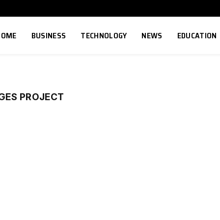
HOME
BUSINESS
TECHNOLOGY
NEWS
EDUCATION
GES PROJECT