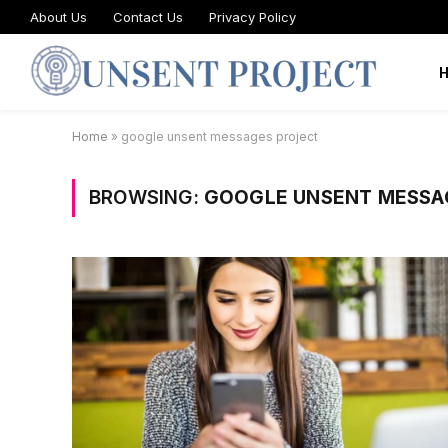
About Us
Contact Us
Privacy Policy
Home
»
google unsent messages project
BROWSING:
GOOGLE UNSENT MESSA