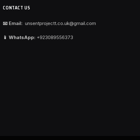
CONTACT US
📧 Email:
unsentprojectt.co.uk@gmail.com
📱 WhatsApp:
+923089556373