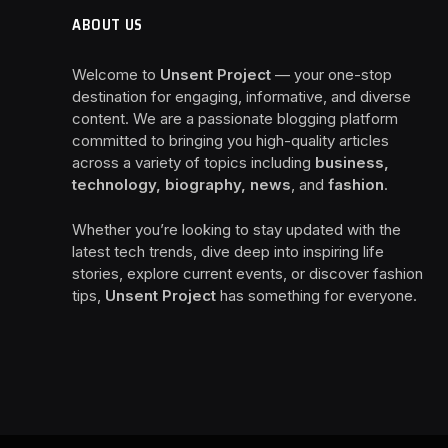
ABOUT US
Welcome to
Unsent Project
— your one-stop
destination for engaging, informative, and diverse
content. We are a passionate blogging platform
committed to bringing you high-quality articles
across a variety of topics including
business,
technology, biography, news
, and
fashion
.
Whether you’re looking to stay updated with the
latest tech trends, dive deep into inspiring life
stories, explore current events, or discover fashion
tips,
Unsent Project
has something for everyone.