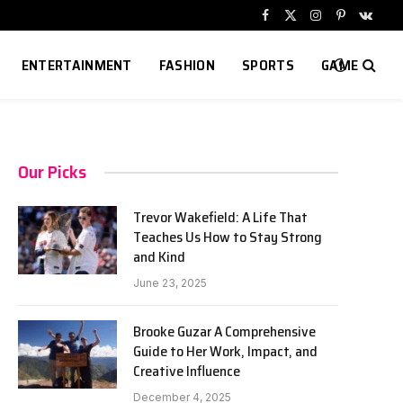
Facebook
X
Instagram
Pinterest
VKont
(Twitter)
ENTERTAINMENT
FASHION
SPORTS
GAME
Our Picks
Trevor Wakefield: A Life That
Teaches Us How to Stay Strong
and Kind
June 23, 2025
Brooke Guzar A Comprehensive
Guide to Her Work, Impact, and
Creative Influence
December 4, 2025