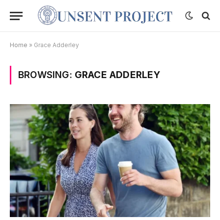
Home
»
Grace Adderley
BROWSING:
GRACE ADDERLEY