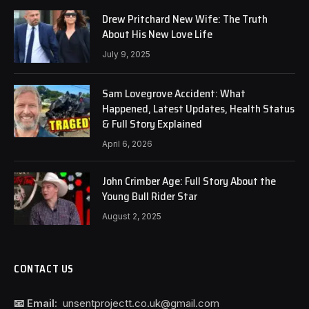
Drew Pritchard New Wife: The Truth
About His New Love Life
July 9, 2025
Sam Lovegrove Accident: What
Happened, Latest Updates, Health Status
& Full Story Explained
April 6, 2026
John Crimber Age: Full Story About the
Young Bull Rider Star
August 2, 2025
CONTACT US
📧 Email:
unsentprojectt.co.uk@gmail.com