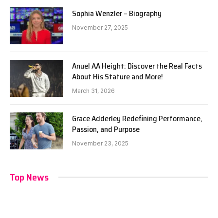
Sophia Wenzler – Biography
November 27, 2025
Anuel AA Height: Discover the Real Facts
About His Stature and More!
March 31, 2026
Grace Adderley Redefining Performance,
Passion, and Purpose
November 23, 2025
Top News