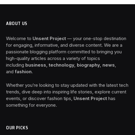
ABOUT US
Welcome to
Unsent Project
— your one-stop destination
for engaging, informative, and diverse content. We are a
passionate blogging platform committed to bringing you
high-quality articles across a variety of topics
including
business, technology, biography, news
,
and
fashion
.
Whether you’re looking to stay updated with the latest tech
trends, dive deep into inspiring life stories, explore current
events, or discover fashion tips,
Unsent Project
has
something for everyone.
OUR PICKS