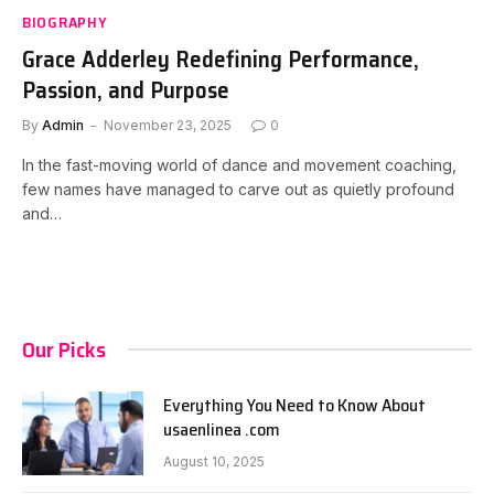
BIOGRAPHY
Grace Adderley Redefining Performance,
Passion, and Purpose
By
Admin
November 23, 2025
0
In the fast-moving world of dance and movement coaching,
few names have managed to carve out as quietly profound
and…
Our Picks
Everything You Need to Know About
usaenlinea .com
August 10, 2025