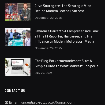
Clive Southgate: The Strategic Mind
Behind Modern Football Success
December 23, 2025
Lawrence Barretto A Comprehensive Look
at the F1 Reporter, His Career, and His
Influence on Modern Motorsport Media
November 24, 2025
The Blog Pocketmemoriesnet Site: A
Simple Guide to What Makes It So Special
July 27, 2025
CONTACT US
📧 Email:
unsentprojectt.co.uk@gmail.com