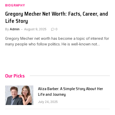
BIOGRAPHY
Gregory Mecher Net Worth: Facts, Career, and
Life Story
By
Admin
August 9, 2025
0
Gregory Mecher net worth has become a topic of interest for
many people who follow politics. He is well-known not…
Our Picks
Aliza Barber: A Simple Story About Her
Life and Journey
July 24, 2025