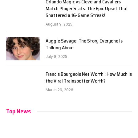
Orlando Magic vs Cleveland Cavaliers
Match Player Stats: The Epic Upset That
Shattered a 16-Game Streak!
August 9, 2025
Auggie Savage: The Story Everyone Is
Talking About
July 8, 2025
Francis Bourgeois Net Worth : How Much Is
the Viral Trainspotter Worth?
March 29, 2026
Top News