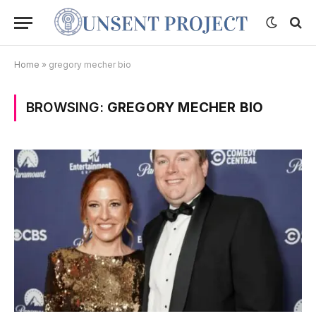
Home
»
gregory mecher bio
BROWSING:
GREGORY MECHER BIO