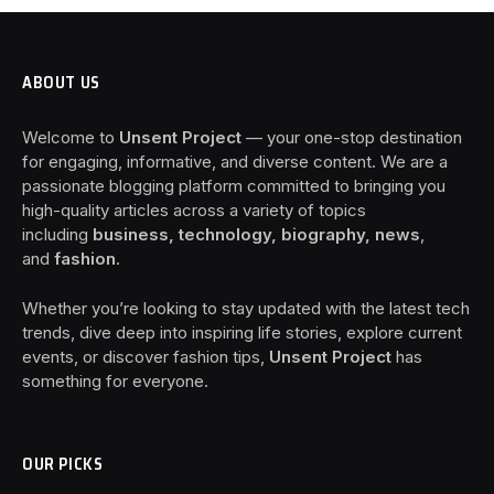
ABOUT US
Welcome to
Unsent Project
— your one-stop destination
for engaging, informative, and diverse content. We are a
passionate blogging platform committed to bringing you
high-quality articles across a variety of topics
including
business, technology, biography, news
,
and
fashion
.
Whether you’re looking to stay updated with the latest tech
trends, dive deep into inspiring life stories, explore current
events, or discover fashion tips,
Unsent Project
has
something for everyone.
OUR PICKS