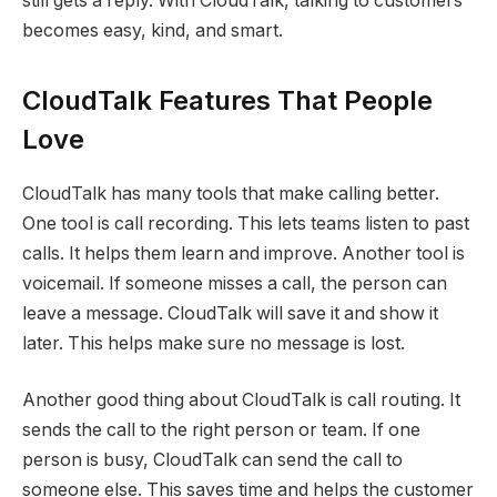
still gets a reply. With CloudTalk, talking to customers
becomes easy, kind, and smart.
CloudTalk Features That People
Love
CloudTalk has many tools that make calling better.
One tool is call recording. This lets teams listen to past
calls. It helps them learn and improve. Another tool is
voicemail. If someone misses a call, the person can
leave a message. CloudTalk will save it and show it
later. This helps make sure no message is lost.
Another good thing about CloudTalk is call routing. It
sends the call to the right person or team. If one
person is busy, CloudTalk can send the call to
someone else. This saves time and helps the customer