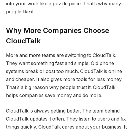
into your work like a puzzle piece. That’s why many
people like it.
Why More Companies Choose
CloudTalk
More and more teams are switching to CloudTalk.
They want something fast and simple. Old phone
systems break or cost too much. CloudTalk is online
and cheaper. It also gives more tools for less money.
That’s a big reason why people trust it. CloudTalk
helps companies save money and do more.
CloudTalk is always getting better. The team behind
CloudTalk updates it often. They listen to users and fix
things quickly. CloudTalk cares about your business. It