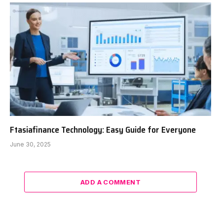
Ftasiafinance Technology: Easy Guide for Everyone
June 30, 2025
ADD A COMMENT