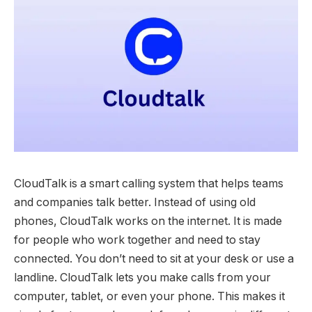
CloudTalk is a smart calling system that helps teams
and companies talk better. Instead of using old
phones, CloudTalk works on the internet. It is made
for people who work together and need to stay
connected. You don’t need to sit at your desk or use a
landline. CloudTalk lets you make calls from your
computer, tablet, or even your phone. This makes it