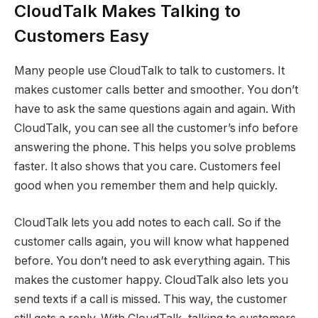
CloudTalk Makes Talking to
Customers Easy
Many people use CloudTalk to talk to customers. It
makes customer calls better and smoother. You don’t
have to ask the same questions again and again. With
CloudTalk, you can see all the customer’s info before
answering the phone. This helps you solve problems
faster. It also shows that you care. Customers feel
good when you remember them and help quickly.
CloudTalk lets you add notes to each call. So if the
customer calls again, you will know what happened
before. You don’t need to ask everything again. This
makes the customer happy. CloudTalk also lets you
send texts if a call is missed. This way, the customer