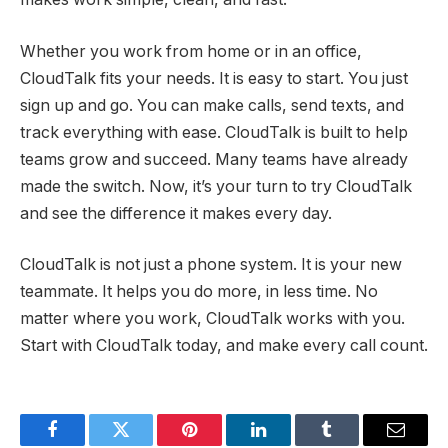
Whether you work from home or in an office,
CloudTalk fits your needs. It is easy to start. You just
sign up and go. You can make calls, send texts, and
track everything with ease. CloudTalk is built to help
teams grow and succeed. Many teams have already
made the switch. Now, it’s your turn to try CloudTalk
and see the difference it makes every day.
CloudTalk is not just a phone system. It is your new
teammate. It helps you do more, in less time. No
matter where you work, CloudTalk works with you.
Start with CloudTalk today, and make every call count.
Facebook
Twitter
Pinterest
LinkedIn
Tumblr
Email