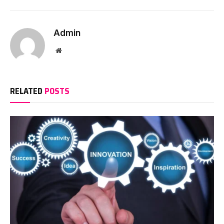
Admin
Website
RELATED
POSTS