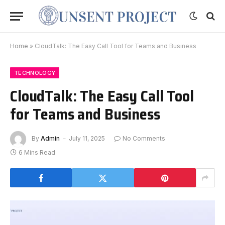
Home
»
CloudTalk: The Easy Call Tool for Teams and Business
TECHNOLOGY
CloudTalk: The Easy Call Tool
for Teams and Business
By
Admin
July 11, 2025
No Comments
6 Mins Read