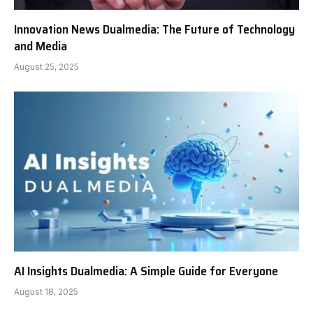
Innovation News Dualmedia: The Future of Technology
and Media
August 25, 2025
AI Insights Dualmedia: A Simple Guide for Everyone
August 18, 2025