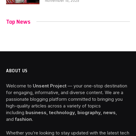
November 15, 2025
Top News
ABOUT US
Welcome to
Unsent Project
— your one-stop destination
for engaging, informative, and diverse content. We are a
passionate blogging platform committed to bringing you
high-quality articles across a variety of topics
including
business, technology, biography, news
,
and
fashion
.
Whether you’re looking to stay updated with the latest tech