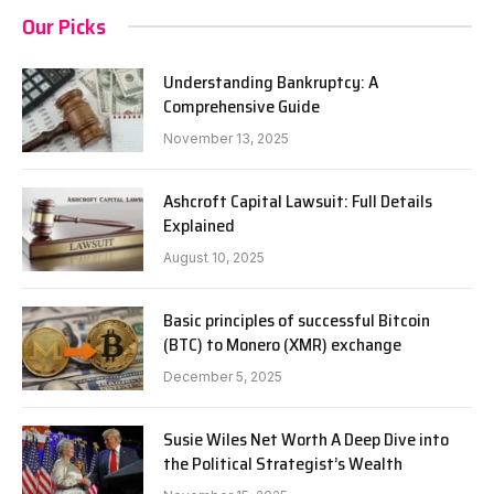
Our Picks
Understanding Bankruptcy: A
Comprehensive Guide
November 13, 2025
Ashcroft Capital Lawsuit: Full Details
Explained
August 10, 2025
Basic principles of successful Bitcoin
(BTC) to Monero (XMR) exchange
December 5, 2025
Susie Wiles Net Worth A Deep Dive into
the Political Strategist’s Wealth