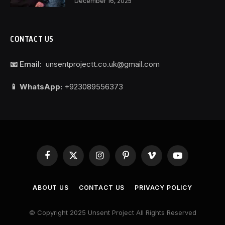
December 16, 2025
CONTACT US
📧 Email:
unsentprojectt.co.uk@gmail.com
📱 WhatsApp:
+923089556373
Facebook
X
Instagram
Pinterest
Vimeo
YouTube
(Twitter)
ABOUT US
CONTACT US
PRIVACY POLICY
© Copyright 2025 Unsent Project All Rights Reserved