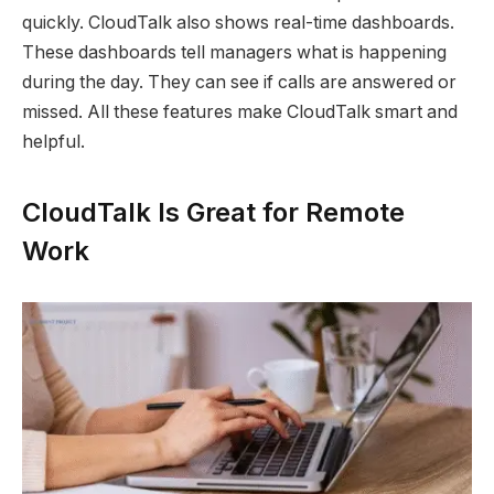
quickly. CloudTalk also shows real-time dashboards.
These dashboards tell managers what is happening
during the day. They can see if calls are answered or
missed. All these features make CloudTalk smart and
helpful.
CloudTalk Is Great for Remote
Work