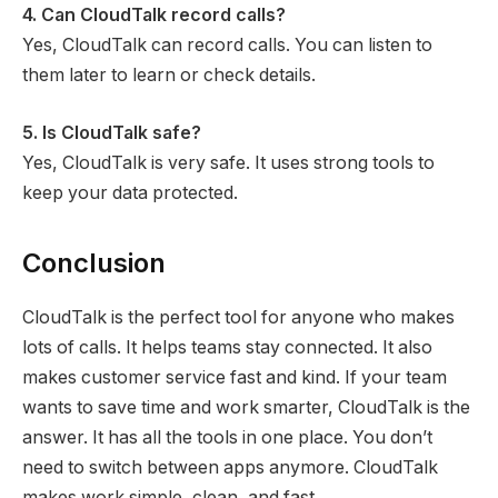
4. Can CloudTalk record calls?
Yes, CloudTalk can record calls. You can listen to
them later to learn or check details.
5. Is CloudTalk safe?
Yes, CloudTalk is very safe. It uses strong tools to
keep your data protected.
Conclusion
CloudTalk is the perfect tool for anyone who makes
lots of calls. It helps teams stay connected. It also
makes customer service fast and kind. If your team
wants to save time and work smarter, CloudTalk is the
answer. It has all the tools in one place. You don’t
need to switch between apps anymore. CloudTalk
makes work simple, clean, and fast.