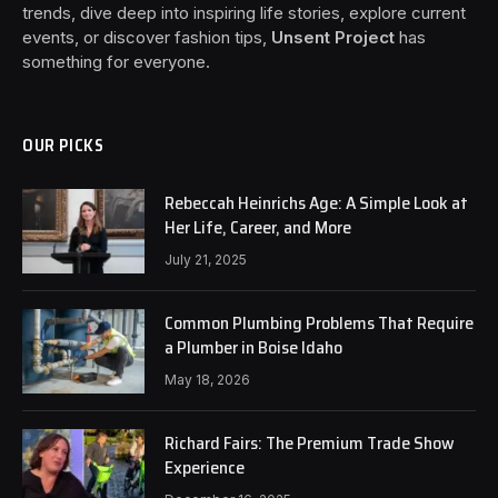
trends, dive deep into inspiring life stories, explore current
events, or discover fashion tips,
Unsent Project
has
something for everyone.
OUR PICKS
Rebeccah Heinrichs Age: A Simple Look at
Her Life, Career, and More
July 21, 2025
Common Plumbing Problems That Require
a Plumber in Boise Idaho
May 18, 2026
Richard Fairs: The Premium Trade Show
Experience