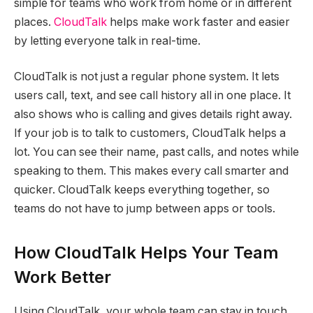
simple for teams who work from home or in different
places.
CloudTalk
helps make work faster and easier
by letting everyone talk in real-time.
CloudTalk is not just a regular phone system. It lets
users call, text, and see call history all in one place. It
also shows who is calling and gives details right away.
If your job is to talk to customers, CloudTalk helps a
lot. You can see their name, past calls, and notes while
speaking to them. This makes every call smarter and
quicker. CloudTalk keeps everything together, so
teams do not have to jump between apps or tools.
How CloudTalk Helps Your Team
Work Better
Using CloudTalk, your whole team can stay in touch