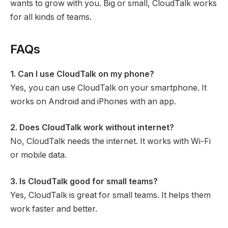
wants to grow with you. Big or small, CloudTalk works
for all kinds of teams.
FAQs
1. Can I use CloudTalk on my phone?
Yes, you can use CloudTalk on your smartphone. It
works on Android and iPhones with an app.
2. Does CloudTalk work without internet?
No, CloudTalk needs the internet. It works with Wi-Fi
or mobile data.
3. Is CloudTalk good for small teams?
Yes, CloudTalk is great for small teams. It helps them
work faster and better.