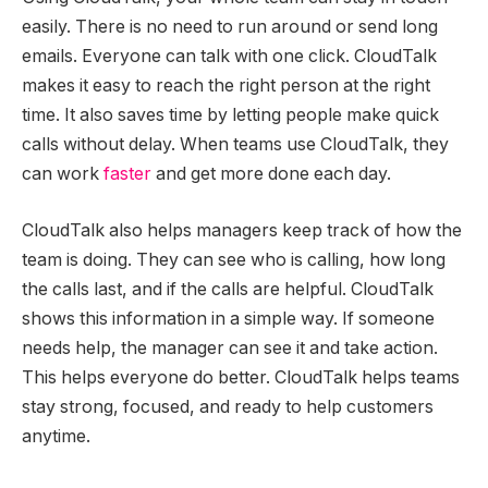
easily. There is no need to run around or send long
emails. Everyone can talk with one click. CloudTalk
makes it easy to reach the right person at the right
time. It also saves time by letting people make quick
calls without delay. When teams use CloudTalk, they
can work
faster
and get more done each day.
CloudTalk also helps managers keep track of how the
team is doing. They can see who is calling, how long
the calls last, and if the calls are helpful. CloudTalk
shows this information in a simple way. If someone
needs help, the manager can see it and take action.
This helps everyone do better. CloudTalk helps teams
stay strong, focused, and ready to help customers
anytime.