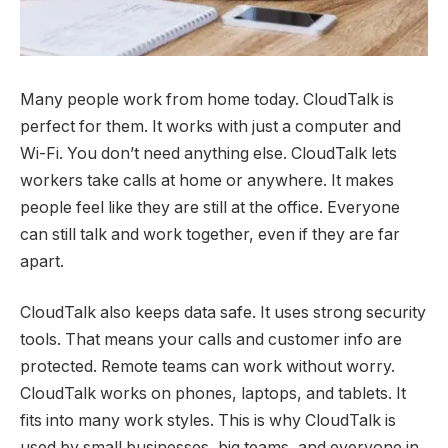
Many people work from home today. CloudTalk is
perfect for them. It works with just a computer and
Wi-Fi. You don’t need anything else. CloudTalk lets
workers take calls at home or anywhere. It makes
people feel like they are still at the office. Everyone
can still talk and work together, even if they are far
apart.
CloudTalk also keeps data safe. It uses strong security
tools. That means your calls and customer info are
protected. Remote teams can work without worry.
CloudTalk works on phones, laptops, and tablets. It
fits into many work styles. This is why CloudTalk is
used by small businesses, big teams, and everyone in