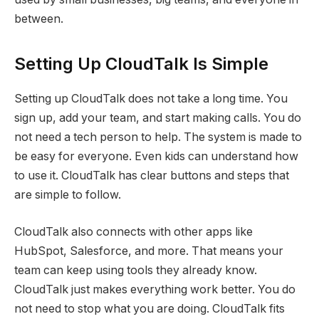
between.
Setting Up CloudTalk Is Simple
Setting up CloudTalk does not take a long time. You
sign up, add your team, and start making calls. You do
not need a tech person to help. The system is made to
be easy for everyone. Even kids can understand how
to use it. CloudTalk has clear buttons and steps that
are simple to follow.
CloudTalk also connects with other apps like
HubSpot, Salesforce, and more. That means your
team can keep using tools they already know.
CloudTalk just makes everything work better. You do
not need to stop what you are doing. CloudTalk fits