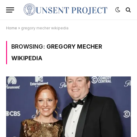
Home
»
gregory mecher wikipedia
BROWSING:
GREGORY MECHER
WIKIPEDIA