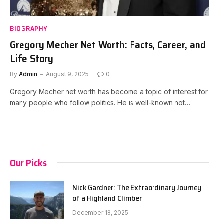
BIOGRAPHY
Gregory Mecher Net Worth: Facts, Career, and
Life Story
By
Admin
August 9, 2025
0
Gregory Mecher net worth has become a topic of interest for
many people who follow politics. He is well-known not…
Our Picks
Nick Gardner: The Extraordinary Journey
of a Highland Climber
December 18, 2025