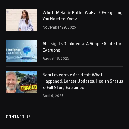
Who Is Melanie Butler Walsall? Everything
You Need to Know
November 29, 2025
AI Insights Dualmedia: A Simple Guide for
Everyone
August 18, 2025
Sam Lovegrove Accident: What
Happened, Latest Updates, Health Status
& Full Story Explained
April 6, 2026
CONTACT US