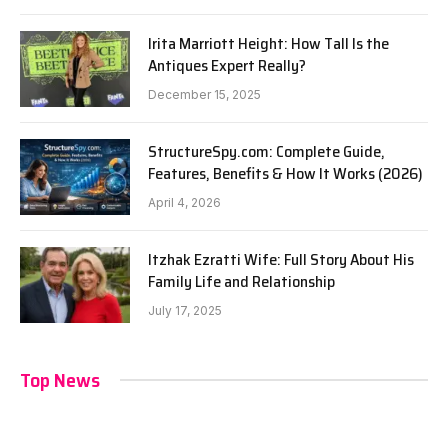
Irita Marriott Height: How Tall Is the
Antiques Expert Really?
December 15, 2025
StructureSpy.com: Complete Guide,
Features, Benefits & How It Works (2026)
April 4, 2026
Itzhak Ezratti Wife: Full Story About His
Family Life and Relationship
July 17, 2025
Top News