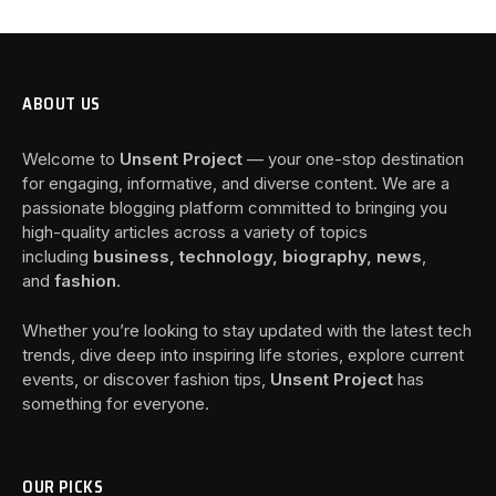
ABOUT US
Welcome to
Unsent Project
— your one-stop destination
for engaging, informative, and diverse content. We are a
passionate blogging platform committed to bringing you
high-quality articles across a variety of topics
including
business, technology, biography, news
,
and
fashion
.
Whether you’re looking to stay updated with the latest tech
trends, dive deep into inspiring life stories, explore current
events, or discover fashion tips,
Unsent Project
has
something for everyone.
OUR PICKS