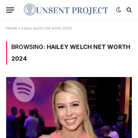
Home
»
hailey welch net worth 2024
BROWSING:
HAILEY WELCH NET WORTH
2024