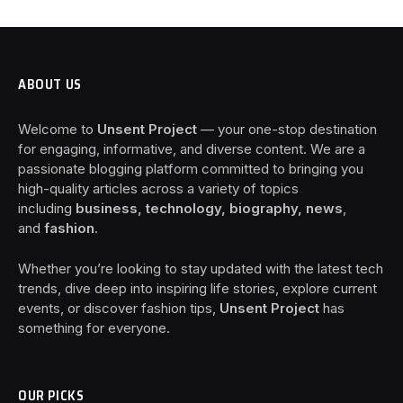
ABOUT US
Welcome to
Unsent Project
— your one-stop destination
for engaging, informative, and diverse content. We are a
passionate blogging platform committed to bringing you
high-quality articles across a variety of topics
including
business, technology, biography, news
,
and
fashion
.
Whether you’re looking to stay updated with the latest tech
trends, dive deep into inspiring life stories, explore current
events, or discover fashion tips,
Unsent Project
has
something for everyone.
OUR PICKS