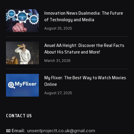
Innovation News Dualmedia: The Future
of Technology and Media
August 25, 2025
Anuel AA Height: Discover the Real Facts
About His Stature and More!
March 31, 2026
My Flixer: The Best Way to Watch Movies
Online
August 27, 2025
CONTACT US
📧 Email:
unsentprojectt.co.uk@gmail.com