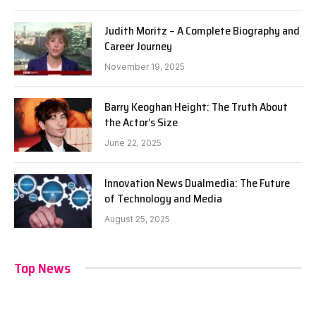
Judith Moritz – A Complete Biography and
Career Journey
November 19, 2025
Barry Keoghan Height: The Truth About
the Actor’s Size
June 22, 2025
Innovation News Dualmedia: The Future
of Technology and Media
August 25, 2025
Top News