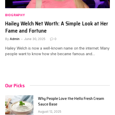
BIOGRAPHY
Hailey Welch Net Worth: A Simple Look at Her
Fame and Fortune
By
Admin
June 30, 2025
0
Hailey Welch is now a well-known name on the internet. Many
people want to know how she became famous and…
Our Picks
Why People Love the Hello Fresh Cream
Sauce Base
August 12, 2025