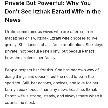
Private But Powerful: Why You
Don’t See Itzhak Ezratti Wife in the
News
Unlike some famous wives who are often seen in
magazines or TV, Itzhak Ezratti wife chooses to live
quietly. She doesn’t chase fame or attention. She stays
private, not because she’s shy, but because that’s
how she protects her family.
People respect her for this. She has her own way of
doing things and doesn’t feel the need to be in the
spotlight. Still, her actions, choices, and love for her
family speak louder than any news headline. Itzhak
Ezratti wife is strong, steady, and always there when it
counts the most.