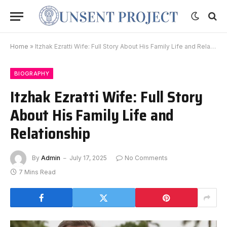
Home
»
Itzhak Ezratti Wife: Full Story About His Family Life and Relationship
BIOGRAPHY
Itzhak Ezratti Wife: Full Story
About His Family Life and
Relationship
By
Admin
July 17, 2025
No Comments
7 Mins Read