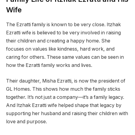
Wife
The Ezratti family is known to be very close. Itzhak
Ezratti wife is believed to be very involved in raising
their children and creating a happy home. She
focuses on values like kindness, hard work, and
caring for others. These same values can be seen in
how the Ezratti family works and lives.
Their daughter, Misha Ezratti, is now the president of
GL Homes. This shows how much the family sticks
together. It’s not just a company—it’s a family legacy.
And Itzhak Ezratti wife helped shape that legacy by
supporting her husband and raising their children with
love and purpose.