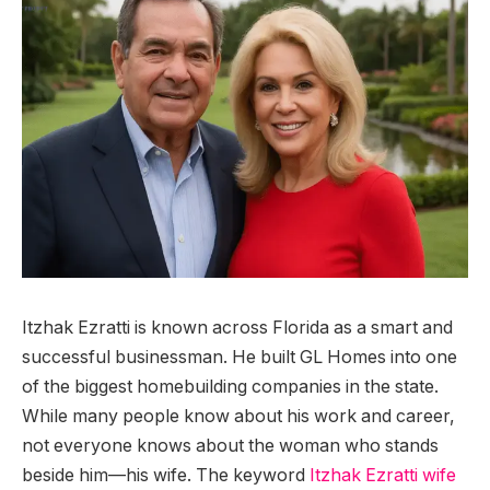
Itzhak Ezratti is known across Florida as a smart and
successful businessman. He built GL Homes into one
of the biggest homebuilding companies in the state.
While many people know about his work and career,
not everyone knows about the woman who stands
beside him—his wife. The keyword
Itzhak Ezratti wife