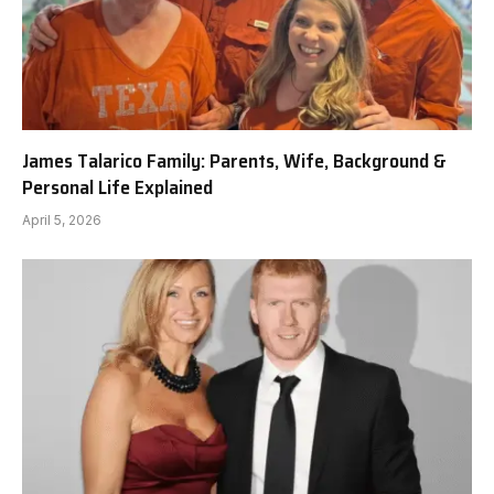
James Talarico Family: Parents, Wife, Background &
Personal Life Explained
April 5, 2026