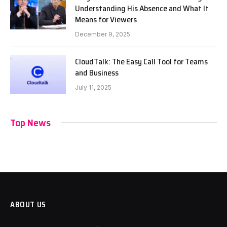
Understanding His Absence and What It
Means for Viewers
December 9, 2025
CloudTalk: The Easy Call Tool for Teams
and Business
July 11, 2025
Top News
ABOUT US