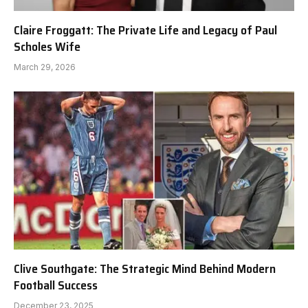
Claire Froggatt: The Private Life and Legacy of Paul
Scholes Wife
March 29, 2026
Clive Southgate: The Strategic Mind Behind Modern
Football Success
December 23, 2025