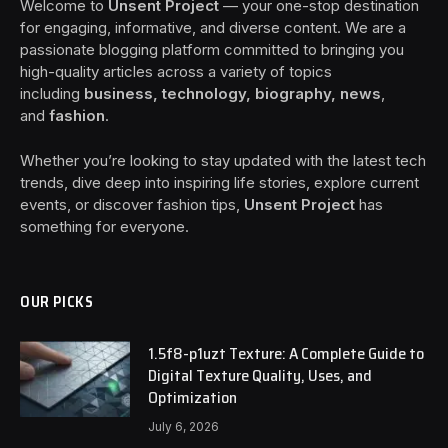
Welcome to
Unsent Project
— your one-stop destination
for engaging, informative, and diverse content. We are a
passionate blogging platform committed to bringing you
high-quality articles across a variety of topics
including
business, technology, biography, news
,
and
fashion
.
Whether you’re looking to stay updated with the latest tech
trends, dive deep into inspiring life stories, explore current
events, or discover fashion tips,
Unsent Project
has
something for everyone.
OUR PICKS
1.5f8-p1uzt Texture: A Complete Guide to
Digital Texture Quality, Uses, and
Optimization
July 6, 2026