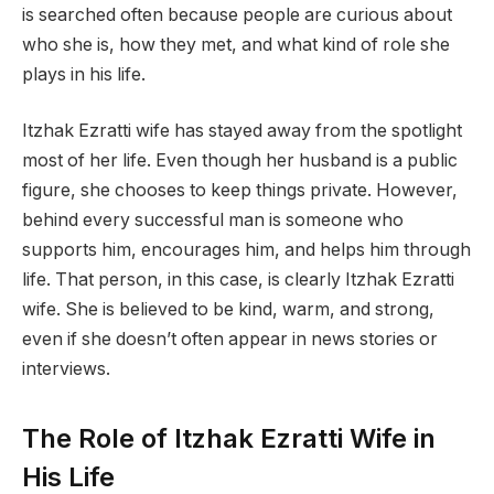
is searched often because people are curious about
who she is, how they met, and what kind of role she
plays in his life.
Itzhak Ezratti wife has stayed away from the spotlight
most of her life. Even though her husband is a public
figure, she chooses to keep things private. However,
behind every successful man is someone who
supports him, encourages him, and helps him through
life. That person, in this case, is clearly Itzhak Ezratti
wife. She is believed to be kind, warm, and strong,
even if she doesn’t often appear in news stories or
interviews.
The Role of Itzhak Ezratti Wife in
His Life