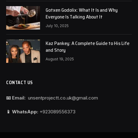
Gotxen Godolix: What It Is and Why
Everyone Is Talking About It
July 10, 2025
Kaz Pankey: A Complete Guide to His Life
and Story
August 19, 2025
CONTACT US
📧 Email:
unsentprojectt.co.uk@gmail.com
📱 WhatsApp:
+923089556373