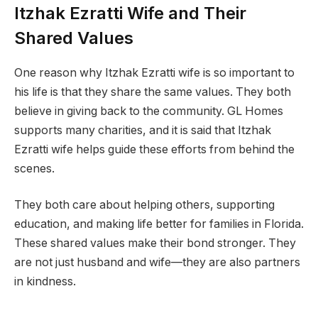
Itzhak Ezratti Wife and Their
Shared Values
One reason why Itzhak Ezratti wife is so important to
his life is that they share the same values. They both
believe in giving back to the community. GL Homes
supports many charities, and it is said that Itzhak
Ezratti wife helps guide these efforts from behind the
scenes.
They both care about helping others, supporting
education, and making life better for families in Florida.
These shared values make their bond stronger. They
are not just husband and wife—they are also partners
in kindness.