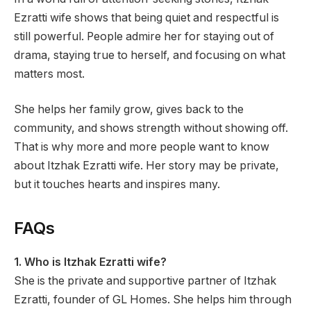
Ezratti wife shows that being quiet and respectful is
still powerful. People admire her for staying out of
drama, staying true to herself, and focusing on what
matters most.
She helps her family grow, gives back to the
community, and shows strength without showing off.
That is why more and more people want to know
about Itzhak Ezratti wife. Her story may be private,
but it touches hearts and inspires many.
FAQs
1. Who is Itzhak Ezratti wife?
She is the private and supportive partner of Itzhak
Ezratti, founder of GL Homes. She helps him through