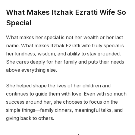
What Makes Itzhak Ezratti Wife So
Special
What makes her special is not her wealth or her last
name. What makes Itzhak Ezratti wife truly special is
her kindness, wisdom, and ability to stay grounded.
She cares deeply for her family and puts their needs
above everything else.
She helped shape the lives of her children and
continues to guide them with love. Even with so much
success around her, she chooses to focus on the
simple things—family dinners, meaningful talks, and
giving back to others.