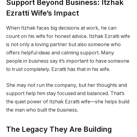
Support Beyond Business: Itzhak
Ezratti Wife’s Impact
When Itzhak faces big decisions at work, he can
count on his wife for honest advice. Itzhak Ezratti wife
is not only a loving partner but also someone who
offers helpful ideas and calming support. Many
people in business say it’s important to have someone
to trust completely. Ezratti has that in his wife.
She may not run the company, but her thoughts and
support help him stay focused and balanced. That’s
the quiet power of Itzhak Ezratti wife—she helps build
the man who built the business.
The Legacy They Are Building