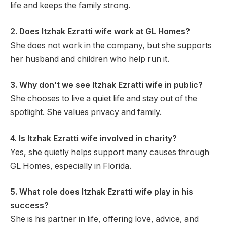
life and keeps the family strong.
2. Does Itzhak Ezratti wife work at GL Homes?
She does not work in the company, but she supports
her husband and children who help run it.
3. Why don’t we see Itzhak Ezratti wife in public?
She chooses to live a quiet life and stay out of the
spotlight. She values privacy and family.
4. Is Itzhak Ezratti wife involved in charity?
Yes, she quietly helps support many causes through
GL Homes, especially in Florida.
5. What role does Itzhak Ezratti wife play in his
success?
She is his partner in life, offering love, advice, and