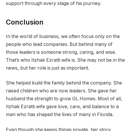
support through every stage of his journey.
Conclusion
In the world of business, we often focus only on the
people who lead companies. But behind many of
those leaders is someone strong, caring, and wise.
That’s who Itzhak Ezratti wife is. She may not be in the
news, but her role is just as important.
She helped build the family behind the company. She
raised children who are now leaders. She gave her
husband the strength to grow GL Homes. Most of all,
Itzhak Ezratti wife gave love, care, and balance to a
man who has shaped the lives of many in Florida.
Even though she keeps things private, her story