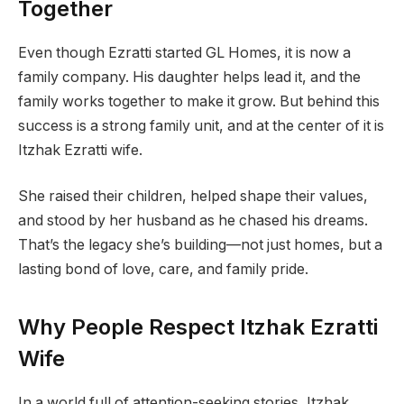
Together
Even though Ezratti started GL Homes, it is now a
family company. His daughter helps lead it, and the
family works together to make it grow. But behind this
success is a strong family unit, and at the center of it is
Itzhak Ezratti wife.
She raised their children, helped shape their values,
and stood by her husband as he chased his dreams.
That’s the legacy she’s building—not just homes, but a
lasting bond of love, care, and family pride.
Why People Respect Itzhak Ezratti
Wife
In a world full of attention-seeking stories, Itzhak