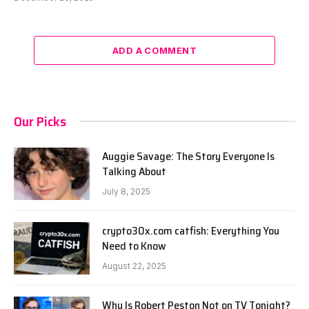
ADD A COMMENT
Our Picks
Auggie Savage: The Story Everyone Is
Talking About
July 8, 2025
crypto30x.com catfish: Everything You
Need to Know
August 22, 2025
Why Is Robert Peston Not on TV Tonight?