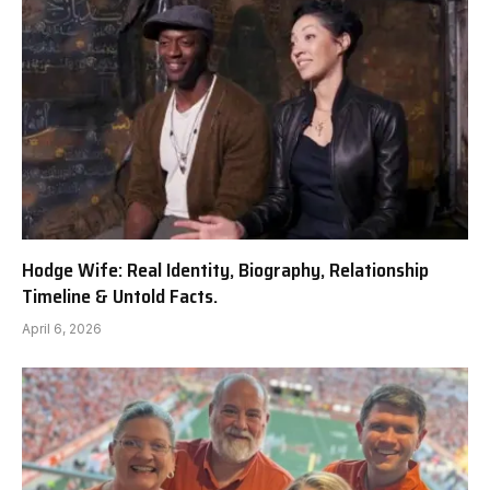
Hodge Wife: Real Identity, Biography, Relationship
Timeline & Untold Facts.
April 6, 2026