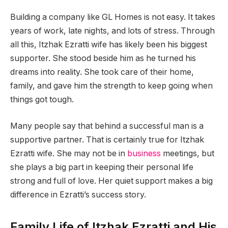
Building a company like GL Homes is not easy. It takes
years of work, late nights, and lots of stress. Through
all this, Itzhak Ezratti wife has likely been his biggest
supporter. She stood beside him as he turned his
dreams into reality. She took care of their home,
family, and gave him the strength to keep going when
things got tough.
Many people say that behind a successful man is a
supportive partner. That is certainly true for Itzhak
Ezratti wife. She may not be in
business
meetings, but
she plays a big part in keeping their personal life
strong and full of love. Her quiet support makes a big
difference in Ezratti’s success story.
Family Life of Itzhak Ezratti and His