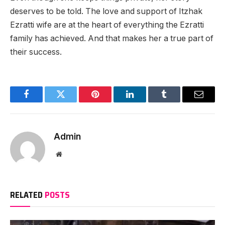
deserves to be told. The love and support of Itzhak
Ezratti wife are at the heart of everything the Ezratti
family has achieved. And that makes her a true part of
their success.
Facebook
Twitter
Pinterest
LinkedIn
Tumblr
Email
Admin
Website
RELATED
POSTS