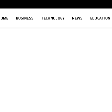
HOME
BUSINESS
TECHNOLOGY
NEWS
EDUCATION