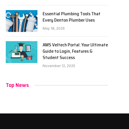
Essential Plumbing Tools That
Every Denton Plumber Uses
May 18, 2026
AMS Veltech Portal: Your Ultimate
Guide to Login, Features &
Student Success
November 12, 2025
Top News