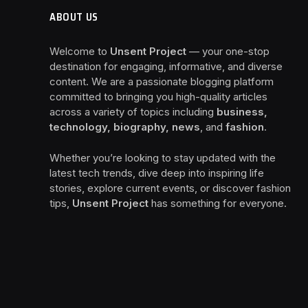
ABOUT US
Welcome to
Unsent Project
— your one-stop
destination for engaging, informative, and diverse
content. We are a passionate blogging platform
committed to bringing you high-quality articles
across a variety of topics including
business,
technology, biography, news
, and
fashion
.
Whether you’re looking to stay updated with the
latest tech trends, dive deep into inspiring life
stories, explore current events, or discover fashion
tips,
Unsent Project
has something for everyone.