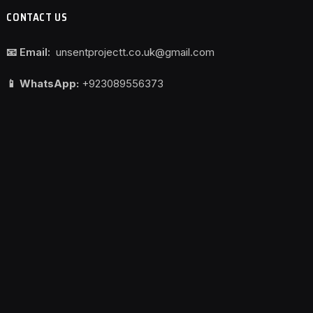
CONTACT US
📧 Email:
unsentprojectt.co.uk@gmail.com
📱 WhatsApp:
+923089556373