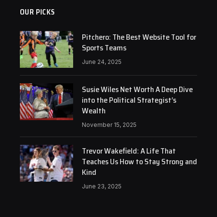
OUR PICKS
Pitchero: The Best Website Tool for
Sports Teams
June 24, 2025
Susie Wiles Net Worth A Deep Dive
into the Political Strategist’s
Wealth
November 15, 2025
Trevor Wakefield: A Life That
Teaches Us How to Stay Strong and
Kind
June 23, 2025