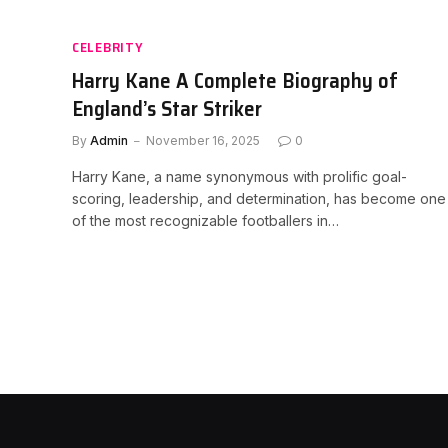
CELEBRITY
Harry Kane A Complete Biography of
England’s Star Striker
By
Admin
November 16, 2025
0
Harry Kane, a name synonymous with prolific goal-
scoring, leadership, and determination, has become one
of the most recognizable footballers in…