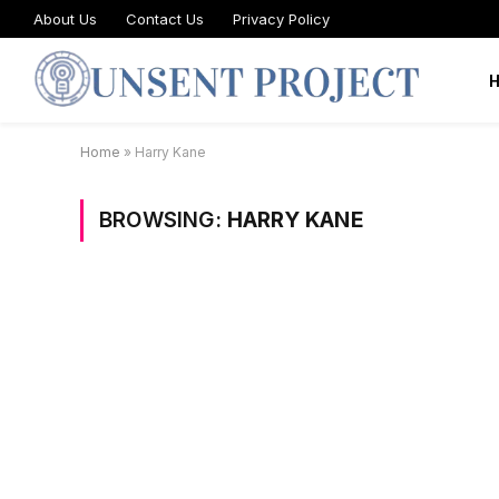
About Us
Contact Us
Privacy Policy
Home
»
Harry Kane
BROWSING:
HARRY KANE