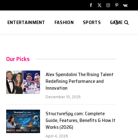
Facebook
X
Instagram
Pinterest
VKont
(Twitter)
ENTERTAINMENT
FASHION
SPORTS
GAME
Our Picks
Alex Spendolini The Rising Talent
Redefining Performance and
Innovation
December 10, 2025
StructureSpy.com: Complete
Guide, Features, Benefits & How It
Works (2026)
April 4, 2026