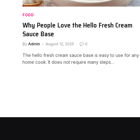
FOOD
Why People Love the Hello Fresh Cream
Sauce Base
By
Admin
August 12, 2025
0
The hello fresh cream sauce base is easy to use for any
home cook. It does not require many steps…