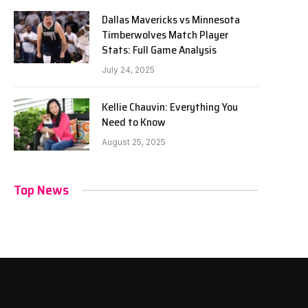
Dallas Mavericks vs Minnesota
Timberwolves Match Player
Stats: Full Game Analysis
July 24, 2025
Kellie Chauvin: Everything You
Need to Know
August 25, 2025
Top News