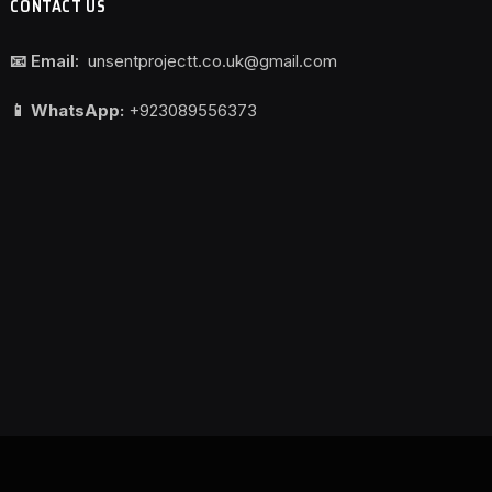
CONTACT US
📧 Email:
unsentprojectt.co.uk@gmail.com
📱 WhatsApp:
+923089556373