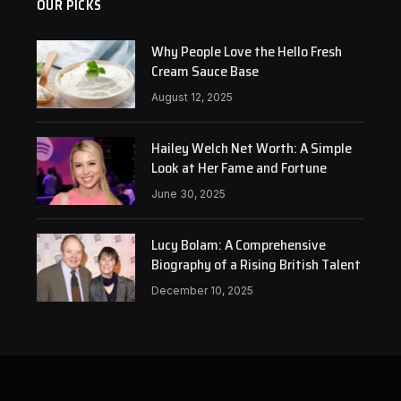
OUR PICKS
Why People Love the Hello Fresh
Cream Sauce Base
August 12, 2025
Hailey Welch Net Worth: A Simple
Look at Her Fame and Fortune
June 30, 2025
Lucy Bolam: A Comprehensive
Biography of a Rising British Talent
December 10, 2025