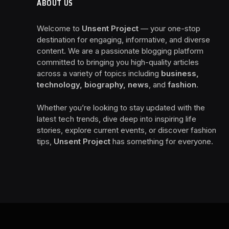
ABOUT US
Welcome to
Unsent Project
— your one-stop
destination for engaging, informative, and diverse
content. We are a passionate blogging platform
committed to bringing you high-quality articles
across a variety of topics including
business,
technology, biography, news
, and
fashion
.
Whether you’re looking to stay updated with the
latest tech trends, dive deep into inspiring life
stories, explore current events, or discover fashion
tips,
Unsent Project
has something for everyone.