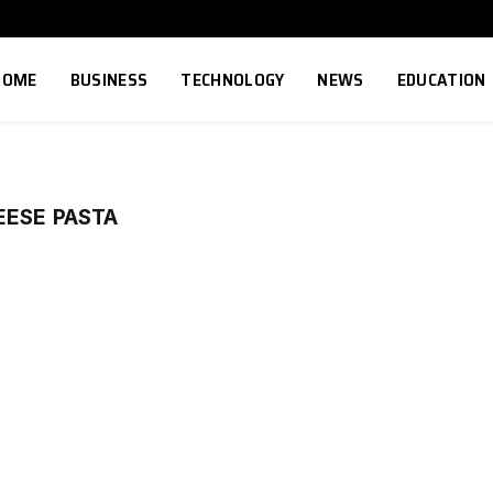
HOME
BUSINESS
TECHNOLOGY
NEWS
EDUCATION
EESE PASTA