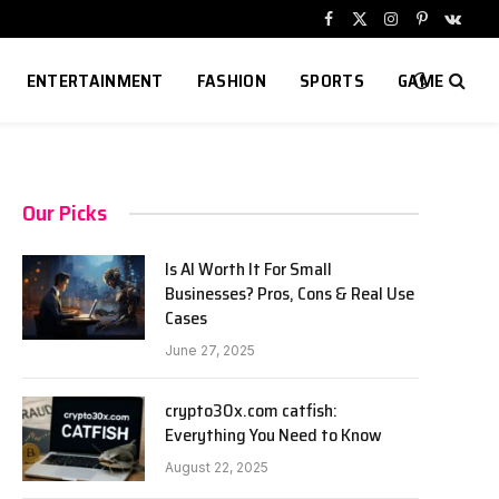
Facebook
X
Instagram
Pinterest
VKont
(Twitter)
ENTERTAINMENT
FASHION
SPORTS
GAME
Our Picks
Is AI Worth It For Small
Businesses? Pros, Cons & Real Use
Cases
June 27, 2025
crypto30x.com catfish:
Everything You Need to Know
August 22, 2025