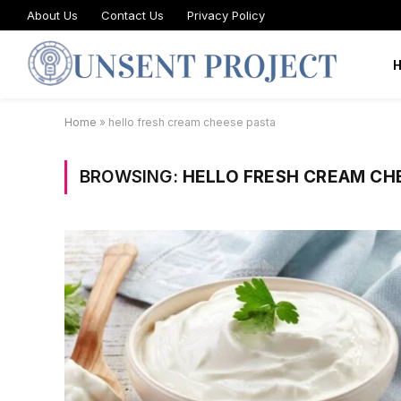
About Us
Contact Us
Privacy Policy
Home
»
hello fresh cream cheese pasta
BROWSING:
HELLO FRESH CREAM CH