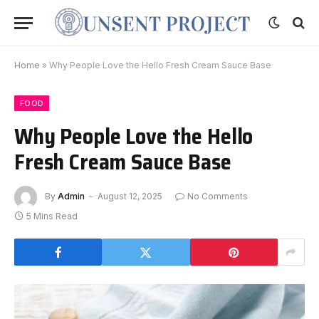
Home
»
Why People Love the Hello Fresh Cream Sauce Base
FOOD
Why People Love the Hello
Fresh Cream Sauce Base
By
Admin
August 12, 2025
No Comments
5 Mins Read