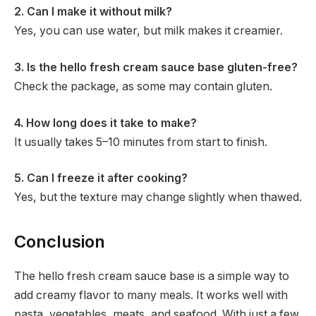
2. Can I make it without milk?
Yes, you can use water, but milk makes it creamier.
3. Is the hello fresh cream sauce base gluten-free?
Check the package, as some may contain gluten.
4. How long does it take to make?
It usually takes 5–10 minutes from start to finish.
5. Can I freeze it after cooking?
Yes, but the texture may change slightly when thawed.
Conclusion
The hello fresh cream sauce base is a simple way to
add creamy flavor to many meals. It works well with
pasta, vegetables, meats, and seafood. With just a few