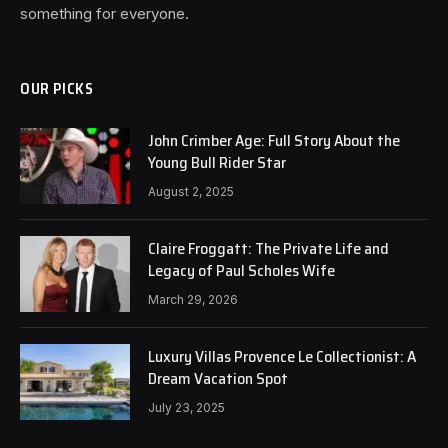
something for everyone.
OUR PICKS
John Crimber Age: Full Story About the
Young Bull Rider Star
August 2, 2025
Claire Froggatt: The Private Life and
Legacy of Paul Scholes Wife
March 29, 2026
Luxury Villas Provence Le Collectionist: A
Dream Vacation Spot
July 23, 2025