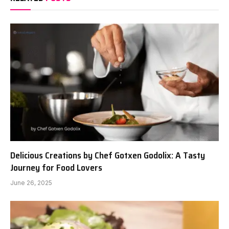
Delicious Creations by Chef Gotxen Godolix: A Tasty
Journey for Food Lovers
June 26, 2025