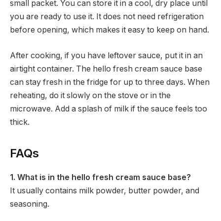
small packet. You can store it in a cool, dry place until
you are ready to use it. It does not need refrigeration
before opening, which makes it easy to keep on hand.
After cooking, if you have leftover sauce, put it in an
airtight container. The hello fresh cream sauce base
can stay fresh in the fridge for up to three days. When
reheating, do it slowly on the stove or in the
microwave. Add a splash of milk if the sauce feels too
thick.
FAQs
1. What is in the hello fresh cream sauce base?
It usually contains milk powder, butter powder, and
seasoning.