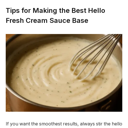
Tips for Making the Best Hello
Fresh Cream Sauce Base
If you want the smoothest results, always stir the hello