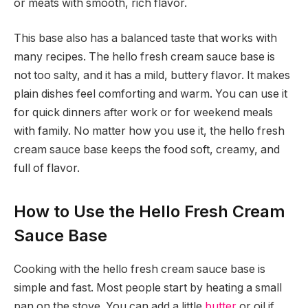
or meats with smooth, rich flavor.
This base also has a balanced taste that works with
many recipes. The hello fresh cream sauce base is
not too salty, and it has a mild, buttery flavor. It makes
plain dishes feel comforting and warm. You can use it
for quick dinners after work or for weekend meals
with family. No matter how you use it, the hello fresh
cream sauce base keeps the food soft, creamy, and
full of flavor.
How to Use the Hello Fresh Cream
Sauce Base
Cooking with the hello fresh cream sauce base is
simple and fast. Most people start by heating a small
pan on the stove. You can add a little
butter
or oil if