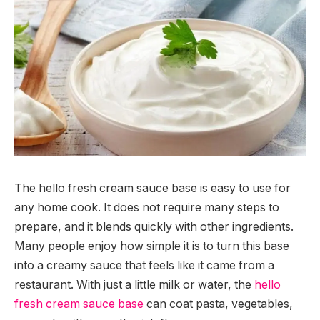
The hello fresh cream sauce base is easy to use for
any home cook. It does not require many steps to
prepare, and it blends quickly with other ingredients.
Many people enjoy how simple it is to turn this base
into a creamy sauce that feels like it came from a
restaurant. With just a little milk or water, the
hello
fresh cream sauce base
can coat pasta, vegetables,