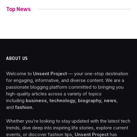
Top News
ABOUT US
Welcome to
Unsent Project
— your one-stop destination
for engaging, informative, and diverse content. We are a
passionate blogging platform committed to bringing you
high-quality articles across a variety of topics
including
business, technology, biography, news
,
and
fashion
.
Whether you’re looking to stay updated with the latest tech
trends, dive deep into inspiring life stories, explore current
events, or discover fashion tips,
Unsent Project
has