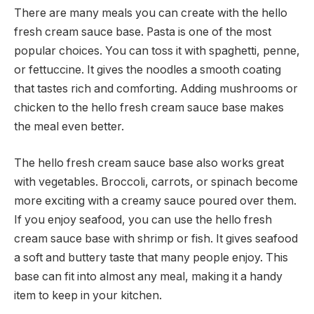
There are many meals you can create with the hello
fresh cream sauce base. Pasta is one of the most
popular choices. You can toss it with spaghetti, penne,
or fettuccine. It gives the noodles a smooth coating
that tastes rich and comforting. Adding mushrooms or
chicken to the hello fresh cream sauce base makes
the meal even better.
The hello fresh cream sauce base also works great
with vegetables. Broccoli, carrots, or spinach become
more exciting with a creamy sauce poured over them.
If you enjoy seafood, you can use the hello fresh
cream sauce base with shrimp or fish. It gives seafood
a soft and buttery taste that many people enjoy. This
base can fit into almost any meal, making it a handy
item to keep in your kitchen.