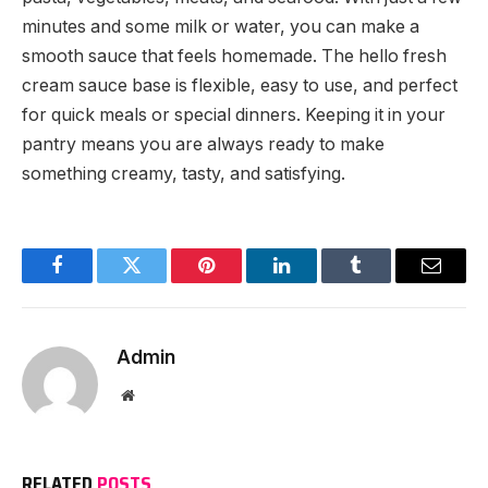
minutes and some milk or water, you can make a
smooth sauce that feels homemade. The hello fresh
cream sauce base is flexible, easy to use, and perfect
for quick meals or special dinners. Keeping it in your
pantry means you are always ready to make
something creamy, tasty, and satisfying.
Facebook
Twitter
Pinterest
LinkedIn
Tumblr
Email
Admin
Website
RELATED
POSTS