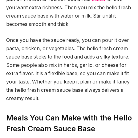
you want extra richness. Then you mix the hello fresh
cream sauce base with water or milk. Stir until it
becomes smooth and thick.
Once you have the sauce ready, you can pour it over
pasta, chicken, or vegetables. The hello fresh cream
sauce base sticks to the food and adds a silky texture.
Some people also mix in herbs, garlic, or cheese for
extra flavor. It is a flexible base, so you can make it fit
your taste. Whether you keep it plain or make it fancy,
the hello fresh cream sauce base always delivers a
creamy result.
Meals You Can Make with the Hello
Fresh Cream Sauce Base