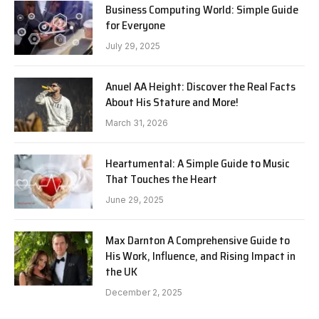
Business Computing World: Simple Guide
for Everyone
July 29, 2025
Anuel AA Height: Discover the Real Facts
About His Stature and More!
March 31, 2026
Heartumental: A Simple Guide to Music
That Touches the Heart
June 29, 2025
Max Darnton A Comprehensive Guide to
His Work, Influence, and Rising Impact in
the UK
December 2, 2025