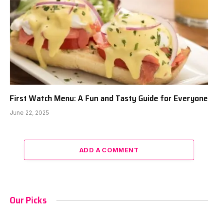
First Watch Menu: A Fun and Tasty Guide for Everyone
June 22, 2025
ADD A COMMENT
Our Picks