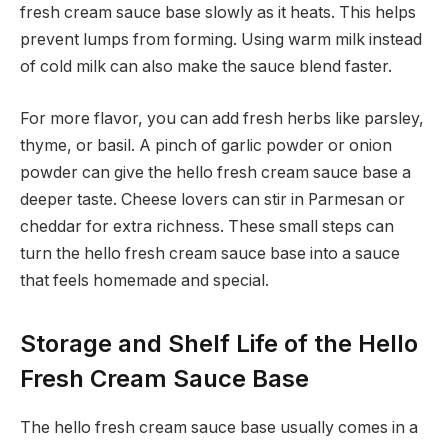
fresh cream sauce base slowly as it heats. This helps
prevent lumps from forming. Using warm milk instead
of cold milk can also make the sauce blend faster.
For more flavor, you can add fresh herbs like parsley,
thyme, or basil. A pinch of garlic powder or onion
powder can give the hello fresh cream sauce base a
deeper taste. Cheese lovers can stir in Parmesan or
cheddar for extra richness. These small steps can
turn the hello fresh cream sauce base into a sauce
that feels homemade and special.
Storage and Shelf Life of the Hello
Fresh Cream Sauce Base
The hello fresh cream sauce base usually comes in a