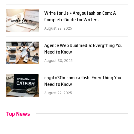
Write for Us + Areyoufashion Com: A
Complete Guide for Writers
August 22, 2025
Agence Web Dualmedia: Everything You
Need to Know
August 30, 2025
crypto30x.com catfish: Everything You
Need to Know
August 22, 2025
Top News