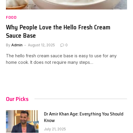
FOOD
Why People Love the Hello Fresh Cream
Sauce Base
By
Admin
August 12, 2025
0
The hello fresh cream sauce base is easy to use for any
home cook. It does not require many steps…
Our Picks
Dr Amir Khan Age: Everything You Should
Know
July 21, 2025