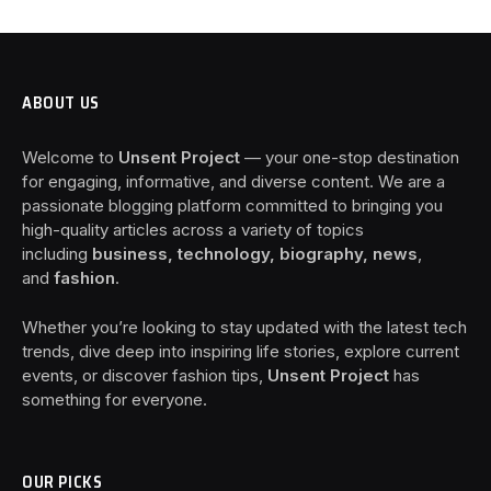
ABOUT US
Welcome to
Unsent Project
— your one-stop destination
for engaging, informative, and diverse content. We are a
passionate blogging platform committed to bringing you
high-quality articles across a variety of topics
including
business, technology, biography, news
,
and
fashion
.
Whether you’re looking to stay updated with the latest tech
trends, dive deep into inspiring life stories, explore current
events, or discover fashion tips,
Unsent Project
has
something for everyone.
OUR PICKS