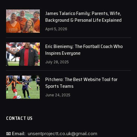
James Talarico Family: Parents, Wife,
Background & Personal Life Explained
April 5, 2026
Eric Bieniemy: The Football Coach Who
Inspires Everyone
July 28, 2025
Pitchero: The Best Website Tool for
Sports Teams
June 24, 2025
CONTACT US
📧 Email:
unsentprojectt.co.uk@gmail.com