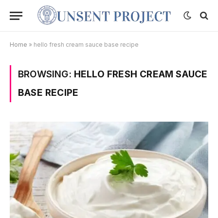
Home
»
hello fresh cream sauce base recipe
BROWSING:
HELLO FRESH CREAM SAUCE
BASE RECIPE