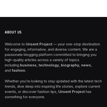
ABOUT US
Welcome to
Unsent Project
— your one-stop destination
for engaging, informative, and diverse content. We are a
passionate blogging platform committed to bringing you
high-quality articles across a variety of topics
including
business, technology, biography, news
,
and
fashion
.
Whether you’re looking to stay updated with the latest tech
trends, dive deep into inspiring life stories, explore current
events, or discover fashion tips,
Unsent Project
has
something for everyone.