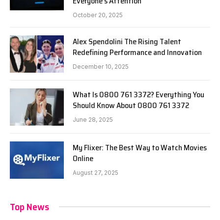
Everyone’s Attention
October 20, 2025
Alex Spendolini The Rising Talent
Redefining Performance and Innovation
December 10, 2025
What Is 0800 761 3372? Everything You
Should Know About 0800 761 3372
June 28, 2025
My Flixer: The Best Way to Watch Movies
Online
August 27, 2025
Top News