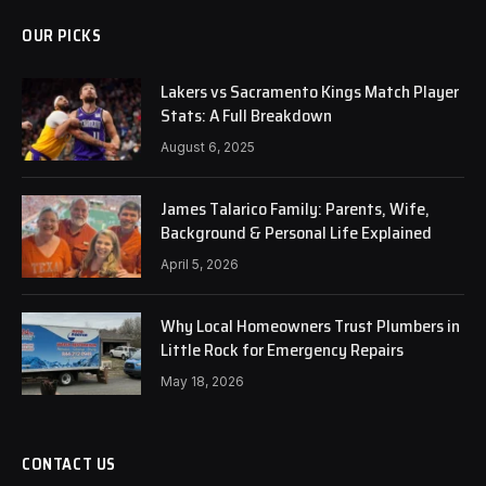
OUR PICKS
Lakers vs Sacramento Kings Match Player
Stats: A Full Breakdown
August 6, 2025
James Talarico Family: Parents, Wife,
Background & Personal Life Explained
April 5, 2026
Why Local Homeowners Trust Plumbers in
Little Rock for Emergency Repairs
May 18, 2026
CONTACT US