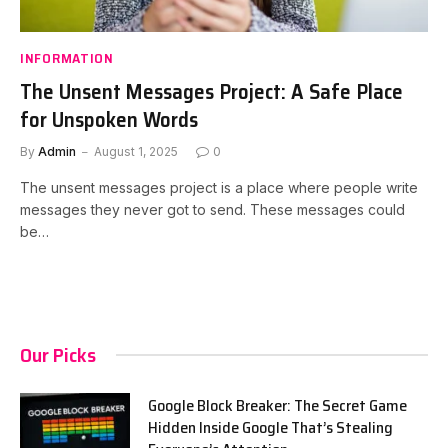
INFORMATION
The Unsent Messages Project: A Safe Place
for Unspoken Words
By
Admin
August 1, 2025
0
The unsent messages project is a place where people write
messages they never got to send. These messages could
be…
Our Picks
Google Block Breaker: The Secret Game
Hidden Inside Google That’s Stealing