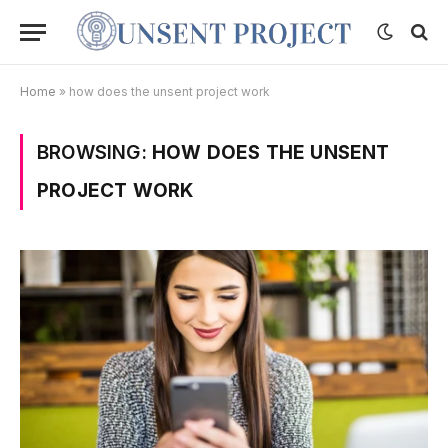
Home
»
how does the unsent project work
BROWSING:
HOW DOES THE UNSENT
PROJECT WORK