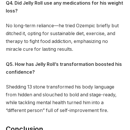
Q4. Did Jelly Roll use any medications for his weight
loss?
No long-term reliance—he tried Ozempic briefly but
ditched it, opting for sustainable diet, exercise, and
therapy to fight food addiction, emphasizing no
miracle cure for lasting results.
Q5. How has Jelly Roll’s transformation boosted his
confidence?
Shedding 13 stone transformed his body language
from hidden and slouched to bold and stage-ready,
while tackling mental health turned him into a
“different person” full of self-improvement fire.
Conclusion