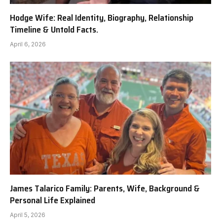
Hodge Wife: Real Identity, Biography, Relationship
Timeline & Untold Facts.
April 6, 2026
James Talarico Family: Parents, Wife, Background &
Personal Life Explained
April 5, 2026