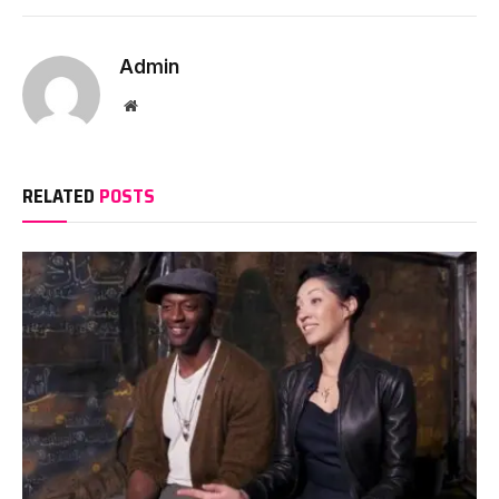
Admin
Website
RELATED
POSTS