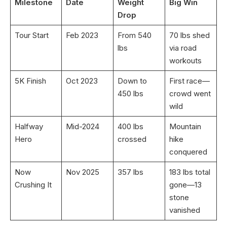
Milestone
Date
Weight
Big Win
Drop
Tour Start
Feb 2023
From 540
70 lbs shed
lbs
via road
workouts
5K Finish
Oct 2023
Down to
First race—
450 lbs
crowd went
wild
Halfway
Mid-2024
400 lbs
Mountain
Hero
crossed
hike
conquered
Now
Nov 2025
357 lbs
183 lbs total
Crushing It
gone—13
stone
vanished