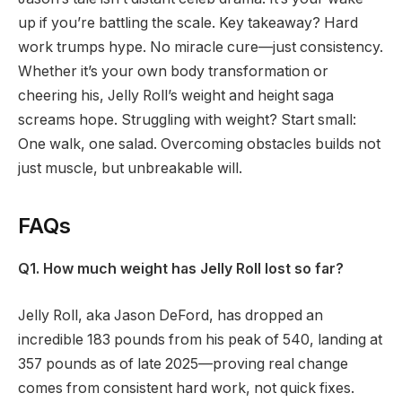
up if you’re battling the scale. Key takeaway? Hard
work trumps hype. No miracle cure—just consistency.
Whether it’s your own body transformation or
cheering his, Jelly Roll’s weight and height saga
screams hope. Struggling with weight? Start small:
One walk, one salad. Overcoming obstacles builds not
just muscle, but unbreakable will.
FAQs
Q1. How much weight has Jelly Roll lost so far?
Jelly Roll, aka Jason DeFord, has dropped an
incredible 183 pounds from his peak of 540, landing at
357 pounds as of late 2025—proving real change
comes from consistent hard work, not quick fixes.