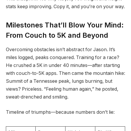
stats keep improving. Copy it, and you’re on your way.
Milestones That’ll Blow Your Mind:
From Couch to 5K and Beyond
Overcoming obstacles isn’t abstract for Jason. It’s
miles logged, peaks conquered. Training for a race?
He crushed a 5K in under 40 minutes—after starting
with couch-to-5K apps. Then came the mountain hike:
Summit of a Tennessee peak, lungs burning, but
views? Priceless. “Feeling human again,” he posted,
sweat-drenched and smiling.
Timeline of triumphs—because numbers don’t lie: