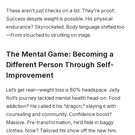
These aren’t just checks on a list. They’re proof:
Success despite weight is possible. His physical
endurance? Skyrocketed. Body language shifted too
—from slouched to strutting on stage.
The Mental Game: Becoming a
Different Person Through Self-
Improvement
Let’s get real—weight loss is 80% headspace. Jelly
Roll’s journey tackled mental health head-on. Food
addiction? He called it his “dragon,” slaying it with
counseling and community. Confidence boost?
Massive. Pre-transformation, he’d hide in baggy
clothes. Now? Tailored fits show off the new him.