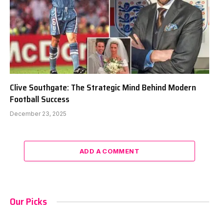
Clive Southgate: The Strategic Mind Behind Modern
Football Success
December 23, 2025
ADD A COMMENT
Our Picks