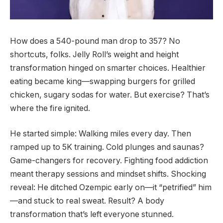
How does a 540-pound man drop to 357? No
shortcuts, folks. Jelly Roll’s weight and height
transformation hinged on smarter choices. Healthier
eating became king—swapping burgers for grilled
chicken, sugary sodas for water. But exercise? That’s
where the fire ignited.
He started simple: Walking miles every day. Then
ramped up to 5K training. Cold plunges and saunas?
Game-changers for recovery. Fighting food addiction
meant therapy sessions and mindset shifts. Shocking
reveal: He ditched Ozempic early on—it “petrified” him
—and stuck to real sweat. Result? A body
transformation that’s left everyone stunned.