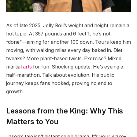
As of late 2025, Jelly Roll’s weight and height remain a
hot topic. At 357 pounds and 6 feet 1, he’s not
“done”—aiming for another 100 down. Tours keep him
moving, with walking miles every day baked in. Diet
tweaks? More plant-based twists. Exercise? Mixed
martial
arts
for fun. Shocking update: He’s eyeing a
half-marathon. Talk about evolution. His public
journey keeps fans hooked, proving no end to
growth.
Lessons from the King: Why This
Matters to You
Jason’s tale isn’t distant celeb drama. It’s your wake-