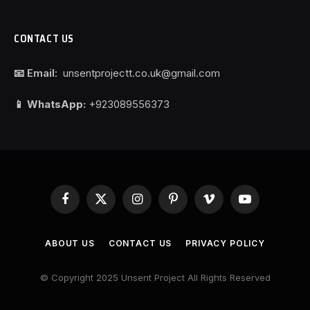
CONTACT US
📧 Email:
unsentprojectt.co.uk@gmail.com
📱 WhatsApp:
+923089556373
Facebook
X
Instagram
Pinterest
Vimeo
YouTube
(Twitter)
ABOUT US
CONTACT US
PRIVACY POLICY
© Copyright 2025 Unsent Project All Rights Reserved