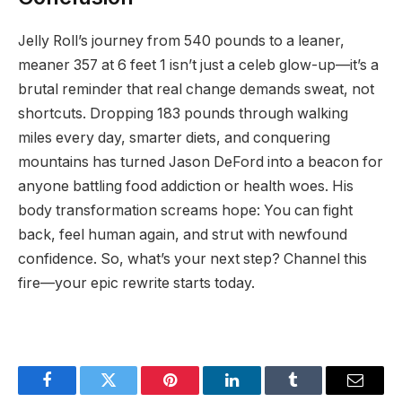
Jelly Roll’s journey from 540 pounds to a leaner,
meaner 357 at 6 feet 1 isn’t just a celeb glow-up—it’s a
brutal reminder that real change demands sweat, not
shortcuts. Dropping 183 pounds through walking
miles every day, smarter diets, and conquering
mountains has turned Jason DeFord into a beacon for
anyone battling food addiction or health woes. His
body transformation screams hope: You can fight
back, feel human again, and strut with newfound
confidence. So, what’s your next step? Channel this
fire—your epic rewrite starts today.
Facebook
Twitter
Pinterest
LinkedIn
Tumblr
Email