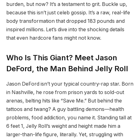
burden, but now? It’s a testament to grit. Buckle up,
because this isn’t just celeb gossip. It’s a raw, real-life
body transformation that dropped 183 pounds and
inspired millions. Let’s dive into the shocking details
that even hardcore fans might not know.
Who Is This Giant? Meet Jason
DeFord, the Man Behind Jelly Roll
Jason DeFord isn’t your typical country-rap star. Born
in Nashville, he rose from prison yards to sold-out
arenas, belting hits like “Save Me.” But behind the
tattoos and twang? A guy battling demons—health
problems, food addiction, you name it. Standing tall at
6 feet 1, Jelly Roll’s weight and height made him a
larger-than-life figure, literally. Yet, struggling with