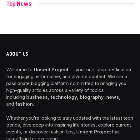
Top News
ABOUT US
Welcome to
Unsent Project
— your one-stop destination
for engaging, informative, and diverse content. We are a
passionate blogging platform committed to bringing you
high-quality articles across a variety of topics
including
business, technology, biography, news
,
and
fashion
.
Whether you’re looking to stay updated with the latest tech
trends, dive deep into inspiring life stories, explore current
events, or discover fashion tips,
Unsent Project
has
something for everyone.