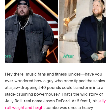
Hey there, music fans and fitness junkies—have you
ever wondered how a guy who once tipped the scales
at a jaw-dropping 540 pounds could transform into a
stage-crushing powerhouse? That’s the wild story of
Jelly Roll, real name Jason DeFord. At 6 feet 1, his
jelly
roll weight and height
combo was once a heavy