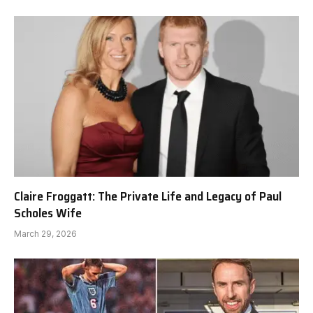
Claire Froggatt: The Private Life and Legacy of Paul
Scholes Wife
March 29, 2026