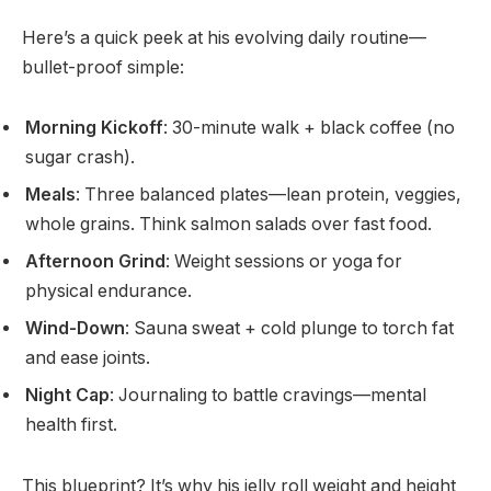
Here’s a quick peek at his evolving daily routine—
bullet-proof simple:
Morning Kickoff
: 30-minute walk + black coffee (no
sugar crash).
Meals
: Three balanced plates—lean protein, veggies,
whole grains. Think salmon salads over fast food.
Afternoon Grind
: Weight sessions or yoga for
physical endurance.
Wind-Down
: Sauna sweat + cold plunge to torch fat
and ease joints.
Night Cap
: Journaling to battle cravings—mental
health first.
This blueprint? It’s why his jelly roll weight and height