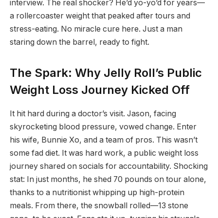
interview. The real shocker? He’d yo-yo’d for years—
a rollercoaster weight that peaked after tours and
stress-eating. No miracle cure here. Just a man
staring down the barrel, ready to fight.
The Spark: Why Jelly Roll’s Public
Weight Loss Journey Kicked Off
It hit hard during a doctor’s visit. Jason, facing
skyrocketing blood pressure, vowed change. Enter
his wife, Bunnie Xo, and a team of pros. This wasn’t
some fad diet. It was hard work, a public weight loss
journey shared on socials for accountability. Shocking
stat: In just months, he shed 70 pounds on tour alone,
thanks to a nutritionist whipping up high-protein
meals. From there, the snowball rolled—13 stone