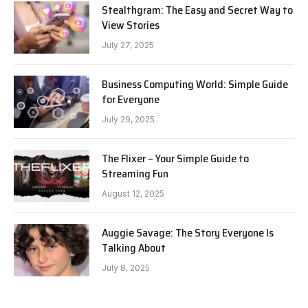
Stealthgram: The Easy and Secret Way to
View Stories
July 27, 2025
Business Computing World: Simple Guide
for Everyone
July 29, 2025
The Flixer – Your Simple Guide to
Streaming Fun
August 12, 2025
Auggie Savage: The Story Everyone Is
Talking About
July 8, 2025