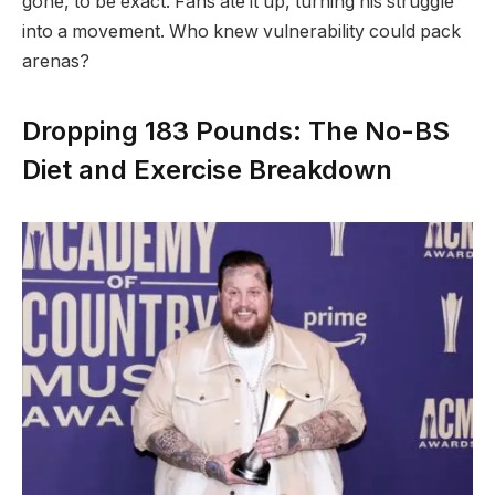
gone, to be exact. Fans ate it up, turning his struggle
into a movement. Who knew vulnerability could pack
arenas?
Dropping 183 Pounds: The No-BS
Diet and Exercise Breakdown