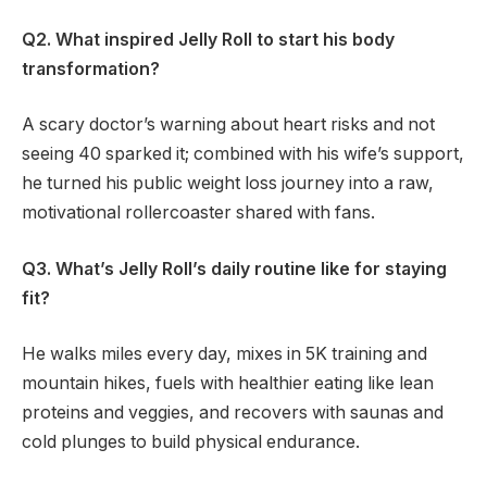
Q2. What inspired Jelly Roll to start his body
transformation?
A scary doctor’s warning about heart risks and not
seeing 40 sparked it; combined with his wife’s support,
he turned his public weight loss journey into a raw,
motivational rollercoaster shared with fans.
Q3. What’s Jelly Roll’s daily routine like for staying
fit?
He walks miles every day, mixes in 5K training and
mountain hikes, fuels with healthier eating like lean
proteins and veggies, and recovers with saunas and
cold plunges to build physical endurance.