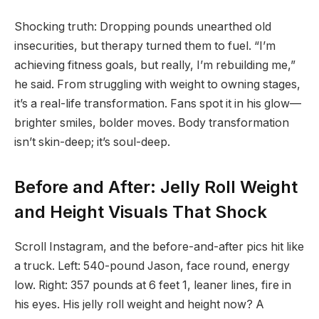
Shocking truth: Dropping pounds unearthed old
insecurities, but therapy turned them to fuel. “I’m
achieving fitness goals, but really, I’m rebuilding me,”
he said. From struggling with weight to owning stages,
it’s a real-life transformation. Fans spot it in his glow—
brighter smiles, bolder moves. Body transformation
isn’t skin-deep; it’s soul-deep.
Before and After: Jelly Roll Weight
and Height Visuals That Shock
Scroll Instagram, and the before-and-after pics hit like
a truck. Left: 540-pound Jason, face round, energy
low. Right: 357 pounds at 6 feet 1, leaner lines, fire in
his eyes. His jelly roll weight and height now? A