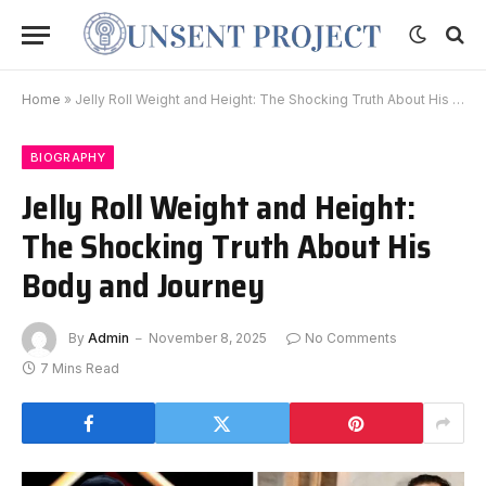
Home
»
Jelly Roll Weight and Height: The Shocking Truth About His Body and Journey
BIOGRAPHY
Jelly Roll Weight and Height:
The Shocking Truth About His
Body and Journey
By
Admin
November 8, 2025
No Comments
7 Mins Read