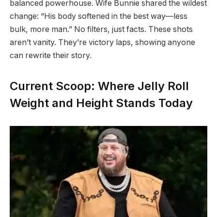
balanced powerhouse. Wife Bunnie shared the wildest
change: “His body softened in the best way—less
bulk, more man.” No filters, just facts. These shots
aren’t vanity. They’re victory laps, showing anyone
can rewrite their story.
Current Scoop: Where Jelly Roll
Weight and Height Stands Today