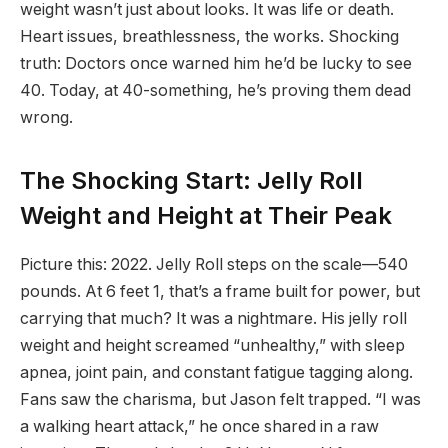
weight wasn’t just about looks. It was life or death.
Heart issues, breathlessness, the works. Shocking
truth: Doctors once warned him he’d be lucky to see
40. Today, at 40-something, he’s proving them dead
wrong.
The Shocking Start: Jelly Roll
Weight and Height at Their Peak
Picture this: 2022. Jelly Roll steps on the scale—540
pounds. At 6 feet 1, that’s a frame built for power, but
carrying that much? It was a nightmare. His jelly roll
weight and height screamed “unhealthy,” with sleep
apnea, joint pain, and constant fatigue tagging along.
Fans saw the charisma, but Jason felt trapped. “I was
a walking heart attack,” he once shared in a raw