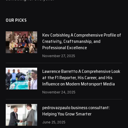
OUR PICKS
Kev Corbishley A Comprehensive Profile of
Creativity, Craftsmanship, and
Professional Excellence
November 27, 2025
Lawrence Barretto A Comprehensive Look
at the F1 Reporter, His Career, and His
Influence on Modern Motorsport Media
November 24, 2025
pedrovazpaulo business consultant:
Helping You Grow Smarter
June 25, 2025