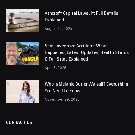
Ashcroft Capital Lawsuit: Full Details
Explained
August 10, 2025
Sam Lovegrove Accident: What
Happened, Latest Updates, Health Status
& Full Story Explained
April 6, 2026
Who Is Melanie Butler Walsall? Everything
You Need to Know
November 29, 2025
CONTACT US