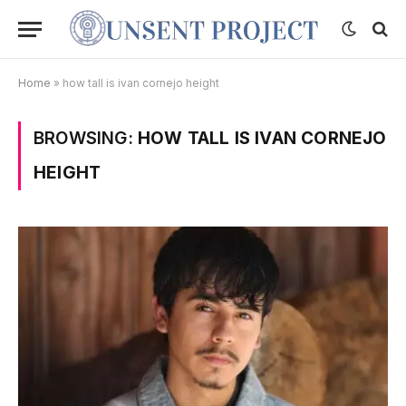
Home
»
how tall is ivan cornejo height
BROWSING:
HOW TALL IS IVAN CORNEJO
HEIGHT