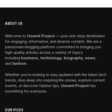
ABOUT US
Welcome to
Unsent Project
— your one-stop destination
for engaging, informative, and diverse content. We are a
passionate blogging platform committed to bringing you
high-quality articles across a variety of topics
including
business, technology, biography, news
,
and
fashion
.
Whether you’re looking to stay updated with the latest tech
trends, dive deep into inspiring life stories, explore current
events, or discover fashion tips,
Unsent Project
has
something for everyone.
OUR PICKS