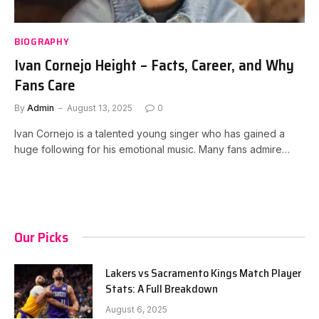
BIOGRAPHY
Ivan Cornejo Height – Facts, Career, and Why
Fans Care
By
Admin
August 13, 2025
0
Ivan Cornejo is a talented young singer who has gained a
huge following for his emotional music. Many fans admire…
Our Picks
Lakers vs Sacramento Kings Match Player
Stats: A Full Breakdown
August 6, 2025