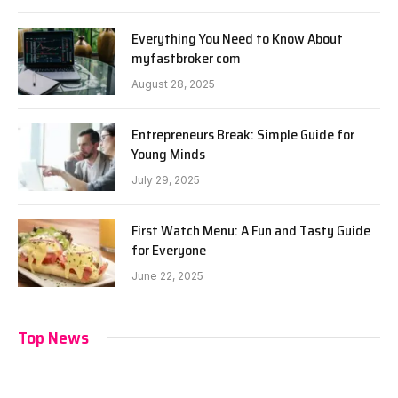
Everything You Need to Know About
myfastbroker com
August 28, 2025
Entrepreneurs Break: Simple Guide for
Young Minds
July 29, 2025
First Watch Menu: A Fun and Tasty Guide
for Everyone
June 22, 2025
Top News