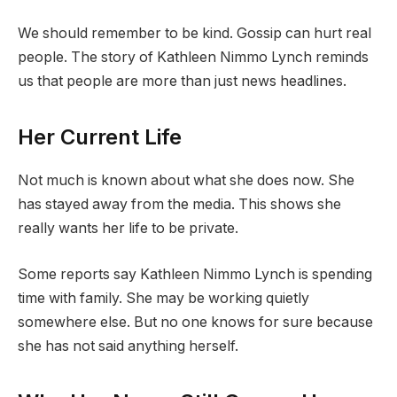
We should remember to be kind. Gossip can hurt real
people. The story of Kathleen Nimmo Lynch reminds
us that people are more than just news headlines.
Her Current Life
Not much is known about what she does now. She
has stayed away from the media. This shows she
really wants her life to be private.
Some reports say Kathleen Nimmo Lynch is spending
time with family. She may be working quietly
somewhere else. But no one knows for sure because
she has not said anything herself.