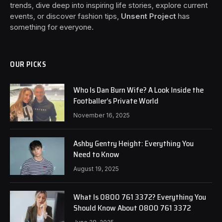
trends, dive deep into inspiring life stories, explore current
events, or discover fashion tips,
Unsent Project
has
something for everyone.
OUR PICKS
Who Is Dan Burn Wife? A Look Inside the
Footballer’s Private World
November 16, 2025
Ashby Gentry Height: Everything You
Need to Know
August 19, 2025
What Is 0800 761 3372? Everything You
Should Know About 0800 761 3372