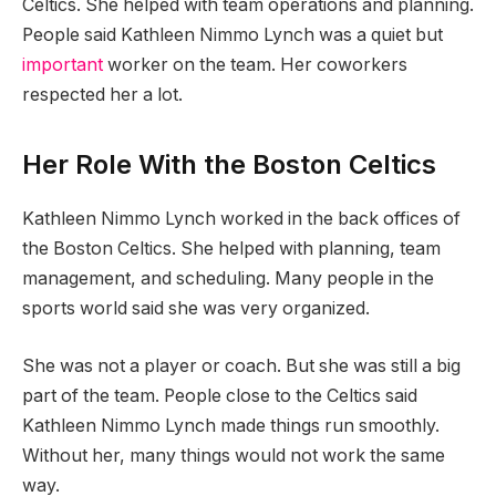
Celtics. She helped with team operations and planning.
People said Kathleen Nimmo Lynch was a quiet but
important
worker on the team. Her coworkers
respected her a lot.
Her Role With the Boston Celtics
Kathleen Nimmo Lynch worked in the back offices of
the Boston Celtics. She helped with planning, team
management, and scheduling. Many people in the
sports world said she was very organized.
She was not a player or coach. But she was still a big
part of the team. People close to the Celtics said
Kathleen Nimmo Lynch made things run smoothly.
Without her, many things would not work the same
way.