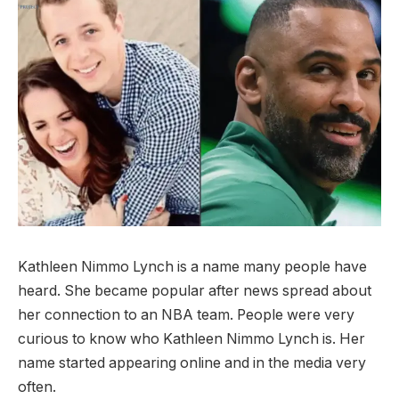
Kathleen Nimmo Lynch is a name many people have
heard. She became popular after news spread about
her connection to an NBA team. People were very
curious to know who Kathleen Nimmo Lynch is. Her
name started appearing online and in the media very
often.