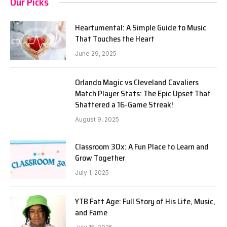
Our Picks
Heartumental: A Simple Guide to Music
That Touches the Heart
June 29, 2025
Orlando Magic vs Cleveland Cavaliers
Match Player Stats: The Epic Upset That
Shattered a 16-Game Streak!
August 9, 2025
Classroom 30x: A Fun Place to Learn and
Grow Together
July 1, 2025
YTB Fatt Age: Full Story of His Life, Music,
and Fame