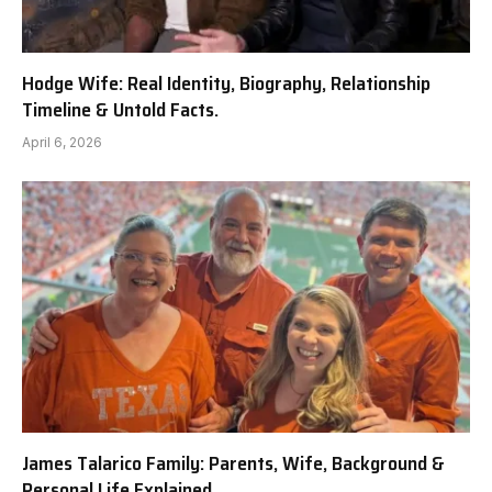
Hodge Wife: Real Identity, Biography, Relationship
Timeline & Untold Facts.
April 6, 2026
James Talarico Family: Parents, Wife, Background &
Personal Life Explained