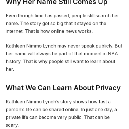
Why Her Name Still Comes Up
Even though time has passed, people still search her
name. The story got so big that it stayed on the
internet. That is how online news works.
Kathleen Nimmo Lynch may never speak publicly. But
her name will always be part of that moment in NBA
history. That is why people still want to learn about
her.
What We Can Learn About Privacy
Kathleen Nimmo Lynch’s story shows how fast a
person’s life can be shared online. In just one day, a
private life can become very public. That can be
scary.