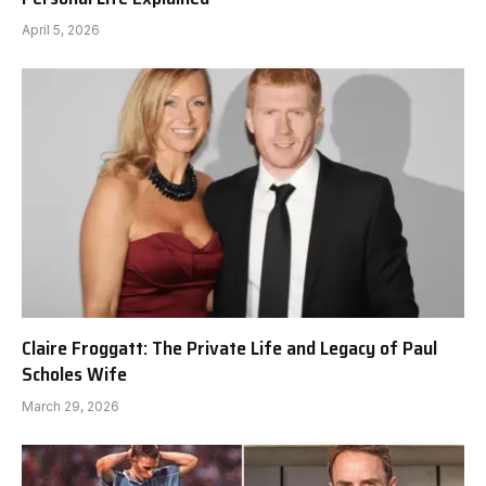
April 5, 2026
Claire Froggatt: The Private Life and Legacy of Paul
Scholes Wife
March 29, 2026