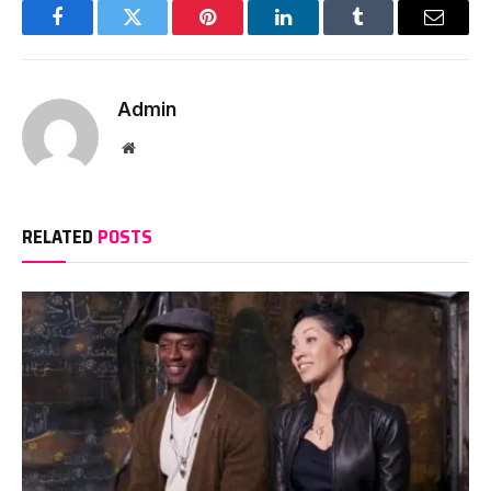
Facebook
Twitter
Pinterest
LinkedIn
Tumblr
Email
Admin
Website
RELATED
POSTS