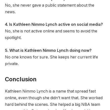
No, she never gave a public statement about the
news.
4. Is Kathleen Nimmo Lynch active on social media?
No, she is not active online and seems to avoid the
spotlight.
5. What is Kathleen Nimmo Lynch doing now?
No one knows for sure. She keeps her current life
private.
Conclusion
Kathleen Nimmo Lynch is a name that spread fast
online, even though she didn’t want that. She worked
hard behind the scenes. She helped a big NBA team