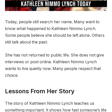
Today, people still search her name. Many want to
know what happened to Kathleen Nimmo Lynch.
Some people believe she should be left alone. Others
still talk about the past.
She has not returned to public life. She does not give
interviews or post online. Kathleen Nimmo Lynch
wants to live quietly now. Many people respect that
choice.
Lessons From Her Story
The story of Kathleen Nimmo Lynch teaches us
something important. It shows how fast someone’s life