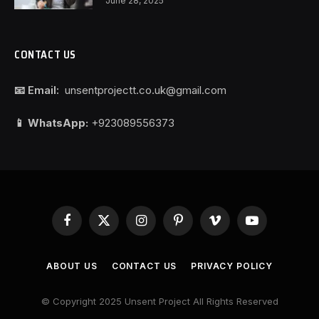
June 28, 2025
CONTACT US
📧 Email:
unsentprojectt.co.uk@gmail.com
📱 WhatsApp:
+923089556373
Facebook
X
Instagram
Pinterest
Vimeo
YouTube
(Twitter)
ABOUT US
CONTACT US
PRIVACY POLICY
© Copyright 2025 Unsent Project All Rights Reserved