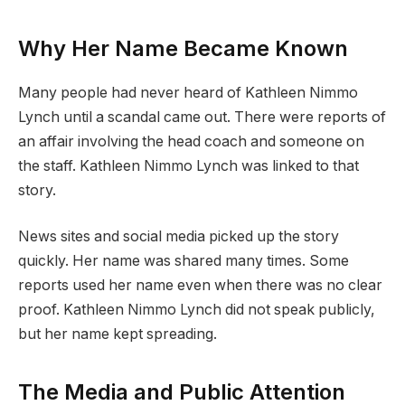
Why Her Name Became Known
Many people had never heard of Kathleen Nimmo
Lynch until a scandal came out. There were reports of
an affair involving the head coach and someone on
the staff. Kathleen Nimmo Lynch was linked to that
story.
News sites and social media picked up the story
quickly. Her name was shared many times. Some
reports used her name even when there was no clear
proof. Kathleen Nimmo Lynch did not speak publicly,
but her name kept spreading.
The Media and Public Attention