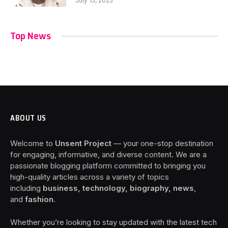
July 15, 2025
Top News
ABOUT US
Welcome to
Unsent Project
— your one-stop destination
for engaging, informative, and diverse content. We are a
passionate blogging platform committed to bringing you
high-quality articles across a variety of topics
including
business, technology, biography, news
,
and
fashion
.
Whether you’re looking to stay updated with the latest tech