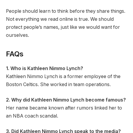
People should learn to think before they share things.
Not everything we read online is true. We should
protect people’s names, just like we would want for
ourselves.
FAQs
1. Who is Kathleen Nimmo Lynch?
Kathleen Nimmo Lynch is a former employee of the
Boston Celtics. She worked in team operations.
2. Why did Kathleen Nimmo Lynch become famous?
Her name became known after rumors linked her to
an NBA coach scandal.
3. Did Kathleen Nimmo Lynch speak to the media?