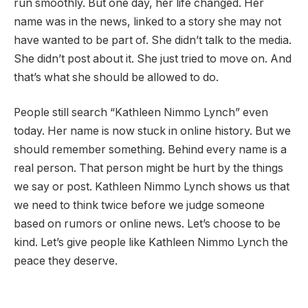
run smoothly. But one day, her life changed. Her
name was in the news, linked to a story she may not
have wanted to be part of. She didn’t talk to the media.
She didn’t post about it. She just tried to move on. And
that’s what she should be allowed to do.
People still search “Kathleen Nimmo Lynch” even
today. Her name is now stuck in online history. But we
should remember something. Behind every name is a
real person. That person might be hurt by the things
we say or post. Kathleen Nimmo Lynch shows us that
we need to think twice before we judge someone
based on rumors or online news. Let’s choose to be
kind. Let’s give people like Kathleen Nimmo Lynch the
peace they deserve.