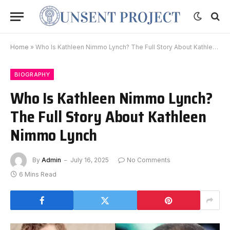
Home
»
Who Is Kathleen Nimmo Lynch? The Full Story About Kathleen Nimmo Lynch
BIOGRAPHY
Who Is Kathleen Nimmo Lynch?
The Full Story About Kathleen
Nimmo Lynch
By
Admin
July 16, 2025
No Comments
6 Mins Read