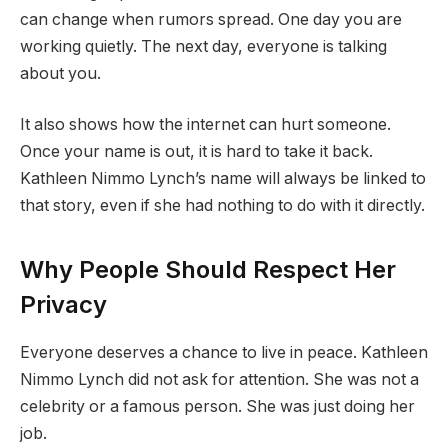
can change when rumors spread. One day you are
working quietly. The next day, everyone is talking
about you.
It also shows how the internet can hurt someone.
Once your name is out, it is hard to take it back.
Kathleen Nimmo Lynch’s name will always be linked to
that story, even if she had nothing to do with it directly.
Why People Should Respect Her
Privacy
Everyone deserves a chance to live in peace. Kathleen
Nimmo Lynch did not ask for attention. She was not a
celebrity or a famous person. She was just doing her
job.