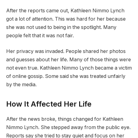
After the reports came out, Kathleen Nimmo Lynch
got a lot of attention. This was hard for her because
she was not used to being in the spotlight. Many
people felt that it was not fair.
Her privacy was invaded. People shared her photos
and guesses about her life. Many of those things were
not even true. Kathleen Nimmo Lynch became a victim
of online gossip. Some said she was treated unfairly
by the media.
How It Affected Her Life
After the news broke, things changed for Kathleen
Nimmo Lynch. She stepped away from the public eye.
Reports say she tried to stay quiet and focus on her