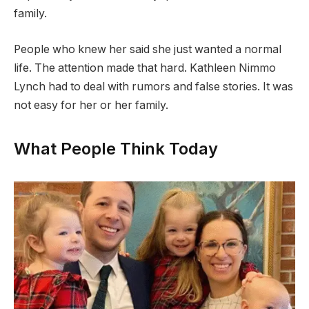
family.
People who knew her said she just wanted a normal
life. The attention made that hard. Kathleen Nimmo
Lynch had to deal with rumors and false stories. It was
not easy for her or her family.
What People Think Today