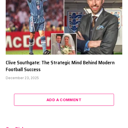
Clive Southgate: The Strategic Mind Behind Modern
Football Success
December 23, 2025
ADD A COMMENT