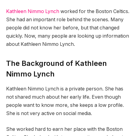
Kathleen Nimmo Lynch
worked for the Boston Celtics.
She had an important role behind the scenes. Many
people did not know her before, but that changed
quickly. Now, many people are looking up information
about Kathleen Nimmo Lynch.
The Background of Kathleen
Nimmo Lynch
Kathleen Nimmo Lynch is a private person. She has
not shared much about her early life. Even though
people want to know more, she keeps a low profile.
She is not very active on social media.
She worked hard to earn her place with the Boston