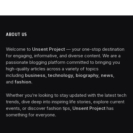
ABOUT US
Welcome to
Unsent Project
— your one-stop destination
for engaging, informative, and diverse content. We are a
passionate blogging platform committed to bringing you
high-quality articles across a variety of topics
including
business, technology, biography, news
,
and
fashion
.
Whether you’re looking to stay updated with the latest tech
trends, dive deep into inspiring life stories, explore current
events, or discover fashion tips,
Unsent Project
has
something for everyone.