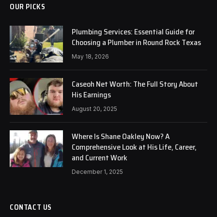
OUR PICKS
Plumbing Services: Essential Guide for
Choosing a Plumber in Round Rock Texas
May 18, 2026
Caseoh Net Worth: The Full Story About
His Earnings
August 20, 2025
Where Is Shane Oakley Now? A
Comprehensive Look at His Life, Career,
and Current Work
December 1, 2025
CONTACT US