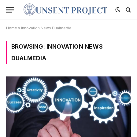
Home
»
Innovation News Dualmedia
BROWSING:
INNOVATION NEWS
DUALMEDIA