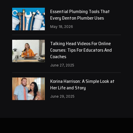
Essential Plumbing Tools That
Every Denton Plumber Uses
May 18, 2026
Talking Head Videos For Online
Courses: Tips For Educators And
Coaches
June 27, 2025
Korina Harrison: A Simple Look at
Her Life and Story
June 29, 2025