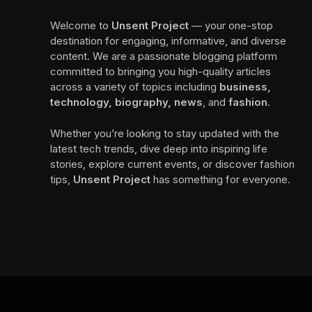
Welcome to
Unsent Project
— your one-stop
destination for engaging, informative, and diverse
content. We are a passionate blogging platform
committed to bringing you high-quality articles
across a variety of topics including
business,
technology, biography, news
, and
fashion
.
Whether you’re looking to stay updated with the
latest tech trends, dive deep into inspiring life
stories, explore current events, or discover fashion
tips,
Unsent Project
has something for everyone.