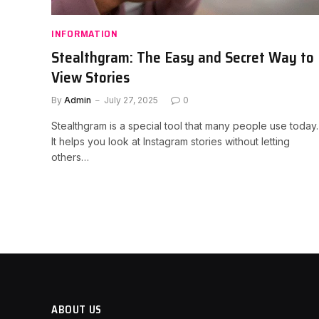
INFORMATION
Stealthgram: The Easy and Secret Way to
View Stories
By
Admin
July 27, 2025
0
Stealthgram is a special tool that many people use today.
It helps you look at Instagram stories without letting
others…
ABOUT US