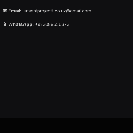
📧 Email:
unsentprojectt.co.uk@gmail.com
📱 WhatsApp:
+923089556373