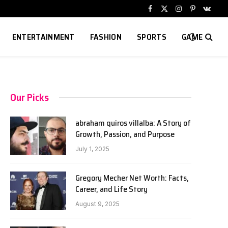
Facebook
X
Instagram
Pinterest
VKont
(Twitter)
ENTERTAINMENT
FASHION
SPORTS
GAME
Our Picks
abraham quiros villalba: A Story of
Growth, Passion, and Purpose
July 1, 2025
Gregory Mecher Net Worth: Facts,
Career, and Life Story
August 9, 2025