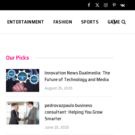
Facebook
X
Instagram
Pinterest
VKont
(Twitter)
ENTERTAINMENT
FASHION
SPORTS
GAME
Our Picks
Innovation News Dualmedia: The
Future of Technology and Media
August 25, 2025
pedrovazpaulo business
consultant: Helping You Grow
Smarter
June 25, 2025