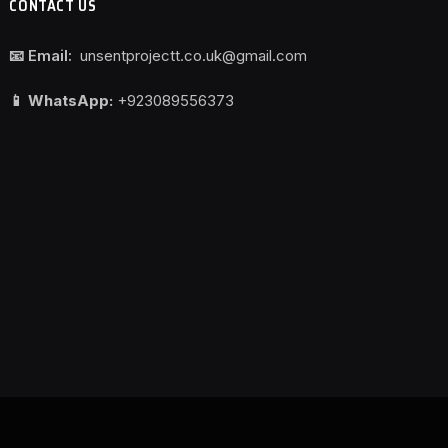
CONTACT US
📧 Email:
unsentprojectt.co.uk@gmail.com
📱 WhatsApp:
+923089556373