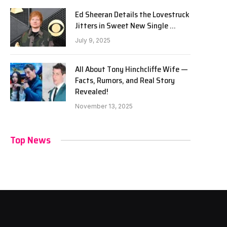
Ed Sheeran Details the Lovestruck
Jitters in Sweet New Single …
July 9, 2025
All About Tony Hinchcliffe Wife —
Facts, Rumors, and Real Story
Revealed!
November 13, 2025
Top News