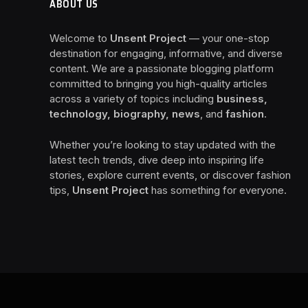
ABOUT US
Welcome to
Unsent Project
— your one-stop
destination for engaging, informative, and diverse
content. We are a passionate blogging platform
committed to bringing you high-quality articles
across a variety of topics including
business,
technology, biography, news
, and
fashion
.
Whether you’re looking to stay updated with the
latest tech trends, dive deep into inspiring life
stories, explore current events, or discover fashion
tips,
Unsent Project
has something for everyone.