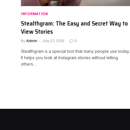
INFORMATION
Stealthgram: The Easy and Secret Way to
View Stories
By
Admin
July 27, 2025
0
Stealthgram is a special tool that many people use today.
It helps you look at Instagram stories without letting
others…