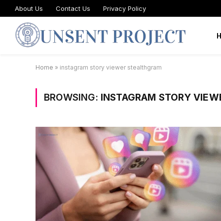
About Us
Contact Us
Privacy Policy
Home
»
instagram story viewer stealthgram
BROWSING:
INSTAGRAM STORY VIEW