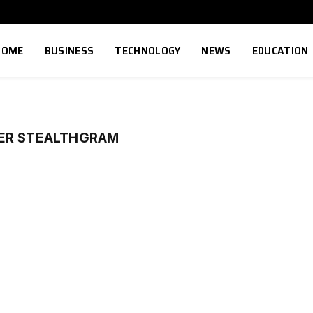
HOME
BUSINESS
TECHNOLOGY
NEWS
EDUCATION
ER STEALTHGRAM