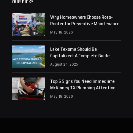
OUR PICKS
Why Homeowners Choose Roto-
Rooter for Preventive Maintenance
May 18, 2026
Lake Texoma Should Be
Capitalized: A Complete Guide
August 24, 2025
Top 5 Signs You Need Immediate
McKinney TX Plumbing Attention
May 18, 2026