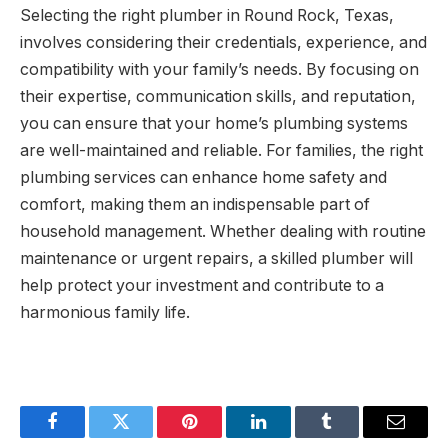
Selecting the right plumber in Round Rock, Texas,
involves considering their credentials, experience, and
compatibility with your family’s needs. By focusing on
their expertise, communication skills, and reputation,
you can ensure that your home’s plumbing systems
are well-maintained and reliable. For families, the right
plumbing services can enhance home safety and
comfort, making them an indispensable part of
household management. Whether dealing with routine
maintenance or urgent repairs, a skilled plumber will
help protect your investment and contribute to a
harmonious family life.
Facebook
Twitter
Pinterest
LinkedIn
Tumblr
Email