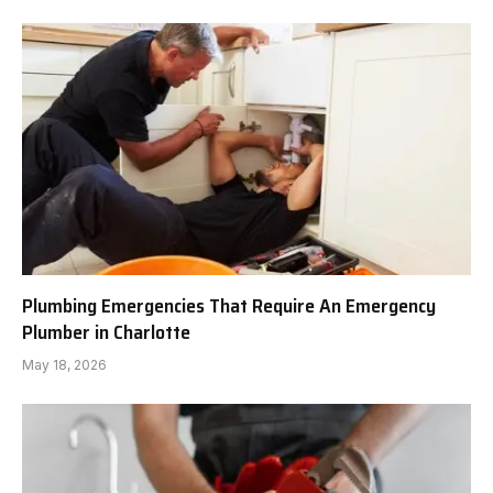
Plumbing Emergencies That Require An Emergency
Plumber in Charlotte
May 18, 2026