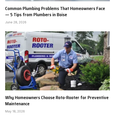
Common Plumbing Problems That Homeowners Face
— 5 Tips from Plumbers in Boise
June 28, 2026
Why Homeowners Choose Roto-Rooter for Preventive
Maintenance
May 18, 2026