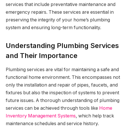
services that include preventative maintenance and
emergency repairs. These services are essential in
preserving the integrity of your home’s plumbing
system and ensuring long-term functionality.
Understanding Plumbing Services
and Their Importance
Plumbing services are vital for maintaining a safe and
functional home environment. This encompasses not
only the installation and repair of pipes, faucets, and
fixtures but also the inspection of systems to prevent
future issues. A thorough understanding of plumbing
services can be achieved through tools like
Home
Inventory Management Systems
, which help track
maintenance schedules and service history.