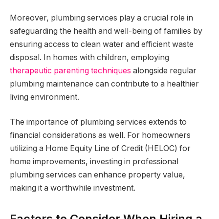
Moreover, plumbing services play a crucial role in
safeguarding the health and well-being of families by
ensuring access to clean water and efficient waste
disposal. In homes with children, employing
therapeutic parenting techniques
alongside regular
plumbing maintenance can contribute to a healthier
living environment.
The importance of plumbing services extends to
financial considerations as well. For homeowners
utilizing a Home Equity Line of Credit (HELOC) for
home improvements, investing in professional
plumbing services can enhance property value,
making it a worthwhile investment.
Factors to Consider When Hiring a