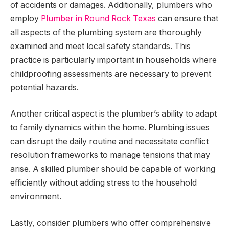
of accidents or damages. Additionally, plumbers who
employ
Plumber in Round Rock Texas
can ensure that
all aspects of the plumbing system are thoroughly
examined and meet local safety standards. This
practice is particularly important in households where
childproofing assessments are necessary to prevent
potential hazards.
Another critical aspect is the plumber’s ability to adapt
to family dynamics within the home. Plumbing issues
can disrupt the daily routine and necessitate conflict
resolution frameworks to manage tensions that may
arise. A skilled plumber should be capable of working
efficiently without adding stress to the household
environment.
Lastly, consider plumbers who offer comprehensive