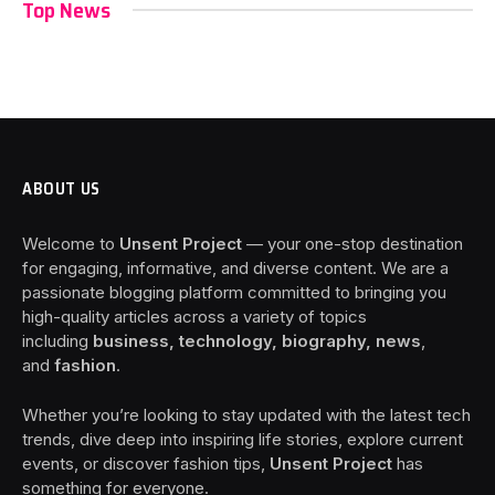
Top News
ABOUT US
Welcome to
Unsent Project
— your one-stop destination
for engaging, informative, and diverse content. We are a
passionate blogging platform committed to bringing you
high-quality articles across a variety of topics
including
business, technology, biography, news
,
and
fashion
.
Whether you’re looking to stay updated with the latest tech
trends, dive deep into inspiring life stories, explore current
events, or discover fashion tips,
Unsent Project
has
something for everyone.