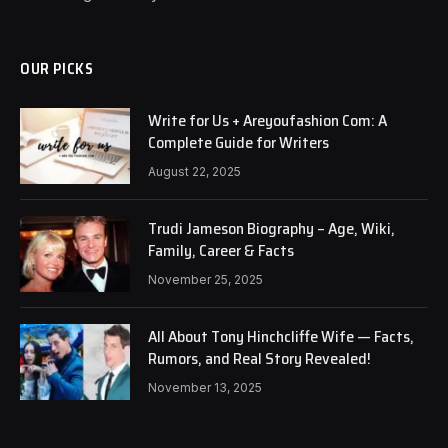
OUR PICKS
Write for Us + Areyoufashion Com: A
Complete Guide for Writers
August 22, 2025
Trudi Jameson Biography – Age, Wiki,
Family, Career & Facts
November 25, 2025
All About Tony Hinchcliffe Wife — Facts,
Rumors, and Real Story Revealed!
November 13, 2025