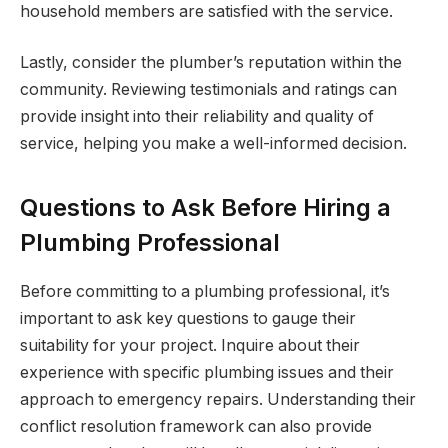
household members are satisfied with the service.
Lastly, consider the plumber’s reputation within the
community. Reviewing testimonials and ratings can
provide insight into their reliability and quality of
service, helping you make a well-informed decision.
Questions to Ask Before Hiring a
Plumbing Professional
Before committing to a plumbing professional, it’s
important to ask key questions to gauge their
suitability for your project. Inquire about their
experience with specific plumbing issues and their
approach to emergency repairs. Understanding their
conflict resolution framework can also provide