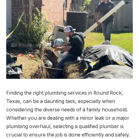
Finding the right plumbing services in Round Rock,
Texas, can be a daunting task, especially when
considering the diverse needs of a family household.
Whether you are dealing with a minor leak or a major
plumbing overhaul, selecting a qualified plumber is
crucial to ensure the job is done efficiently and safely.