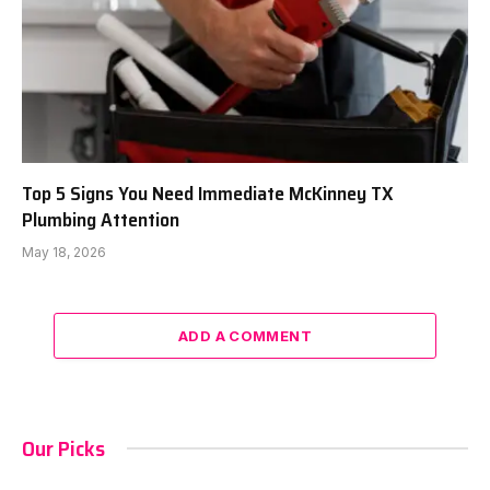
Top 5 Signs You Need Immediate McKinney TX
Plumbing Attention
May 18, 2026
ADD A COMMENT
Our Picks