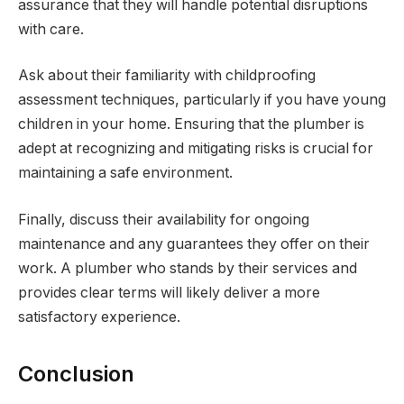
assurance that they will handle potential disruptions
with care.
Ask about their familiarity with childproofing
assessment techniques, particularly if you have young
children in your home. Ensuring that the plumber is
adept at recognizing and mitigating risks is crucial for
maintaining a safe environment.
Finally, discuss their availability for ongoing
maintenance and any guarantees they offer on their
work. A plumber who stands by their services and
provides clear terms will likely deliver a more
satisfactory experience.
Conclusion