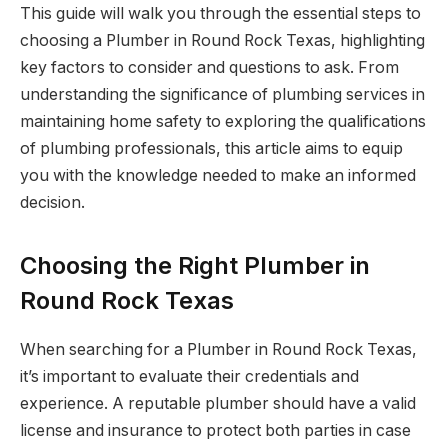
This guide will walk you through the essential steps to
choosing a Plumber in Round Rock Texas, highlighting
key factors to consider and questions to ask. From
understanding the significance of plumbing services in
maintaining home safety to exploring the qualifications
of plumbing professionals, this article aims to equip
you with the knowledge needed to make an informed
decision.
Choosing the Right Plumber in
Round Rock Texas
When searching for a Plumber in Round Rock Texas,
it’s important to evaluate their credentials and
experience. A reputable plumber should have a valid
license and insurance to protect both parties in case