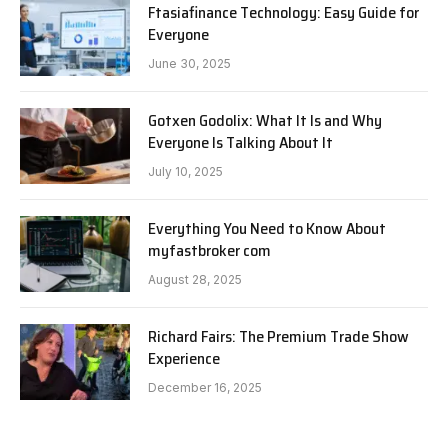
Ftasiafinance Technology: Easy Guide for
Everyone
June 30, 2025
Gotxen Godolix: What It Is and Why
Everyone Is Talking About It
July 10, 2025
Everything You Need to Know About
myfastbroker com
August 28, 2025
Richard Fairs: The Premium Trade Show
Experience
December 16, 2025