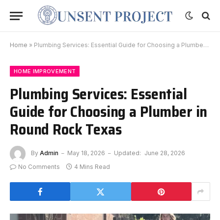
Home
»
Plumbing Services: Essential Guide for Choosing a Plumber in Round Rock Texas
HOME IMPROVEMENT
Plumbing Services: Essential
Guide for Choosing a Plumber in
Round Rock Texas
By
Admin
May 18, 2026
Updated:
June 28, 2026
No Comments
4 Mins Read