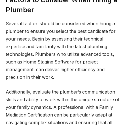
Plumber
Several factors should be considered when hiring a
plumber to ensure you select the best candidate for
your needs. Begin by assessing their technical
expertise and familiarity with the latest plumbing
technologies. Plumbers who utilize advanced tools,
such as Home Staging Software for project
management, can deliver higher efficiency and
precision in their work.
Additionally, evaluate the plumber’s communication
skills and ability to work within the unique structure of
your family dynamics. A professional with a Family
Mediation Certification can be particularly adept at
navigating complex situations and ensuring that all