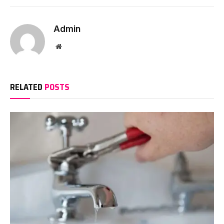
Admin
Website
RELATED
POSTS