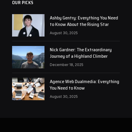
OUR PICKS
Ashby Gentry: Everything You Need
to Know About the Rising Star
August 30, 2025
Nick Gardner: The Extraordinary
Journey of a Highland Climber
December 18, 2025
Agence Web Dualmedia: Everything
You Need to Know
August 30, 2025