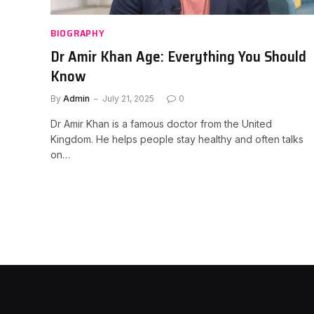
BIOGRAPHY
Dr Amir Khan Age: Everything You Should
Know
By
Admin
July 21, 2025
0
Dr Amir Khan is a famous doctor from the United
Kingdom. He helps people stay healthy and often talks
on…