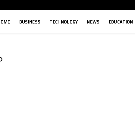
HOME
BUSINESS
TECHNOLOGY
NEWS
EDUCATION
D