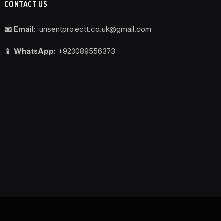
CONTACT US
📧 Email:
unsentprojectt.co.uk@gmail.com
📱 WhatsApp:
+923089556373