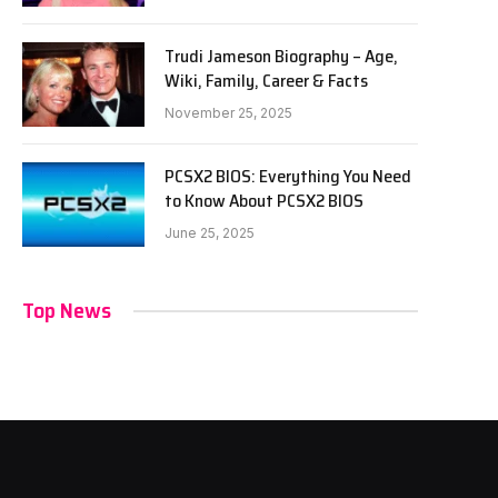
Trudi Jameson Biography – Age,
Wiki, Family, Career & Facts
November 25, 2025
PCSX2 BIOS: Everything You Need
to Know About PCSX2 BIOS
June 25, 2025
Top News