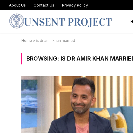
About Us
Contact Us
Privacy Policy
Home
»
is dr amir khan married
BROWSING:
IS DR AMIR KHAN MARRIE