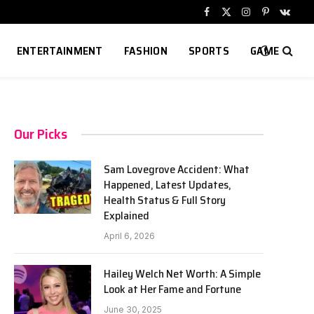
Facebook
X
Instagram
Pinterest
VKont
(Twitter)
ENTERTAINMENT
FASHION
SPORTS
GAME
Our Picks
Sam Lovegrove Accident: What
Happened, Latest Updates,
Health Status & Full Story
Explained
April 6, 2026
Hailey Welch Net Worth: A Simple
Look at Her Fame and Fortune
June 30, 2025