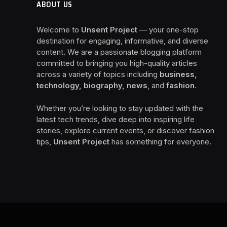
ABOUT US
Welcome to
Unsent Project
— your one-stop
destination for engaging, informative, and diverse
content. We are a passionate blogging platform
committed to bringing you high-quality articles
across a variety of topics including
business,
technology, biography, news
, and
fashion
.
Whether you’re looking to stay updated with the
latest tech trends, dive deep into inspiring life
stories, explore current events, or discover fashion
tips,
Unsent Project
has something for everyone.