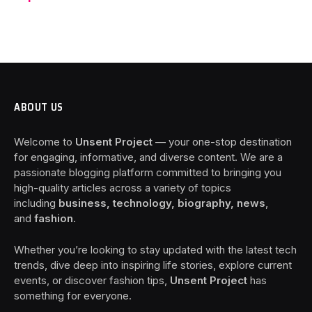
ABOUT US
Welcome to
Unsent Project
— your one-stop destination
for engaging, informative, and diverse content. We are a
passionate blogging platform committed to bringing you
high-quality articles across a variety of topics
including
business, technology, biography, news
,
and
fashion
.
Whether you’re looking to stay updated with the latest tech
trends, dive deep into inspiring life stories, explore current
events, or discover fashion tips,
Unsent Project
has
something for everyone.