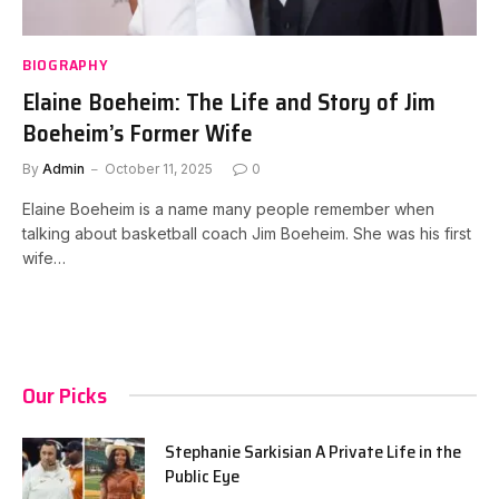
BIOGRAPHY
Elaine Boeheim: The Life and Story of Jim
Boeheim’s Former Wife
By
Admin
October 11, 2025
0
Elaine Boeheim is a name many people remember when
talking about basketball coach Jim Boeheim. She was his first
wife…
Our Picks
Stephanie Sarkisian A Private Life in the
Public Eye