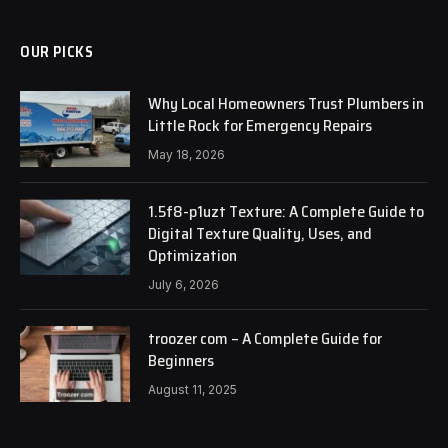
OUR PICKS
Why Local Homeowners Trust Plumbers in
Little Rock for Emergency Repairs
May 18, 2026
1.5f8-p1uzt Texture: A Complete Guide to
Digital Texture Quality, Uses, and
Optimization
July 6, 2026
troozer com – A Complete Guide for
Beginners
August 11, 2025