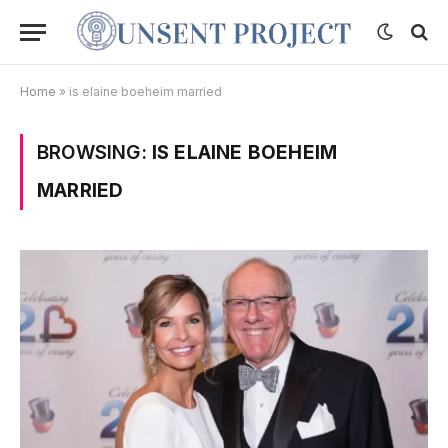
Home
»
is elaine boeheim married
BROWSING:
IS ELAINE BOEHEIM
MARRIED