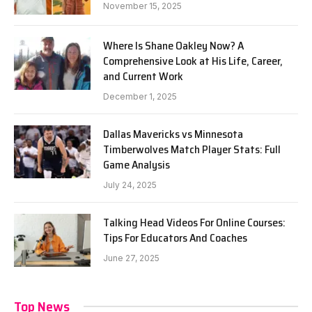
November 15, 2025
Where Is Shane Oakley Now? A
Comprehensive Look at His Life, Career,
and Current Work
December 1, 2025
Dallas Mavericks vs Minnesota
Timberwolves Match Player Stats: Full
Game Analysis
July 24, 2025
Talking Head Videos For Online Courses:
Tips For Educators And Coaches
June 27, 2025
Top News