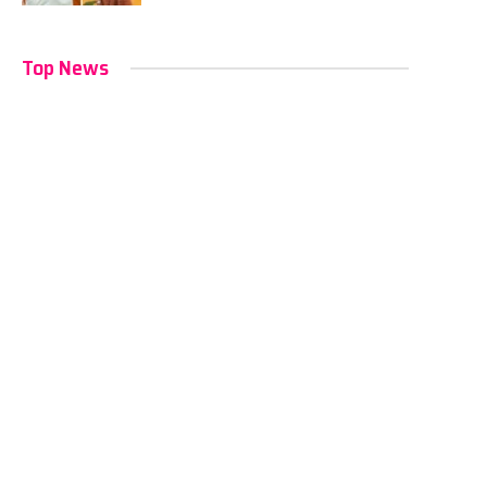
Top News