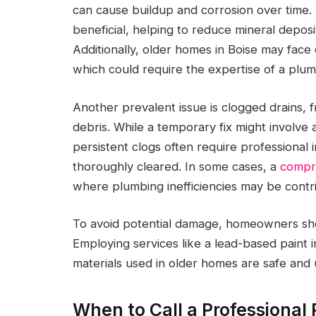
can cause buildup and corrosion over time.
beneficial, helping to reduce mineral deposi
Additionally, older homes in Boise may fac
which could require the expertise of a plumb
Another prevalent issue is clogged drains, 
debris. While a temporary fix might involve 
persistent clogs often require professional 
thoroughly cleared. In some cases, a
compr
where plumbing inefficiencies may be contribu
To avoid potential damage, homeowners shou
Employing services like a lead-based paint 
materials used in older homes are safe and 
When to Call a Professional 