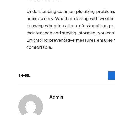
Understanding common plumbing problems and
homeowners. Whether dealing with weather-
knowing when to call a professional can prev
maintenance and staying informed, you can 
Embracing preventative measures ensures y
comfortable.
SHARE.
Admin