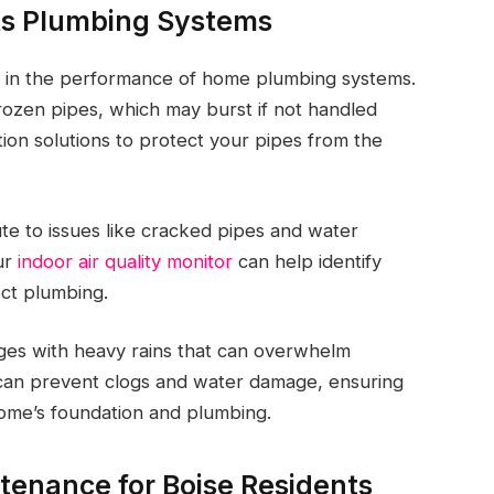
ts Plumbing Systems
le in the performance of home plumbing systems.
rozen pipes, which may burst if not handled
on solutions to protect your pipes from the
bute to issues like cracked pipes and water
our
indoor air quality monitor
can help identify
ect plumbing.
ges with heavy rains that can overwhelm
n can prevent clogs and water damage, ensuring
home’s foundation and plumbing.
tenance for Boise Residents