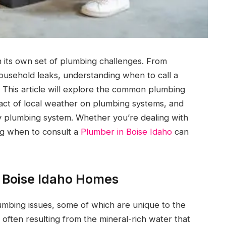
 its own set of plumbing challenges. From
ousehold leaks, understanding when to call a
 This article will explore the common plumbing
act of local weather on plumbing systems, and
y plumbing system. Whether you’re dealing with
ng when to consult a
Plumber in Boise Idaho
can
 Boise Idaho Homes
mbing issues, some of which are unique to the
ften resulting from the mineral-rich water that