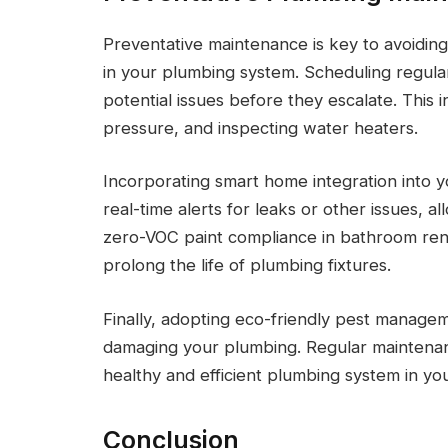
Preventative maintenance is key to avoiding
in your plumbing system. Scheduling regular
potential issues before they escalate. This 
pressure, and inspecting water heaters.
Incorporating smart home integration into 
real-time alerts for leaks or other issues, al
zero-VOC paint compliance in bathroom reno
prolong the life of plumbing fixtures.
Finally, adopting eco-friendly pest managem
damaging your plumbing. Regular maintenanc
healthy and efficient plumbing system in yo
Conclusion