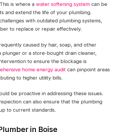
 This is where a
water softening system
can be
ts and extend the life of your plumbing.
e challenges with outdated plumbing systems,
er to replace or repair effectively.
frequently caused by hair, soap, and other
a plunger or a store-bought drain cleaner,
intervention to ensure the blockage is
ehensive home energy audit
can pinpoint areas
ting to higher utility bills.
ld be proactive in addressing these issues.
inspection can also ensure that the plumbing
up to current standards.
Plumber in Boise