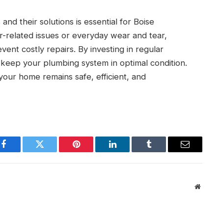
 their solutions is essential for Boise
related issues or everyday wear and tear,
ent costly repairs. By investing in regular
keep your plumbing system in optimal condition.
our home remains safe, efficient, and
Facebook
Twitter
Pinterest
LinkedIn
Tumblr
Email
Websit