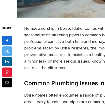
Homeownership in Boise, Idaho, comes with
SHARE
seasonal shifts affecting pipes to common h
professional can save both time and money.
problems faced by Boise residents, the imp
preventative measures to maintain a health
a minor leak or more serious issues, knowi
make all the difference.
Common Plumbing Issues in
Boise homes often encounter a range of plu
area. Leaky faucets and pipes are common, o