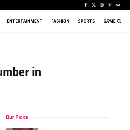
Facebook
X
Instagram
Pinterest
VKont
(Twitter)
ENTERTAINMENT
FASHION
SPORTS
GAME
umber in
Our Picks