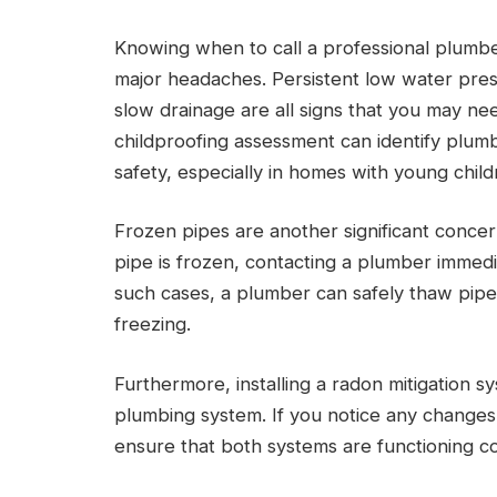
Knowing when to call a professional plumb
major headaches. Persistent low water press
slow drainage are all signs that you may n
childproofing assessment can identify plum
safety, especially in homes with young child
Frozen pipes are another significant concer
pipe is frozen, contacting a plumber immediat
such cases, a plumber can safely thaw pipe
freezing.
Furthermore, installing a radon mitigation s
plumbing system. If you notice any changes 
ensure that both systems are functioning co