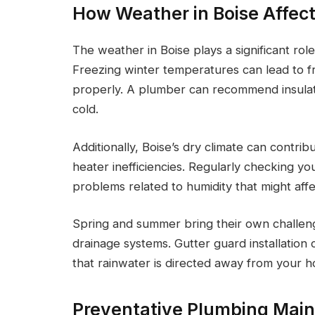
How Weather in Boise Affec
The weather in Boise plays a significant ro
Freezing winter temperatures can lead to f
properly. A plumber can recommend insulati
cold.
Additionally, Boise’s dry climate can contri
heater inefficiencies. Regularly checking y
problems related to humidity that might aff
Spring and summer bring their own challen
drainage systems. Gutter guard installatio
that rainwater is directed away from your 
Preventative Plumbing Main