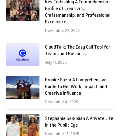
Kev Corbishley A Comprehensive
Profile of Creativity,
Craftsmanship, and Professional
Excellence
November 27, 2025
CloudTalk: The Easy Call Tool for
Teams and Business
July 11, 2025
Brooke Guzar A Comprehensive
Guide to Her Work, Impact, and
Creative Influence
December 4, 2025
Stephanie Sarkisian A Private Life
in the Public Eye
November 15, 2025