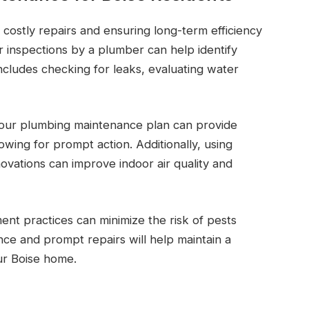
 costly repairs and ensuring long-term efficiency
 inspections by a plumber can help identify
includes checking for leaks, evaluating water
your plumbing maintenance plan can provide
lowing for prompt action. Additionally, using
vations can improve indoor air quality and
ent practices can minimize the risk of pests
e and prompt repairs will help maintain a
ur Boise home.