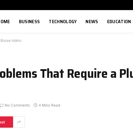
HOME
BUSINESS
TECHNOLOGY
NEWS
EDUCATION
 Boise Idaho
blems That Require a Pl
No Comments
4 Mins Read
est