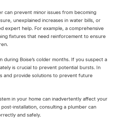
er can prevent minor issues from becoming
ure, unexplained increases in water bills, or
eed expert help. For example, a comprehensive
bing fixtures that need reinforcement to ensure
ren.
n during Boise’s colder months. If you suspect a
ely is crucial to prevent potential bursts. In
s and provide solutions to prevent future
ystem in your home can inadvertently affect your
post-installation, consulting a plumber can
rrectly and safely.