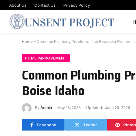
About Us
Contact Us
Privacy Policy
Home
»
Common Plumbing Problems That Require a Plumber in
HOME IMPROVEMENT
Common Plumbing Pro
Boise Idaho
By
Admin
May 18, 2026
Updated:
June 28, 2026
Facebook
Twitter
Pinter