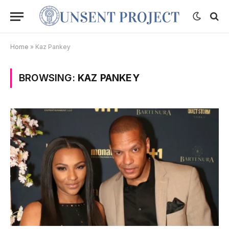
Home
»
Kaz Pankey
BROWSING:
KAZ PANKEY