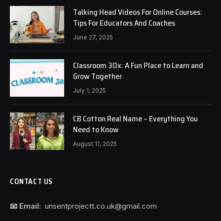
Talking Head Videos For Online Courses:
Tips For Educators And Coaches
June 27, 2025
Classroom 30x: A Fun Place to Learn and
Grow Together
July 1, 2025
CB Cotton Real Name – Everything You
Need to Know
August 11, 2025
CONTACT US
📧 Email:
unsentprojectt.co.uk@gmail.com