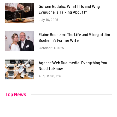
Gotxen Godolix: What It Is and Why
Everyone Is Talking About It
July 10, 2025
Elaine Boeheim: The Life and Story of Jim
Boeheim’s Former Wife
October 11, 2025
Agence Web Dualmedia: Everything You
Need to Know
August 30, 2025
Top News