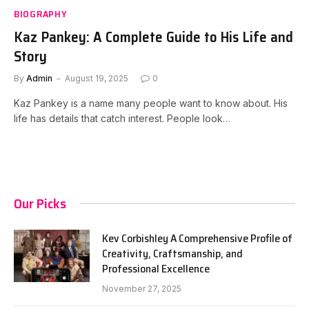
BIOGRAPHY
Kaz Pankey: A Complete Guide to His Life and
Story
By
Admin
August 19, 2025
0
Kaz Pankey is a name many people want to know about. His
life has details that catch interest. People look…
Our Picks
Kev Corbishley A Comprehensive Profile of
Creativity, Craftsmanship, and
Professional Excellence
November 27, 2025