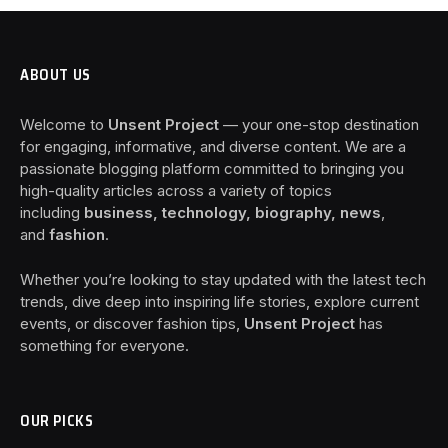
ABOUT US
Welcome to
Unsent Project
— your one-stop destination
for engaging, informative, and diverse content. We are a
passionate blogging platform committed to bringing you
high-quality articles across a variety of topics
including
business, technology, biography, news
,
and
fashion
.
Whether you’re looking to stay updated with the latest tech
trends, dive deep into inspiring life stories, explore current
events, or discover fashion tips,
Unsent Project
has
something for everyone.
OUR PICKS