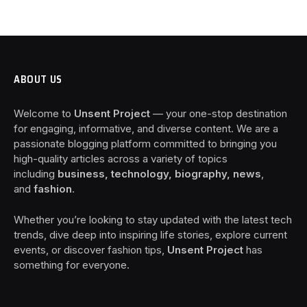
ABOUT US
Welcome to
Unsent Project
— your one-stop destination
for engaging, informative, and diverse content. We are a
passionate blogging platform committed to bringing you
high-quality articles across a variety of topics
including
business, technology, biography, news
,
and
fashion
.
Whether you’re looking to stay updated with the latest tech
trends, dive deep into inspiring life stories, explore current
events, or discover fashion tips,
Unsent Project
has
something for everyone.