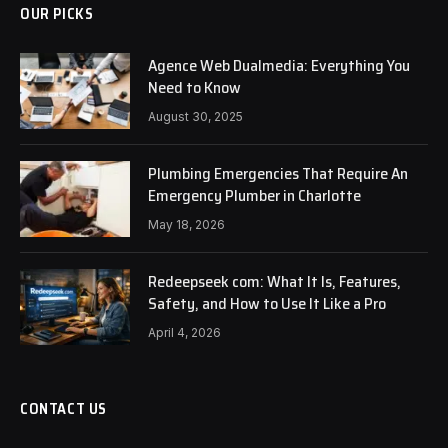
OUR PICKS
Agence Web Dualmedia: Everything You
Need to Know
August 30, 2025
Plumbing Emergencies That Require An
Emergency Plumber in Charlotte
May 18, 2026
Redeepseek com: What It Is, Features,
Safety, and How to Use It Like a Pro
April 4, 2026
CONTACT US