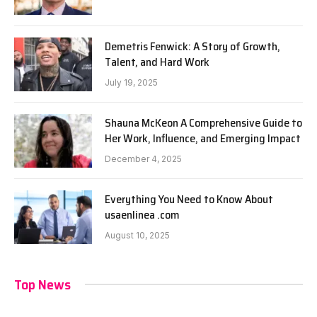
Demetris Fenwick: A Story of Growth,
Talent, and Hard Work
July 19, 2025
Shauna McKeon A Comprehensive Guide to
Her Work, Influence, and Emerging Impact
December 4, 2025
Everything You Need to Know About
usaenlinea .com
August 10, 2025
Top News