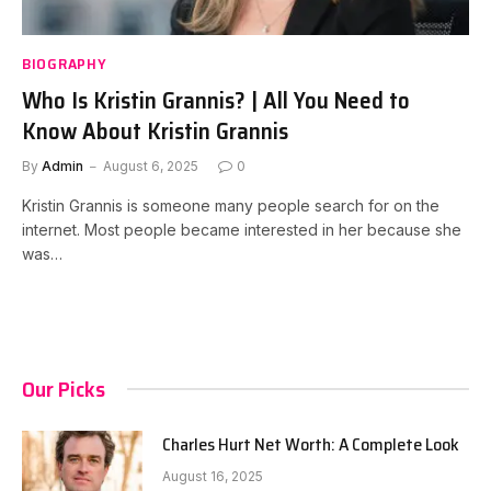
BIOGRAPHY
Who Is Kristin Grannis? | All You Need to
Know About Kristin Grannis
By
Admin
August 6, 2025
0
Kristin Grannis is someone many people search for on the
internet. Most people became interested in her because she
was…
Our Picks
Charles Hurt Net Worth: A Complete Look
August 16, 2025