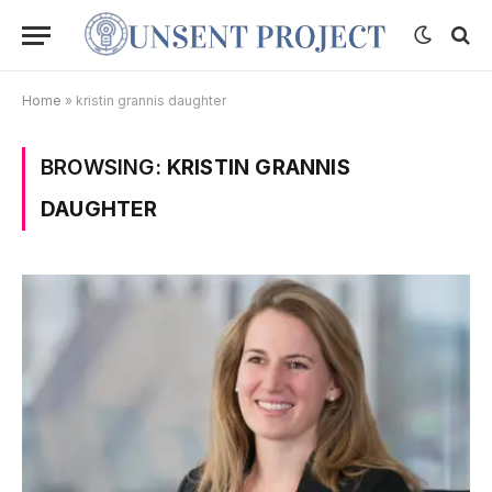
Home
»
kristin grannis daughter
BROWSING:
KRISTIN GRANNIS
DAUGHTER