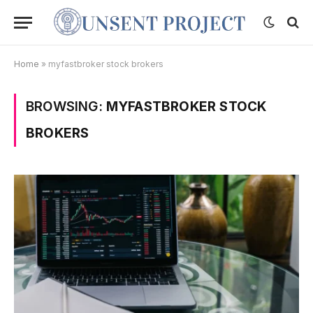
Home
»
myfastbroker stock brokers
BROWSING:
MYFASTBROKER STOCK
BROKERS