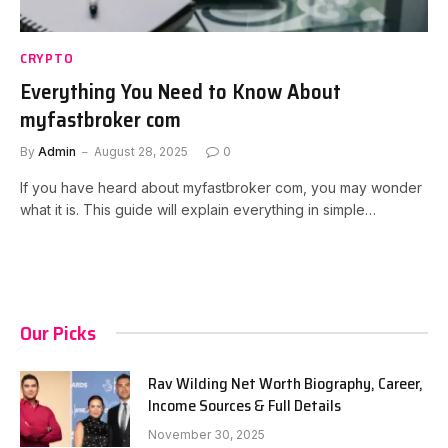
CRYPTO
Everything You Need to Know About
myfastbroker com
By
Admin
August 28, 2025
0
If you have heard about myfastbroker com, you may wonder
what it is. This guide will explain everything in simple…
Our Picks
Rav Wilding Net Worth Biography, Career,
Income Sources & Full Details
November 30, 2025