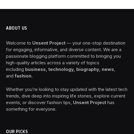
ABOUT US
Welcome to
Unsent Project
— your one-stop destination
for engaging, informative, and diverse content. We are a
passionate blogging platform committed to bringing you
high-quality articles across a variety of topics
including
business, technology, biography, news
,
and
fashion
.
Whether you’re looking to stay updated with the latest tech
trends, dive deep into inspiring life stories, explore current
events, or discover fashion tips,
Unsent Project
has
something for everyone.
OUR PICKS