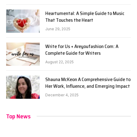
Heartumental: A Simple Guide to Music
That Touches the Heart
June 29, 2025
Write for Us + Areyoufashion Com: A
Complete Guide for Writers
August 22, 2025
Shauna McKeon A Comprehensive Guide to
Her Work, Influence, and Emerging Impact
December 4, 2025
Top News