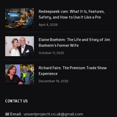
Redeepseek com: What It Is, Features,
Safety, and How to Use It Like a Pro
April 4, 2026
Elaine Boeheim: The Life and Story of Jim
Boeheim’s Former Wife
October 11, 2025
Richard Fairs: The Premium Trade Show
Experience
December 16, 2025
CONTACT US
📧 Email:
unsentprojectt.co.uk@gmail.com