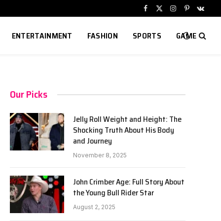
Facebook
X
Instagram
Pinterest
VKont
(Twitter)
ENTERTAINMENT
FASHION
SPORTS
GAME
Our Picks
Jelly Roll Weight and Height: The
Shocking Truth About His Body
and Journey
November 8, 2025
John Crimber Age: Full Story About
the Young Bull Rider Star
August 2, 2025