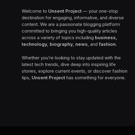
Welcome to
Unsent Project
— your one-stop
destination for engaging, informative, and diverse
content. We are a passionate blogging platform
committed to bringing you high-quality articles
across a variety of topics including
business,
technology, biography, news
, and
fashion
.
Whether you’re looking to stay updated with the
latest tech trends, dive deep into inspiring life
stories, explore current events, or discover fashion
tips,
Unsent Project
has something for everyone.