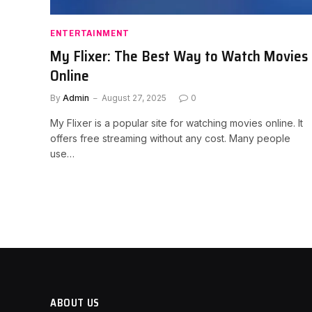
ENTERTAINMENT
My Flixer: The Best Way to Watch Movies
Online
By
Admin
August 27, 2025
0
My Flixer is a popular site for watching movies online. It
offers free streaming without any cost. Many people
use…
ABOUT US