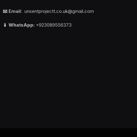
📧 Email:
unsentprojectt.co.uk@gmail.com
📱 WhatsApp:
+923089556373