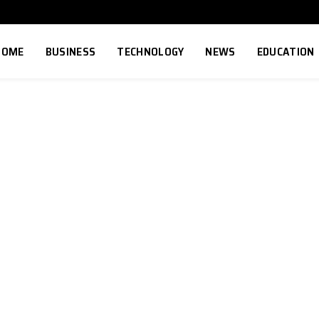
HOME
BUSINESS
TECHNOLOGY
NEWS
EDUCATION