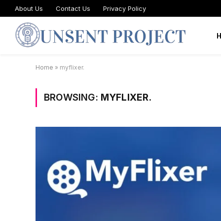
About Us
Contact Us
Privacy Policy
Home
»
myflixer.
BROWSING:
MYFLIXER.