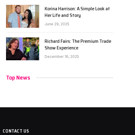
Korina Harrison: A Simple Look at
Her Life and Story
June 29, 2025
Richard Fairs: The Premium Trade
Show Experience
December 16, 2025
Top News
CONTACT US