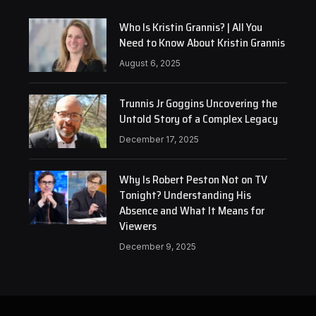
Who Is Kristin Grannis? | All You
Need to Know About Kristin Grannis
August 6, 2025
Trunnis Jr Goggins Uncovering the
Untold Story of a Complex Legacy
December 17, 2025
Why Is Robert Peston Not on TV
Tonight? Understanding His
Absence and What It Means for
Viewers
December 9, 2025