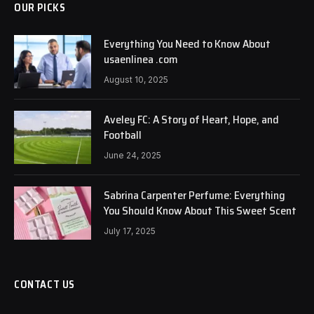
OUR PICKS
Everything You Need to Know About
usaenlinea .com
August 10, 2025
Aveley FC: A Story of Heart, Hope, and
Football
June 24, 2025
Sabrina Carpenter Perfume: Everything
You Should Know About This Sweet Scent
July 17, 2025
CONTACT US