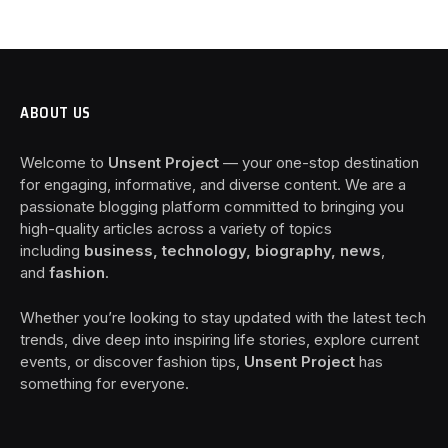
ABOUT US
Welcome to
Unsent Project
— your one-stop destination
for engaging, informative, and diverse content. We are a
passionate blogging platform committed to bringing you
high-quality articles across a variety of topics
including
business, technology, biography, news
,
and
fashion
.
Whether you’re looking to stay updated with the latest tech
trends, dive deep into inspiring life stories, explore current
events, or discover fashion tips,
Unsent Project
has
something for everyone.