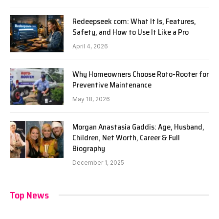
Redeepseek com: What It Is, Features,
Safety, and How to Use It Like a Pro
April 4, 2026
Why Homeowners Choose Roto-Rooter for
Preventive Maintenance
May 18, 2026
Morgan Anastasia Gaddis: Age, Husband,
Children, Net Worth, Career & Full
Biography
December 1, 2025
Top News