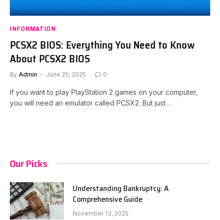
INFORMATION
PCSX2 BIOS: Everything You Need to Know
About PCSX2 BIOS
By
Admin
June 25, 2025
0
If you want to play PlayStation 2 games on your computer,
you will need an emulator called PCSX2. But just…
Our Picks
Understanding Bankruptcy: A
Comprehensive Guide
November 13, 2025