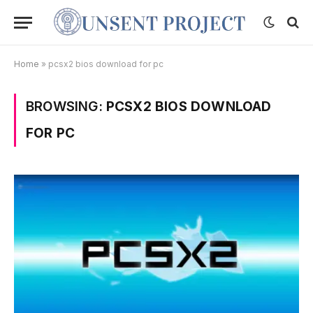
Home
»
pcsx2 bios download for pc
BROWSING:
PCSX2 BIOS DOWNLOAD
FOR PC