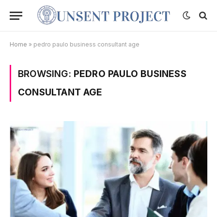
Home
»
pedro paulo business consultant age
BROWSING:
PEDRO PAULO BUSINESS
CONSULTANT AGE