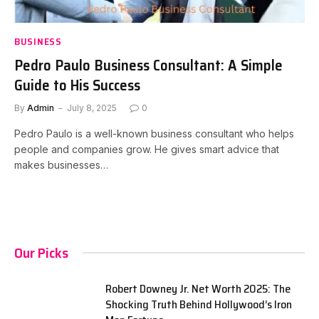
BUSINESS
Pedro Paulo Business Consultant: A Simple
Guide to His Success
By
Admin
July 8, 2025
0
Pedro Paulo is a well-known business consultant who helps
people and companies grow. He gives smart advice that
makes businesses…
Our Picks
Robert Downey Jr. Net Worth 2025: The
Shocking Truth Behind Hollywood’s Iron