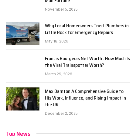
Man Fortune
November 5, 2025
Why Local Homeowners Trust Plumbers in
Little Rock for Emergency Repairs
May 18, 2026
Francis Bourgeois Net Worth : How Much Is
the Viral Trainspotter Worth?
March 29, 2026
Max Darnton A Comprehensive Guide to
His Work, Influence, and Rising Impact in
the UK
December 2, 2025
Top News