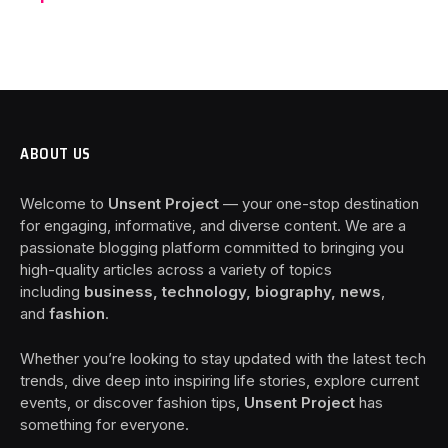
ABOUT US
Welcome to
Unsent Project
— your one-stop destination
for engaging, informative, and diverse content. We are a
passionate blogging platform committed to bringing you
high-quality articles across a variety of topics
including
business, technology, biography, news
,
and
fashion
.
Whether you’re looking to stay updated with the latest tech
trends, dive deep into inspiring life stories, explore current
events, or discover fashion tips,
Unsent Project
has
something for everyone.