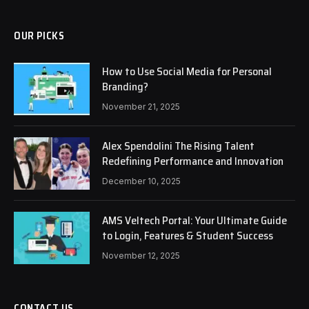
OUR PICKS
How to Use Social Media for Personal
Branding?
November 21, 2025
Alex Spendolini The Rising Talent
Redefining Performance and Innovation
December 10, 2025
AMS Veltech Portal: Your Ultimate Guide
to Login, Features & Student Success
November 12, 2025
CONTACT US