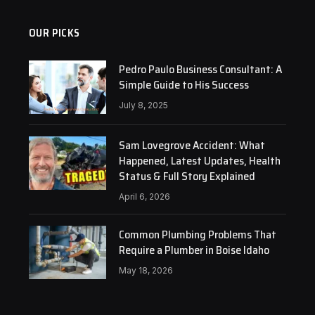
OUR PICKS
Pedro Paulo Business Consultant: A
Simple Guide to His Success
July 8, 2025
Sam Lovegrove Accident: What
Happened, Latest Updates, Health
Status & Full Story Explained
April 6, 2026
Common Plumbing Problems That
Require a Plumber in Boise Idaho
May 18, 2026