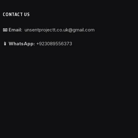
CONTACT US
📧 Email:
unsentprojectt.co.uk@gmail.com
📱 WhatsApp:
+923089556373