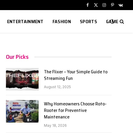
Facebook
X
Instagram
Pinterest
VKont
(Twitter)
ENTERTAINMENT
FASHION
SPORTS
GAME
Our Picks
The Flixer – Your Simple Guide to
Streaming Fun
August 12, 2025
Why Homeowners Choose Roto-
Rooter for Preventive
Maintenance
May 18, 2026