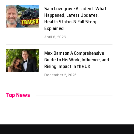
Sam Lovegrove Accident: What
Happened, Latest Updates,
Health Status & Full Story
Explained
April 6, 2026
Max Darnton A Comprehensive
Guide to His Work, Influence, and
Rising Impact in the UK
December 2, 2025
Top News