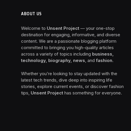
ABOUT US
Welcome to
Unsent Project
— your one-stop
destination for engaging, informative, and diverse
content. We are a passionate blogging platform
committed to bringing you high-quality articles
across a variety of topics including
business,
technology, biography, news
, and
fashion
.
Whether you’re looking to stay updated with the
latest tech trends, dive deep into inspiring life
stories, explore current events, or discover fashion
tips,
Unsent Project
has something for everyone.