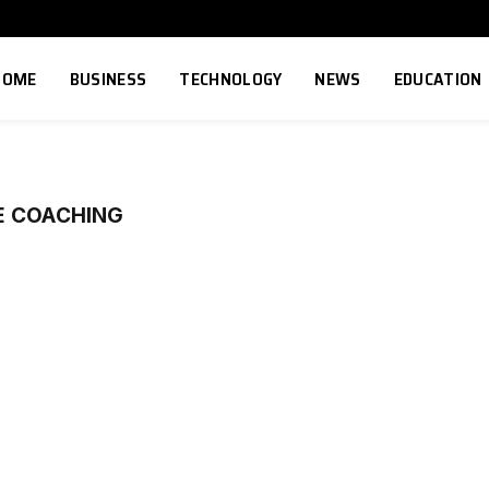
HOME
BUSINESS
TECHNOLOGY
NEWS
EDUCATION
E COACHING