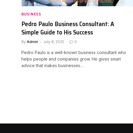
BUSINESS
Pedro Paulo Business Consultant: A
Simple Guide to His Success
By
Admin
July 8, 2025
0
Pedro Paulo is a well-known business consultant who
helps people and companies grow. He gives smart
advice that makes businesses…