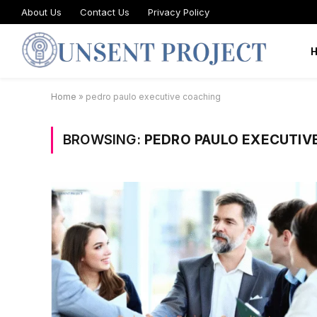
About Us
Contact Us
Privacy Policy
Home
»
pedro paulo executive coaching
BROWSING:
PEDRO PAULO EXECUTIV