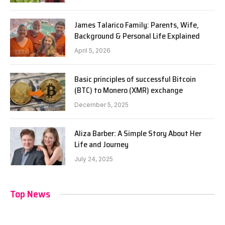
James Talarico Family: Parents, Wife,
Background & Personal Life Explained
April 5, 2026
Basic principles of successful Bitcoin
(BTC) to Monero (XMR) exchange
December 5, 2025
Aliza Barber: A Simple Story About Her
Life and Journey
July 24, 2025
Top News