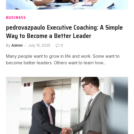
BUSINESS
pedrovazpaulo Executive Coaching: A Simple
Way to Become a Better Leader
By
Admin
July 15, 2025
0
Many people want to grow in life and work. Some want to
become better leaders. Others want to learn how…