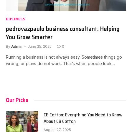
BUSINESS
pedrovazpaulo business consultant: Helping
You Grow Smarter
By
Admin
June 25, 2025
0
Running a business is not always easy. Sometimes things go
wrong, or plans do not work. That’s when people look…
Our Picks
CB Cotton: Everything You Need to Know
About CB Cotton
August 27, 2025