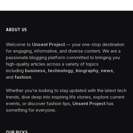
ABOUT US
Welcome to
Unsent Project
— your one-stop destination
for engaging, informative, and diverse content. We are a
passionate blogging platform committed to bringing you
high-quality articles across a variety of topics
including
business, technology, biography, news
,
and
fashion
.
Whether you’re looking to stay updated with the latest tech
trends, dive deep into inspiring life stories, explore current
events, or discover fashion tips,
Unsent Project
has
something for everyone.
OUR PICKS