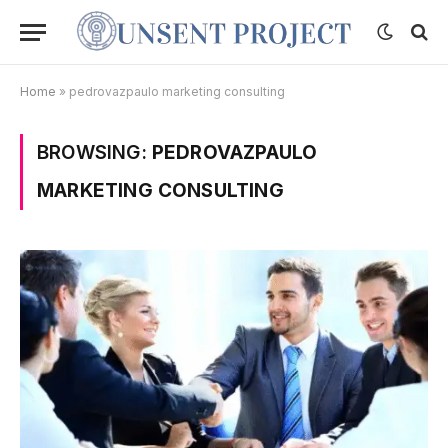
Home
»
pedrovazpaulo marketing consulting
BROWSING:
PEDROVAZPAULO
MARKETING CONSULTING