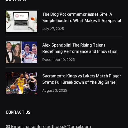
The Blog Pocketmemoriesnet Site: A
Simple Guide to What Makes It So Special
July 27, 2025
Alex Spendolini The Rising Talent
Redefining Performance and Innovation
December 10, 2025
Sacramento Kings vs Lakers Match Player
Stats: Full Breakdown of the Big Game
August 3, 2025
CONTACT US
📧 Email:
unsentprojectt.co.uk@gmail.com