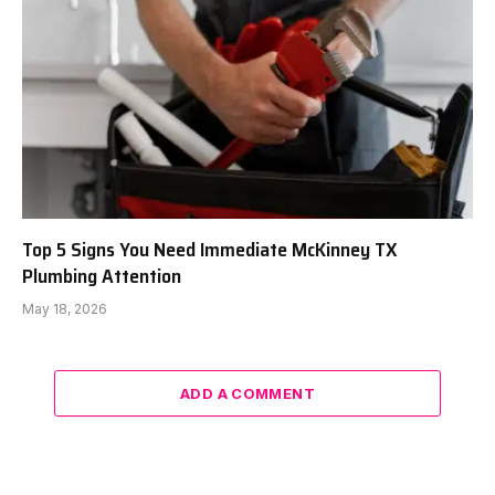
Top 5 Signs You Need Immediate McKinney TX
Plumbing Attention
May 18, 2026
ADD A COMMENT