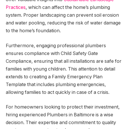
Practices
, which can affect the home’s plumbing
system. Proper landscaping can prevent soil erosion
and water pooling, reducing the risk of water damage
to the home’s foundation.
Furthermore, engaging professional plumbers
ensures compliance with Child Safety Gate
Compliance, ensuring that all installations are safe for
families with young children. This attention to detail
extends to creating a Family Emergency Plan
Template that includes plumbing emergencies,
allowing families to act quickly in case of a crisis.
For homeowners looking to protect their investment,
hiring experienced Plumbers in Baltimore is a wise
decision. Their expertise and commitment to quality