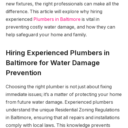
new fixtures, the right professionals can make all the
difference. This article will explore why hiring
experienced
Plumbers in Baltimore
is vital in
preventing costly water damage, and how they can
help safeguard your home and family.
Hiring Experienced Plumbers in
Baltimore for Water Damage
Prevention
Choosing the right plumber is not just about fixing
immediate issues; it’s a matter of protecting your home
from future water damage. Experienced plumbers
understand the unique Residential Zoning Regulations
in Baltimore, ensuring that all repairs and installations
comply with local laws. This knowledge prevents