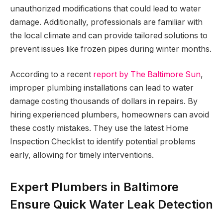
unauthorized modifications that could lead to water
damage. Additionally, professionals are familiar with
the local climate and can provide tailored solutions to
prevent issues like frozen pipes during winter months.
According to a recent
report by The Baltimore Sun
,
improper plumbing installations can lead to water
damage costing thousands of dollars in repairs. By
hiring experienced plumbers, homeowners can avoid
these costly mistakes. They use the latest Home
Inspection Checklist to identify potential problems
early, allowing for timely interventions.
Expert Plumbers in Baltimore
Ensure Quick Water Leak Detection