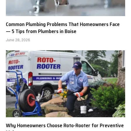
Common Plumbing Problems That Homeowners Face
— 5 Tips from Plumbers in Boise
June 28, 2026
Why Homeowners Choose Roto-Rooter for Preventive