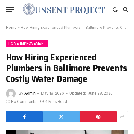
Home
»
How Hiring Experienced Plumbers in Baltimore Prevents Costly Water Damage
HOME IMPROVEMENT
How Hiring Experienced
Plumbers in Baltimore Prevents
Costly Water Damage
By
Admin
May 18, 2026
Updated:
June 28, 2026
No Comments
4 Mins Read