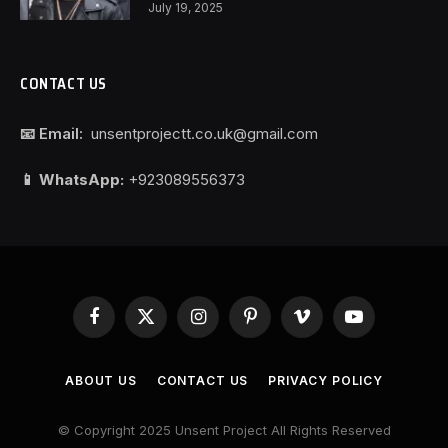
July 19, 2025
CONTACT US
📧 Email:
unsentprojectt.co.uk@gmail.com
📱 WhatsApp:
+923089556373
Facebook
X
Instagram
Pinterest
Vimeo
YouTube
(Twitter)
ABOUT US
CONTACT US
PRIVACY POLICY
© Copyright 2025 Unsent Project All Rights Reserved