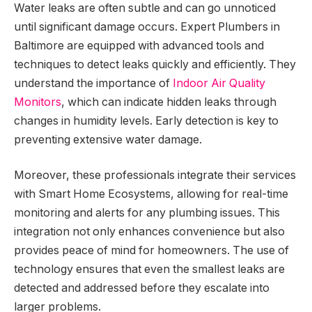
Water leaks are often subtle and can go unnoticed
until significant damage occurs. Expert Plumbers in
Baltimore are equipped with advanced tools and
techniques to detect leaks quickly and efficiently. They
understand the importance of
Indoor Air Quality
Monitors
, which can indicate hidden leaks through
changes in humidity levels. Early detection is key to
preventing extensive water damage.
Moreover, these professionals integrate their services
with Smart Home Ecosystems, allowing for real-time
monitoring and alerts for any plumbing issues. This
integration not only enhances convenience but also
provides peace of mind for homeowners. The use of
technology ensures that even the smallest leaks are
detected and addressed before they escalate into
larger problems.