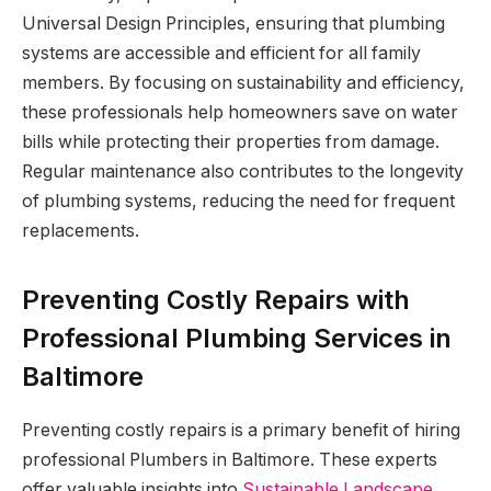
Universal Design Principles, ensuring that plumbing
systems are accessible and efficient for all family
members. By focusing on sustainability and efficiency,
these professionals help homeowners save on water
bills while protecting their properties from damage.
Regular maintenance also contributes to the longevity
of plumbing systems, reducing the need for frequent
replacements.
Preventing Costly Repairs with
Professional Plumbing Services in
Baltimore
Preventing costly repairs is a primary benefit of hiring
professional Plumbers in Baltimore. These experts
offer valuable insights into
Sustainable Landscape