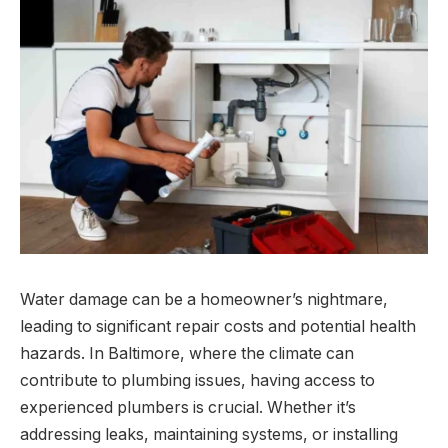
Water damage can be a homeowner’s nightmare,
leading to significant repair costs and potential health
hazards. In Baltimore, where the climate can
contribute to plumbing issues, having access to
experienced plumbers is crucial. Whether it’s
addressing leaks, maintaining systems, or installing