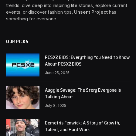
trends, dive deep into inspiring life stories, explore current
events, or discover fashion tips,
Unsent Project
has
something for everyone.
OUR PICKS
PCSX2 BIOS: Everything You Need to Know
About PCSX2 BIOS
June 25, 2025
Auggie Savage: The Story Everyone Is
Talking About
July 8, 2025
Demetris Fenwick: A Story of Growth,
Talent, and Hard Work