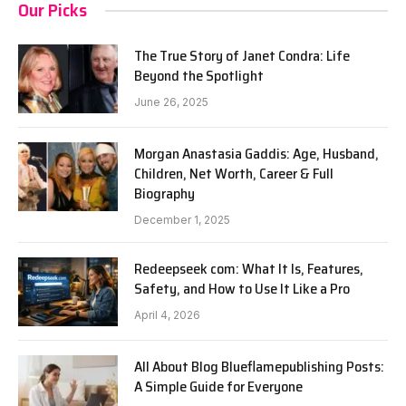
Our Picks
The True Story of Janet Condra: Life
Beyond the Spotlight
June 26, 2025
Morgan Anastasia Gaddis: Age, Husband,
Children, Net Worth, Career & Full
Biography
December 1, 2025
Redeepseek com: What It Is, Features,
Safety, and How to Use It Like a Pro
April 4, 2026
All About Blog Blueflamepublishing Posts:
A Simple Guide for Everyone