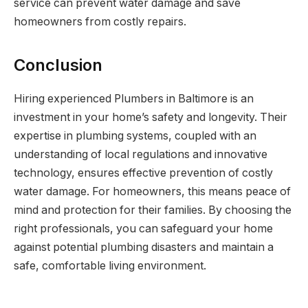
service can prevent water damage and save
homeowners from costly repairs.
Conclusion
Hiring experienced Plumbers in Baltimore is an
investment in your home’s safety and longevity. Their
expertise in plumbing systems, coupled with an
understanding of local regulations and innovative
technology, ensures effective prevention of costly
water damage. For homeowners, this means peace of
mind and protection for their families. By choosing the
right professionals, you can safeguard your home
against potential plumbing disasters and maintain a
safe, comfortable living environment.