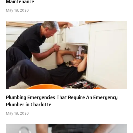
Maintenance
May 18, 2026
Plumbing Emergencies That Require An Emergency
Plumber in Charlotte
May 18, 2026