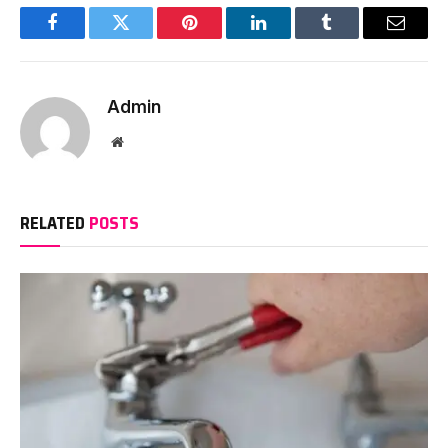
Facebook
Twitter
Pinterest
LinkedIn
Tumblr
Email
Admin
Website
RELATED
POSTS