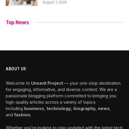
August 1, 2025
Top News
ABOUT US
Welcome to
Unsent Project
— your one-stop destination
for engaging, informative, and diverse content. We are a
passionate blogging platform committed to bringing you
high-quality articles across a variety of topics
including
business, technology, biography, news
,
and
fashion
.
Whether you’re looking to stay updated with the latest tech