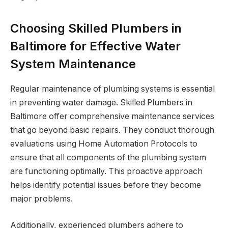
Choosing Skilled Plumbers in
Baltimore for Effective Water
System Maintenance
Regular maintenance of plumbing systems is essential
in preventing water damage. Skilled Plumbers in
Baltimore offer comprehensive maintenance services
that go beyond basic repairs. They conduct thorough
evaluations using Home Automation Protocols to
ensure that all components of the plumbing system
are functioning optimally. This proactive approach
helps identify potential issues before they become
major problems.
Additionally, experienced plumbers adhere to