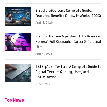
StructureSpy.com: Complete Guide,
Features, Benefits & How It Works (2026)
April 4, 2026
Brandon Herrera Age: How Old Is Brandon
Herrera? Full Biography, Career & Personal
Life
April 5, 2026
1.5f8-p1uzt Texture: A Complete Guide to
Digital Texture Quality, Uses, and
Optimization
July 6, 2026
Top News