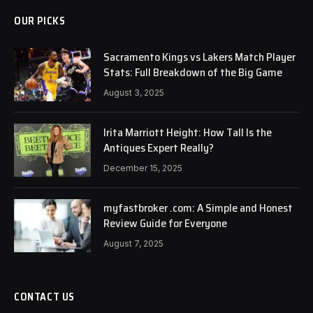
OUR PICKS
Sacramento Kings vs Lakers Match Player
Stats: Full Breakdown of the Big Game
August 3, 2025
Irita Marriott Height: How Tall Is the
Antiques Expert Really?
December 15, 2025
myfastbroker .com: A Simple and Honest
Review Guide for Everyone
August 7, 2025
CONTACT US