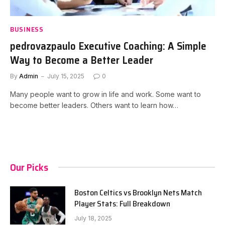
BUSINESS
pedrovazpaulo Executive Coaching: A Simple
Way to Become a Better Leader
By
Admin
July 15, 2025
0
Many people want to grow in life and work. Some want to
become better leaders. Others want to learn how…
Our Picks
Boston Celtics vs Brooklyn Nets Match
Player Stats: Full Breakdown
July 18, 2025