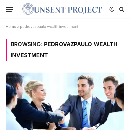
Home
»
pedrovazpaulo wealth investment
BROWSING:
PEDROVAZPAULO WEALTH
INVESTMENT