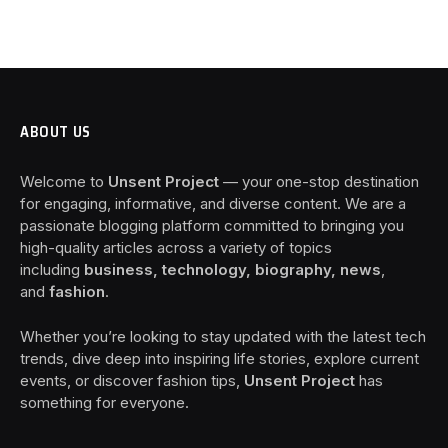
ABOUT US
Welcome to
Unsent Project
— your one-stop destination
for engaging, informative, and diverse content. We are a
passionate blogging platform committed to bringing you
high-quality articles across a variety of topics
including
business, technology, biography, news
,
and
fashion
.
Whether you’re looking to stay updated with the latest tech
trends, dive deep into inspiring life stories, explore current
events, or discover fashion tips,
Unsent Project
has
something for everyone.