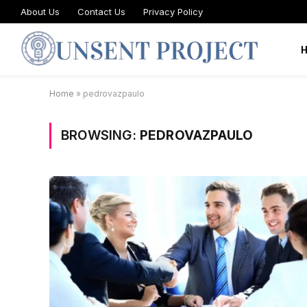
About Us
Contact Us
Privacy Policy
Home
»
pedrovazpaulo
BROWSING:
PEDROVAZPAULO