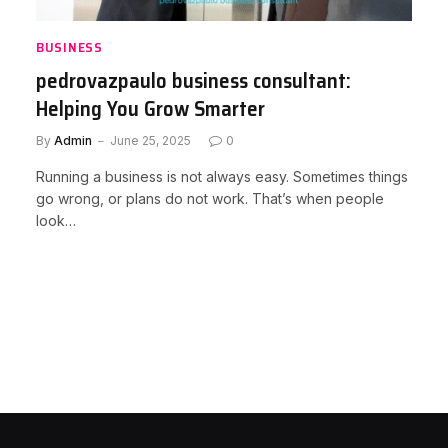
BUSINESS
pedrovazpaulo business consultant:
Helping You Grow Smarter
By
Admin
June 25, 2025
0
Running a business is not always easy. Sometimes things
go wrong, or plans do not work. That’s when people
look…