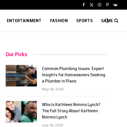
Facebook
X
Instagram
Pinterest
VKont
(Twitter)
ENTERTAINMENT
FASHION
SPORTS
GAME
Our Picks
Common Plumbing Issues: Expert
Insights for Homeowners Seeking
a Plumber in Plano
May 18, 2026
Who Is Kathleen Nimmo Lynch?
The Full Story About Kathleen
Nimmo Lynch
July 16, 2025