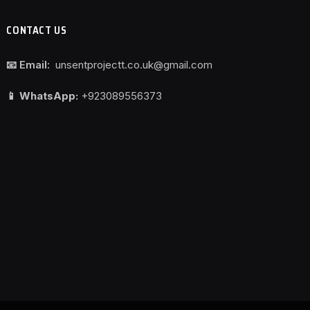
CONTACT US
📧 Email:
unsentprojectt.co.uk@gmail.com
📱 WhatsApp:
+923089556373