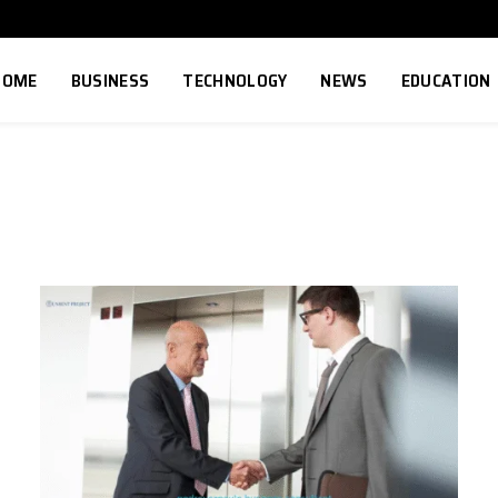
HOME
BUSINESS
TECHNOLOGY
NEWS
EDUCATION