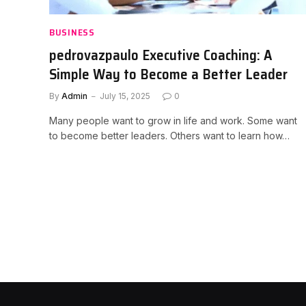
BUSINESS
pedrovazpaulo Executive Coaching: A
Simple Way to Become a Better Leader
By
Admin
July 15, 2025
0
Many people want to grow in life and work. Some want
to become better leaders. Others want to learn how…