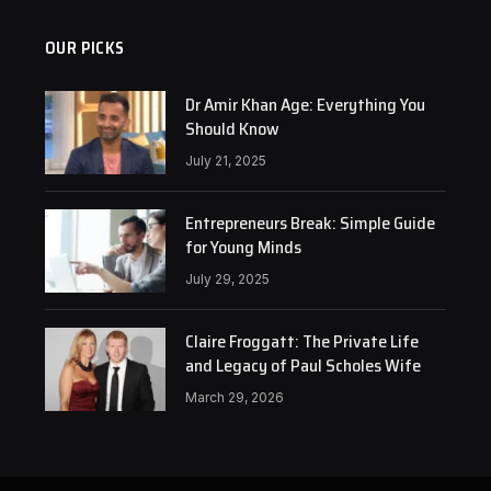
OUR PICKS
Dr Amir Khan Age: Everything You
Should Know
July 21, 2025
Entrepreneurs Break: Simple Guide
for Young Minds
July 29, 2025
Claire Froggatt: The Private Life
and Legacy of Paul Scholes Wife
March 29, 2026