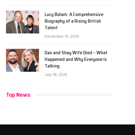
Lucy Bolam: A Comprehensive
Biography of a Rising British
Talent
December 10, 2025
Dan and Shay Wife Died – What
Happened and Why Everyone Is
Talking
July 18, 2025
Top News