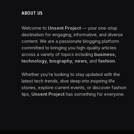
ABOUT US
Welcome to
Unsent Project
— your one-stop
destination for engaging, informative, and diverse
content. We are a passionate blogging platform
committed to bringing you high-quality articles
across a variety of topics including
business,
technology, biography, news
, and
fashion
.
Whether you’re looking to stay updated with the
latest tech trends, dive deep into inspiring life
stories, explore current events, or discover fashion
tips,
Unsent Project
has something for everyone.