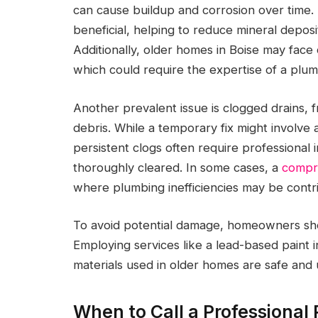
can cause buildup and corrosion over time.
beneficial, helping to reduce mineral deposi
Additionally, older homes in Boise may fac
which could require the expertise of a plumb
Another prevalent issue is clogged drains, 
debris. While a temporary fix might involve 
persistent clogs often require professional 
thoroughly cleared. In some cases, a
compr
where plumbing inefficiencies may be contribu
To avoid potential damage, homeowners shou
Employing services like a lead-based paint 
materials used in older homes are safe and 
When to Call a Professional 