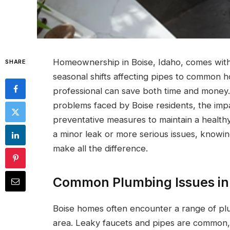
Homeownership in Boise, Idaho, comes with
SHARE
seasonal shifts affecting pipes to common h
professional can save both time and money.
problems faced by Boise residents, the imp
preventative measures to maintain a health
a minor leak or more serious issues, knowi
make all the difference.
Common Plumbing Issues in
Boise homes often encounter a range of plu
area. Leaky faucets and pipes are common, o