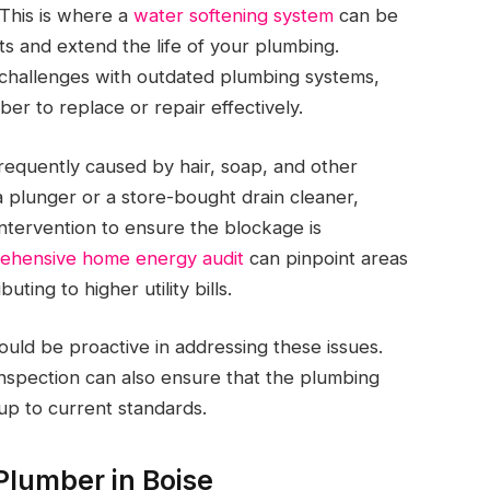
 This is where a
water softening system
can be
ts and extend the life of your plumbing.
e challenges with outdated plumbing systems,
er to replace or repair effectively.
frequently caused by hair, soap, and other
a plunger or a store-bought drain cleaner,
intervention to ensure the blockage is
ehensive home energy audit
can pinpoint areas
ting to higher utility bills.
ld be proactive in addressing these issues.
inspection can also ensure that the plumbing
up to current standards.
Plumber in Boise