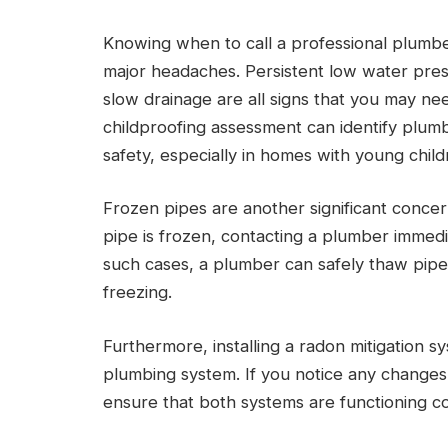
Knowing when to call a professional plumb
major headaches. Persistent low water press
slow drainage are all signs that you may n
childproofing assessment can identify plum
safety, especially in homes with young child
Frozen pipes are another significant concer
pipe is frozen, contacting a plumber immediat
such cases, a plumber can safely thaw pipe
freezing.
Furthermore, installing a radon mitigation s
plumbing system. If you notice any changes 
ensure that both systems are functioning co