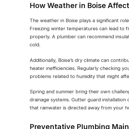
How Weather in Boise Affec
The weather in Boise plays a significant ro
Freezing winter temperatures can lead to f
properly. A plumber can recommend insulati
cold.
Additionally, Boise’s dry climate can contri
heater inefficiencies. Regularly checking y
problems related to humidity that might aff
Spring and summer bring their own challen
drainage systems. Gutter guard installatio
that rainwater is directed away from your 
Preventative Plumbing Main