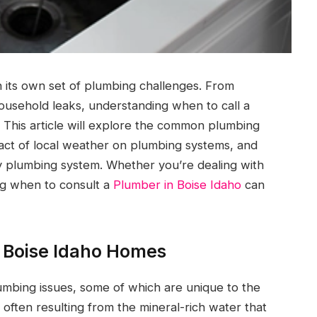
 its own set of plumbing challenges. From
ousehold leaks, understanding when to call a
 This article will explore the common plumbing
act of local weather on plumbing systems, and
y plumbing system. Whether you’re dealing with
ng when to consult a
Plumber in Boise Idaho
can
 Boise Idaho Homes
mbing issues, some of which are unique to the
ften resulting from the mineral-rich water that