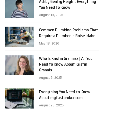
Ashby Gentry Height: Everything
You Need to Know
August 19, 2025
Common Plumbing Problems That
Require a Plumber in Boise Idaho
May 18, 2026
Who Is Kristin Grannis? | All You
Need to Know About Kristin
Grannis
August 6, 2025
Everything You Need to Know
About myfastbroker com
August 28, 2025