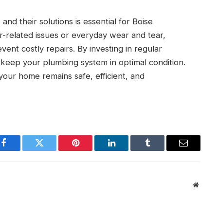
 their solutions is essential for Boise
related issues or everyday wear and tear,
ent costly repairs. By investing in regular
keep your plumbing system in optimal condition.
our home remains safe, efficient, and
Facebook
Twitter
Pinterest
LinkedIn
Tumblr
Email
Websit