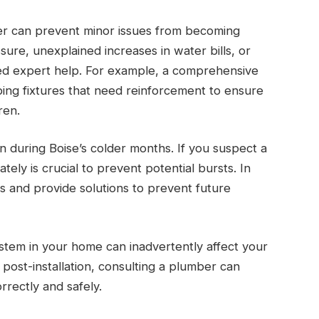
er can prevent minor issues from becoming
ure, unexplained increases in water bills, or
eed expert help. For example, a comprehensive
bing fixtures that need reinforcement to ensure
ren.
n during Boise’s colder months. If you suspect a
ely is crucial to prevent potential bursts. In
s and provide solutions to prevent future
ystem in your home can inadvertently affect your
post-installation, consulting a plumber can
rrectly and safely.