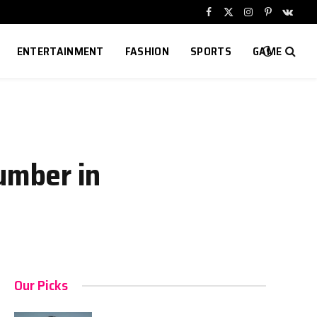
Facebook
X
Instagram
Pinterest
VKont
(Twitter)
ENTERTAINMENT
FASHION
SPORTS
GAME
umber in
Our Picks