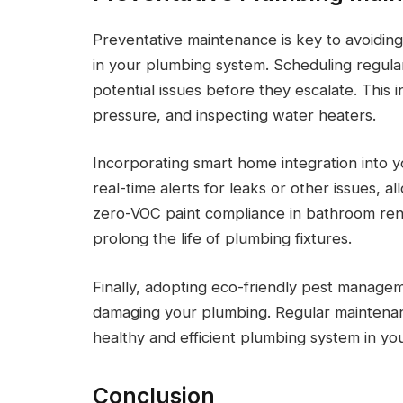
Preventative maintenance is key to avoiding
in your plumbing system. Scheduling regular
potential issues before they escalate. This 
pressure, and inspecting water heaters.
Incorporating smart home integration into 
real-time alerts for leaks or other issues, al
zero-VOC paint compliance in bathroom reno
prolong the life of plumbing fixtures.
Finally, adopting eco-friendly pest managem
damaging your plumbing. Regular maintenanc
healthy and efficient plumbing system in yo
Conclusion