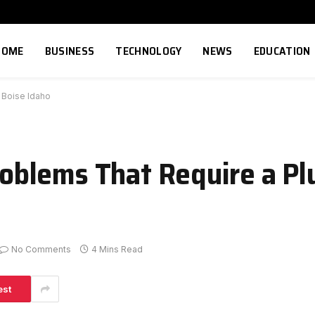
HOME
BUSINESS
TECHNOLOGY
NEWS
EDUCATION
 Boise Idaho
blems That Require a Pl
No Comments
4 Mins Read
est