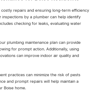
 costly repairs and ensuring long-term efficiency
 inspections by a plumber can help identify
includes checking for leaks, evaluating water
your plumbing maintenance plan can provide
lowing for prompt action. Additionally, using
vations can improve indoor air quality and
ent practices can minimize the risk of pests
e and prompt repairs will help maintain a
ur Boise home.