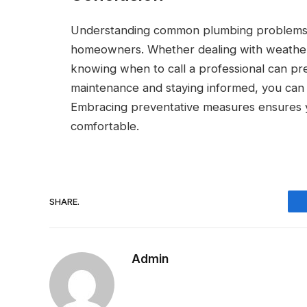
Understanding common plumbing problems and
homeowners. Whether dealing with weather-
knowing when to call a professional can prev
maintenance and staying informed, you can 
Embracing preventative measures ensures y
comfortable.
SHARE.
Admin