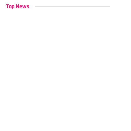
Top News