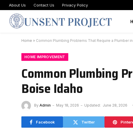
About Us
Contact Us
Privacy Policy
Home
»
Common Plumbing Problems That Require a Plumber in
HOME IMPROVEMENT
Common Plumbing Pro
Boise Idaho
By
Admin
May 18, 2026
Updated:
June 28, 2026
Facebook
Twitter
Pinter