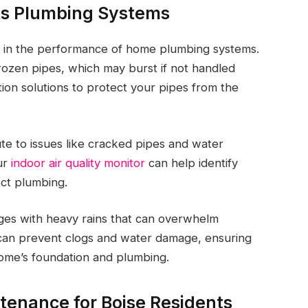
ts Plumbing Systems
le in the performance of home plumbing systems.
rozen pipes, which may burst if not handled
on solutions to protect your pipes from the
bute to issues like cracked pipes and water
our
indoor air quality monitor
can help identify
ect plumbing.
ges with heavy rains that can overwhelm
n can prevent clogs and water damage, ensuring
home’s foundation and plumbing.
tenance for Boise Residents