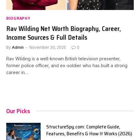
BIOGRAPHY
Rav Wilding Net Worth Biography, Career,
Income Sources & Full Details
By
Admin
November 30, 2025
0
Rav Wilding is a well-known British television presenter,
former police officer, and ex-soldier who has built a strong
career in…
Our Picks
StructureSpy.com: Complete Guide,
Features, Benefits & How It Works (2026)