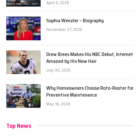
April 4, 2026
Sophia Wenzler – Biography
November 27, 2025
Drew Brees Makes His NBC Debut, Internet
Amazed by His New Hair
July 30, 2025
Why Homeowners Choose Roto-Rooter for
Preventive Maintenance
May 18, 2026
Top News