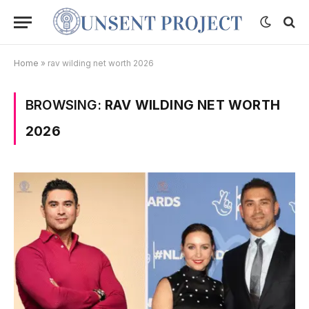
Home
»
rav wilding net worth 2026
BROWSING:
RAV WILDING NET WORTH
2026