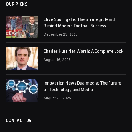
OUR PICKS
Clive Southgate: The Strategic Mind
Behind Modern Football Success
December 23, 2025
Charles Hurt Net Worth: A Complete Look
August 16, 2025
Innovation News Dualmedia: The Future
of Technology and Media
August 25, 2025
CONTACT US