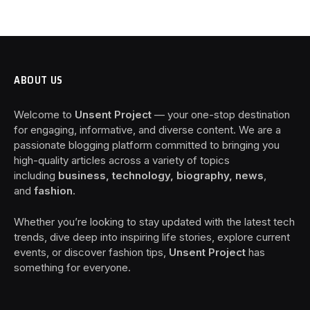
ABOUT US
Welcome to
Unsent Project
— your one-stop destination
for engaging, informative, and diverse content. We are a
passionate blogging platform committed to bringing you
high-quality articles across a variety of topics
including
business, technology, biography, news
,
and
fashion
.
Whether you’re looking to stay updated with the latest tech
trends, dive deep into inspiring life stories, explore current
events, or discover fashion tips,
Unsent Project
has
something for everyone.